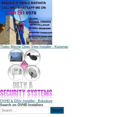
Thabo Wayne Open View Installer - Kuruman
OVHD & DStv Installer - Boksburg
Search on OVHD Installers