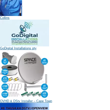
Collins
GoDigital Installations pty
OVHD & DStv Installer – Cape Town