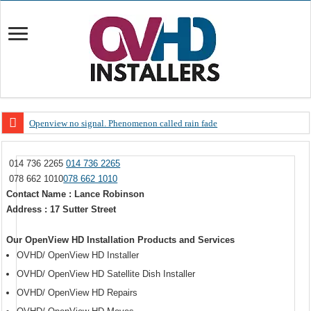
Openview no signal. Phenomenon called rain fade
Open view problems – Error 200, OVHD smart card expired 200
014 736 2265
014 736 2265
OpenView, that’s why you need to upgrade your old NDS decoder
078 662 1010
078 662 1010
OpenView – Is your STB software up to date
Contact Name : Lance Robinson
Address : 17 Sutter Street
LIVE Sevilla FC – RC Celta de Vigo. Today on Openview channel 120
OpenView – Clearing on-screen error messages
Our OpenView HD Installation Products and Services
OVHD/ OpenView HD Installer
OVHD/ OpenView HD Satellite Dish Installer
OVHD/ OpenView HD Repairs