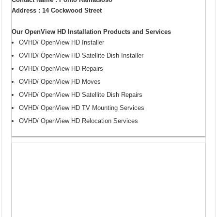
Address : 14 Cockwood Street
Our OpenView HD Installation Products and Services
OVHD/ OpenView HD Installer
OVHD/ OpenView HD Satellite Dish Installer
OVHD/ OpenView HD Repairs
OVHD/ OpenView HD Moves
OVHD/ OpenView HD Satellite Dish Repairs
OVHD/ OpenView HD TV Mounting Services
OVHD/ OpenView HD Relocation Services