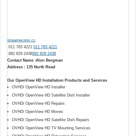
streamecons cc
011 783 4221
011 783 4221
082 829 2438
082 829 2438
Contact Name :Alon Bergman
Address : 135 North Road
Our OpenView HD Installation Products and Services
OVHD/ OpenView HD Installer
OVHD/ OpenView HD Satellite Dish Installer
OVHD/ OpenView HD Repairs
OVHD/ OpenView HD Moves
OVHD/ OpenView HD Satellite Dish Repairs
OVHD/ OpenView HD TV Mounting Services