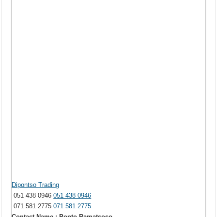
Dipontso Trading
051 438 0946
051 438 0946
071 581 2775
071 581 2775
Contact Name : Ponto Ramatsoso