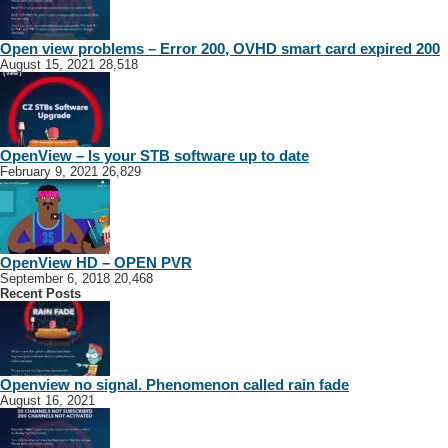
Open view problems – Error 200, OVHD smart card expired 200
August 15, 2021
28,518
OpenView – Is your STB software up to date
February 9, 2021
26,829
OpenView HD – OPEN PVR
September 6, 2018
20,468
Recent Posts
Openview no signal. Phenomenon called rain fade
August 16, 2021