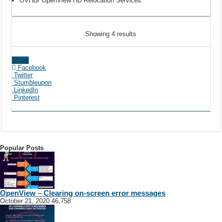
OVHD/ OpenView HD Relocation Services
Showing 4 results
Share
Facebook
Twitter
Stumbleupon
LinkedIn
Pinterest
Popular Posts
OpenView – Clearing on-screen error messages
October 21, 2020
46,758