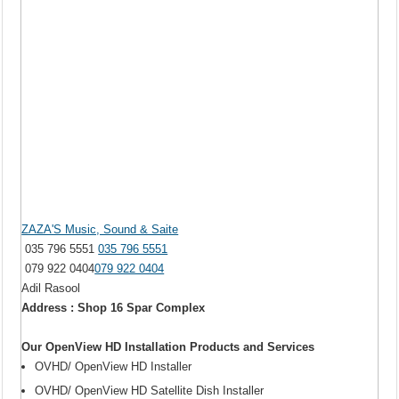
ZAZA'S Music, Sound & Saite
035 796 5551
035 796 5551
079 922 0404
079 922 0404
Adil Rasool
Address : Shop 16 Spar Complex
Our OpenView HD Installation Products and Services
OVHD/ OpenView HD Installer
OVHD/ OpenView HD Satellite Dish Installer