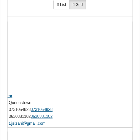
List
Grid
mr
Queenstown
0731054928
0731054928
0630381102
0630381102
t.jsizani@gmail.com