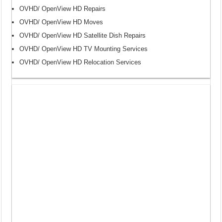
OVHD/ OpenView HD Repairs
OVHD/ OpenView HD Moves
OVHD/ OpenView HD Satellite Dish Repairs
OVHD/ OpenView HD TV Mounting Services
OVHD/ OpenView HD Relocation Services