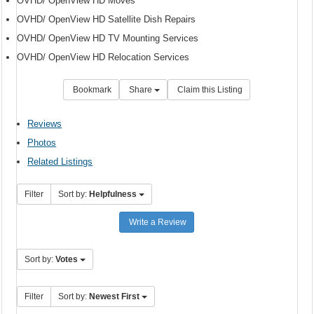
OVHD/ OpenView HD Moves
OVHD/ OpenView HD Satellite Dish Repairs
OVHD/ OpenView HD TV Mounting Services
OVHD/ OpenView HD Relocation Services
Bookmark
Share
Claim this Listing
Reviews
Photos
Related Listings
Filter
Sort by:
Helpfulness
Write a Review
Sort by:
Votes
Filter
Sort by:
Newest First