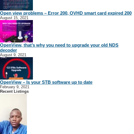
Open view problems – Error 200, OVHD smart card expired 200
August 15, 2021
OpenView, that’s why you need to upgrade your old NDS
decoder
August 9, 2021
OpenView – Is your STB software up to date
February 9, 2021
Recent Listings