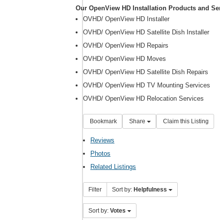
Our OpenView HD Installation Products and Se
OVHD/ OpenView HD Installer
OVHD/ OpenView HD Satellite Dish Installer
OVHD/ OpenView HD Repairs
OVHD/ OpenView HD Moves
OVHD/ OpenView HD Satellite Dish Repairs
OVHD/ OpenView HD TV Mounting Services
OVHD/ OpenView HD Relocation Services
Bookmark
Share
Claim this Listing
Reviews
Photos
Related Listings
Filter
Sort by:
Helpfulness
Sort by:
Votes