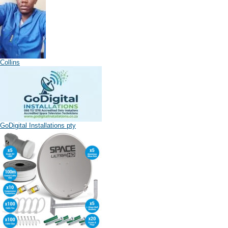
Collins
GoDigital Installations pty