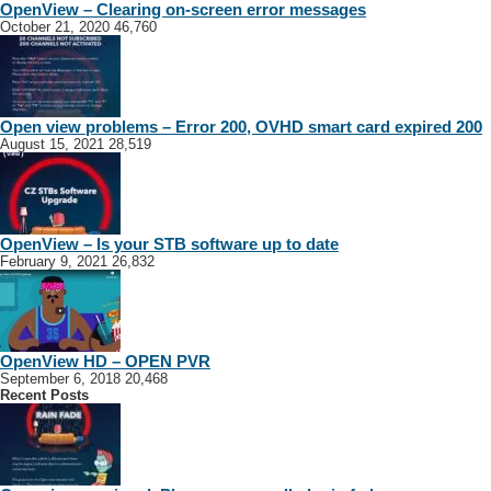
OpenView – Clearing on-screen error messages
October 21, 2020
46,760
Open view problems – Error 200, OVHD smart card expired 200
August 15, 2021
28,519
OpenView – Is your STB software up to date
February 9, 2021
26,832
OpenView HD – OPEN PVR
September 6, 2018
20,468
Recent Posts