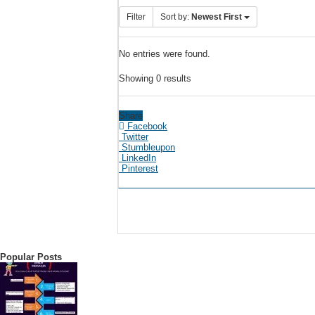
Filter
Sort by:
Newest First
No entries were found.
Showing 0 results
Share
Facebook
Twitter
Stumbleupon
LinkedIn
Pinterest
Popular Posts