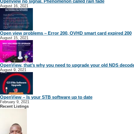
Openview no signal. Phenomenon called rain fade
August 16, 2021
Open view problems – Error 200, OVHD smart card expired 200
August 15, 2021
OpenView, that’s why you need to upgrade your old NDS decod
August 9, 2021
OpenView – Is your STB software up to date
February 9, 2021
Recent Listings