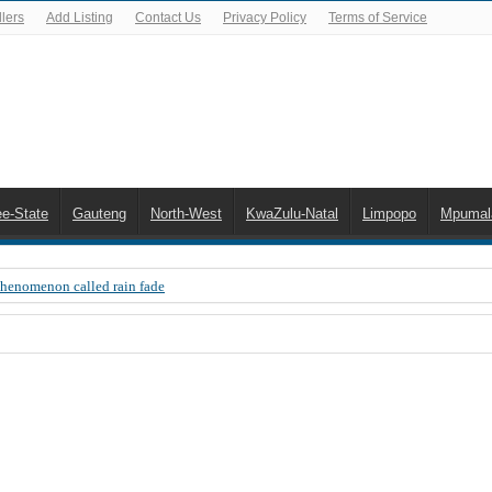
lers
Add Listing
Contact Us
Privacy Policy
Terms of Service
ee-State
Gauteng
North-West
KwaZulu-Natal
Limpopo
Mpumal
Phenomenon called rain fade
 Error 200, OVHD smart card expired 200
 you need to upgrade your old NDS decoder
B software up to date
 Celta de Vigo. Today on Openview channel 120
n-screen error messages