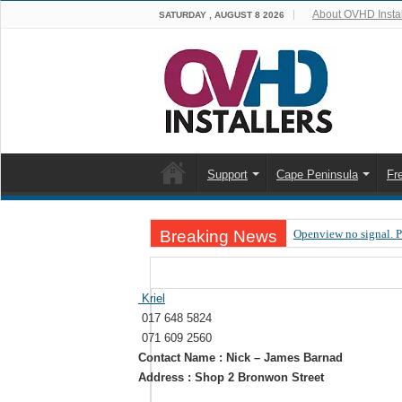
About OVHD Instal
SATURDAY , AUGUST 8 2026
Support
Cape Peninsula
Fr
Breaking News
Openview no signal. 
Open view problems –
OpenView, that’s why
Kriel
017 648 5824
OpenView – Is your ST
071 609 2560
LIVE Sevilla FC – RC
Contact Name : Nick – James Barnad
Address : Shop 2 Bronwon Street
OpenView – Clearing o