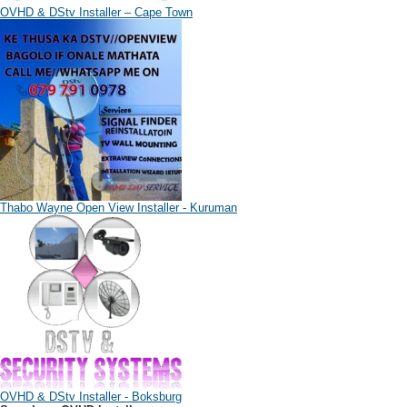
OVHD & DStv Installer – Cape Town
Thabo Wayne Open View Installer - Kuruman
OVHD & DStv Installer - Boksburg