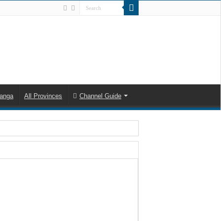
anga
All Provinces
Channel Guide