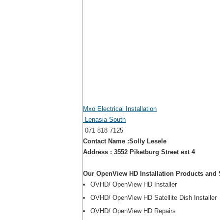
Mxo Electrical Installation
Lenasia South
071 818 7125
Contact Name :Solly Lesele
Address : 3552 Piketburg Street ext 4
Our OpenView HD Installation Products and 
OVHD/ OpenView HD Installer
OVHD/ OpenView HD Satellite Dish Installer
OVHD/ OpenView HD Repairs