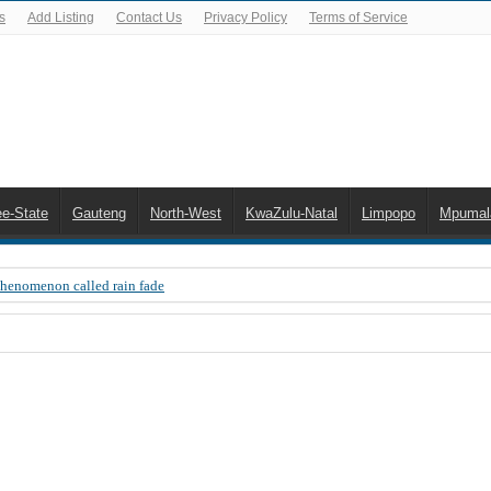
s
Add Listing
Contact Us
Privacy Policy
Terms of Service
ee-State
Gauteng
North-West
KwaZulu-Natal
Limpopo
Mpumal
Phenomenon called rain fade
 Error 200, OVHD smart card expired 200
 you need to upgrade your old NDS decoder
B software up to date
 Celta de Vigo. Today on Openview channel 120
n-screen error messages