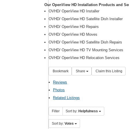
Our OpenView HD Installation Products and Se
OVHD/ OpenView HD Installer
OVHD/ OpenView HD Satellite Dish Installer
OVHD/ OpenView HD Repairs
OVHD/ OpenView HD Moves
OVHD/ OpenView HD Satellite Dish Repairs
OVHD/ OpenView HD TV Mounting Services
OVHD/ OpenView HD Relocation Services
Bookmark
Share
Claim this Listing
Reviews
Photos
Related Listings
Filter
Sort by:
Helpfulness
Sort by:
Votes