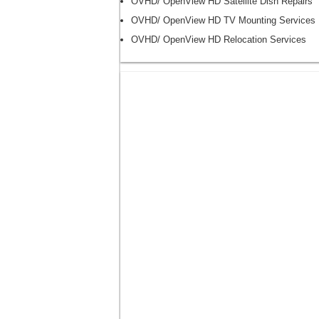
OVHD/ OpenView HD Satellite Dish Repairs
OVHD/ OpenView HD TV Mounting Services
OVHD/ OpenView HD Relocation Services