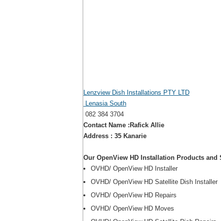
Lenzview Dish Installations PTY LTD
Lenasia South
082 384 3704
Contact Name :Rafick Allie
Address : 35 Kanarie
Our OpenView HD Installation Products and 
OVHD/ OpenView HD Installer
OVHD/ OpenView HD Satellite Dish Installer
OVHD/ OpenView HD Repairs
OVHD/ OpenView HD Moves