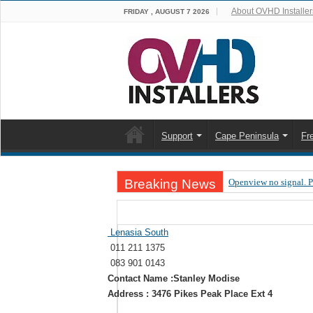
About OVHD Installer
FRIDAY , AUGUST 7 2026
Support
Cape Peninsula
Fr
Breaking News
Openview no signal. 
Open view problems –
OpenView, that’s why
Lenasia South
011 211 1375
OpenView – Is your ST
083 901 0143
LIVE Sevilla FC – RC
Contact Name :Stanley Modise
Address : 3476 Pikes Peak Place Ext 4
OpenView – Clearing o