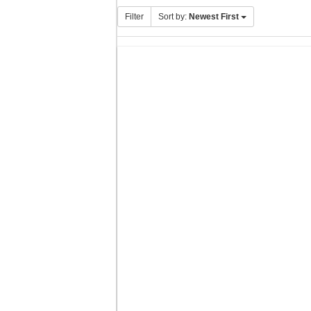
Filter
Sort by:
Newest First