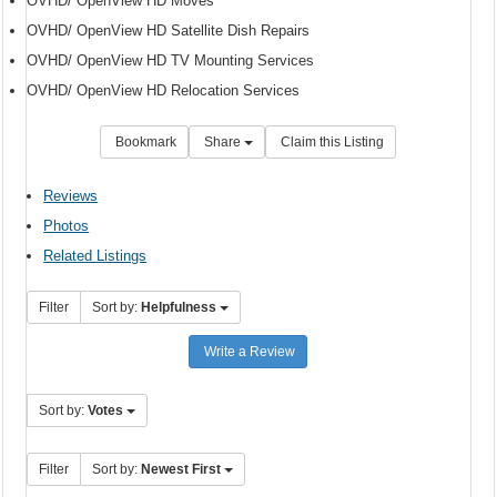
OVHD/ OpenView HD Moves
OVHD/ OpenView HD Satellite Dish Repairs
OVHD/ OpenView HD TV Mounting Services
OVHD/ OpenView HD Relocation Services
Bookmark
Share
Claim this Listing
Reviews
Photos
Related Listings
Filter
Sort by:
Helpfulness
Write a Review
Sort by:
Votes
Filter
Sort by:
Newest First