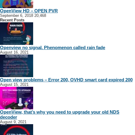
OpenView HD – OPEN PVR
September 6, 2018
20,468
Recent Posts
Openview no signal. Phenomenon called rain fade
August 16, 2021
Open view problems – Error 200, OVHD smart card expired 200
August 15, 2021
OpenView, that’s why you need to upgrade your old NDS
decoder
August 9, 2021