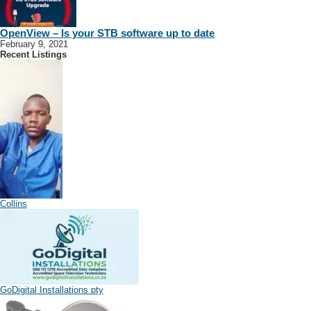
OpenView – Is your STB software up to date
February 9, 2021
Recent Listings
Collins
GoDigital Installations pty