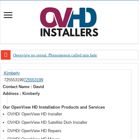
Openview no signal. Phenomenon called rain fade
Open view problems – Error 200, OVHD smart card expired 200
Kimberly
OpenView, that’s why you need to upgrade your old NDS decoder
725553199
725553199
OpenView – Is your STB software up to date
Contact Name : David
Address : Kimberly
LIVE Sevilla FC – RC Celta de Vigo. Today on Openview channel 120
OpenView – Clearing on-screen error messages
Our OpenView HD Installation Products and Services
OVHD/ OpenView HD Installer
OVHD/ OpenView HD Satellite Dish Installer
OVHD/ OpenView HD Repairs