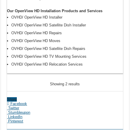
Our OpenView HD Installation Products and Services
OVHD/ OpenView HD Installer
OVHD/ OpenView HD Satellite Dish Installer
OVHD/ OpenView HD Repairs
OVHD/ OpenView HD Moves
OVHD/ OpenView HD Satellite Dish Repairs
OVHD/ OpenView HD TV Mounting Services
OVHD/ OpenView HD Relocation Services
Showing 2 results
Share
Facebook
Twitter
Stumbleupon
LinkedIn
Pinterest