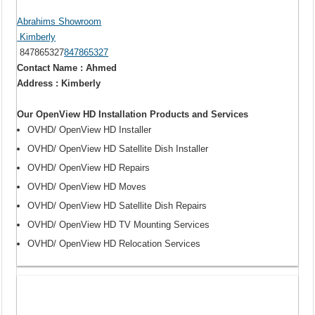
Abrahims Showroom
Kimberly
847865327
847865327
Contact Name : Ahmed
Address : Kimberly
Our OpenView HD Installation Products and Services
OVHD/ OpenView HD Installer
OVHD/ OpenView HD Satellite Dish Installer
OVHD/ OpenView HD Repairs
OVHD/ OpenView HD Moves
OVHD/ OpenView HD Satellite Dish Repairs
OVHD/ OpenView HD TV Mounting Services
OVHD/ OpenView HD Relocation Services