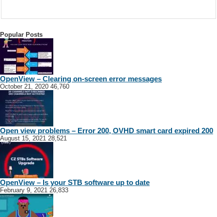
Popular Posts
OpenView – Clearing on-screen error messages
October 21, 2020
46,760
Open view problems – Error 200, OVHD smart card expired 200
August 15, 2021
28,521
OpenView – Is your STB software up to date
February 9, 2021
26,833