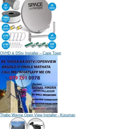
OVHD & DStv Installer – Cape Town
Thabo Wayne Open View Installer - Kuruman