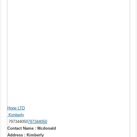
Hope LTD
Kimberly
797344050
797344050
Contact Name : Mcdonald
Address : Kimberly