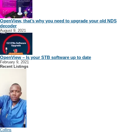
OpenView, that’s why you need to upgrade your old NDS
decoder
August 9, 2021
OpenView – Is your STB software up to date
February 9, 2021
Recent Listings
Collins