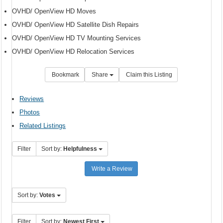
OVHD/ OpenView HD Moves
OVHD/ OpenView HD Satellite Dish Repairs
OVHD/ OpenView HD TV Mounting Services
OVHD/ OpenView HD Relocation Services
Bookmark
Share
Claim this Listing
Reviews
Photos
Related Listings
Filter
Sort by:
Helpfulness
Write a Review
Sort by:
Votes
Filter
Sort by:
Newest First