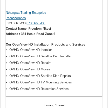
Nthongwa Trading Enterprise
Meadowlands
073 366 5433
073 366 5433
Contact Name :Freedom Nkosi
Address : 384 Heald Road Zone 6
Our OpenView HD Installation Products and Services
OVHD/ OpenView HD Installer
OVHD/ OpenView HD Satellite Dish Installer
OVHD/ OpenView HD Repairs
OVHD/ OpenView HD Moves
OVHD/ OpenView HD Satellite Dish Repairs
OVHD/ OpenView HD TV Mounting Services
OVHD/ OpenView HD Relocation Services
Showing 1 result