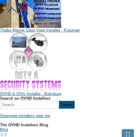
Thabo Wayne Open View Installer - Kuruman
OVHD & DStv Installer - Boksburg
Search on OVHD Installers
Openview installers near me
The OVHD Installers Blog
Blog