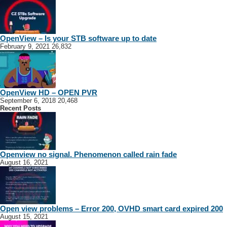
OpenView – Is your STB software up to date
February 9, 2021
26,832
OpenView HD – OPEN PVR
September 6, 2018
20,468
Recent Posts
Openview no signal. Phenomenon called rain fade
August 16, 2021
Open view problems – Error 200, OVHD smart card expired 200
August 15, 2021