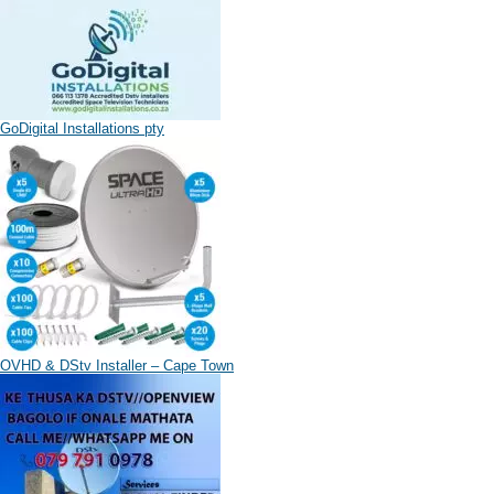
GoDigital Installations pty
OVHD & DStv Installer – Cape Town