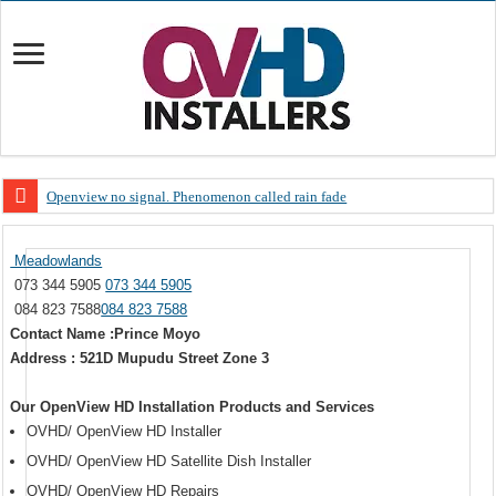
Openview no signal. Phenomenon called rain fade
Open view problems – Error 200, OVHD smart card expired 200
Meadowlands
OpenView, that’s why you need to upgrade your old NDS decoder
073 344 5905
073 344 5905
OpenView – Is your STB software up to date
084 823 7588
084 823 7588
Contact Name :Prince Moyo
LIVE Sevilla FC – RC Celta de Vigo. Today on Openview channel 120
Address : 521D Mupudu Street Zone 3
OpenView – Clearing on-screen error messages
Our OpenView HD Installation Products and Services
OVHD/ OpenView HD Installer
OVHD/ OpenView HD Satellite Dish Installer
OVHD/ OpenView HD Repairs