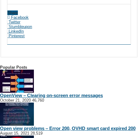
Share
Facebook
Twitter
Stumbleupon
LinkedIn
Pinterest
Popular Posts
OpenView – Clearing on-screen error messages
October 21, 2020
46,760
Open view problems – Error 200, OVHD smart card expired 200
August 15, 2021
28,519