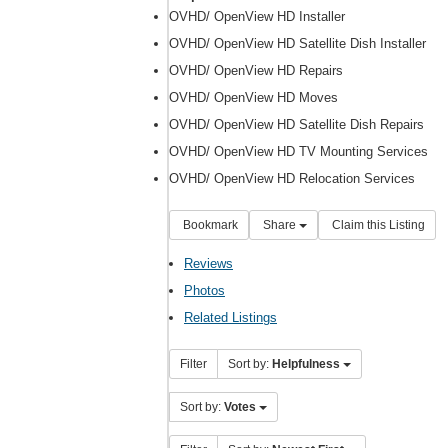
OVHD/ OpenView HD Installer
OVHD/ OpenView HD Satellite Dish Installer
OVHD/ OpenView HD Repairs
OVHD/ OpenView HD Moves
OVHD/ OpenView HD Satellite Dish Repairs
OVHD/ OpenView HD TV Mounting Services
OVHD/ OpenView HD Relocation Services
Bookmark
Share
Claim this Listing
Reviews
Photos
Related Listings
Filter
Sort by:
Helpfulness
Sort by:
Votes