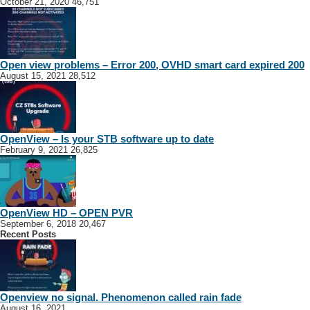
October 21, 2020
46,751
Open view problems – Error 200, OVHD smart card expired 200
August 15, 2021
28,512
OpenView – Is your STB software up to date
February 9, 2021
26,825
OpenView HD – OPEN PVR
September 6, 2018
20,467
Recent Posts
Openview no signal. Phenomenon called rain fade
August 16, 2021