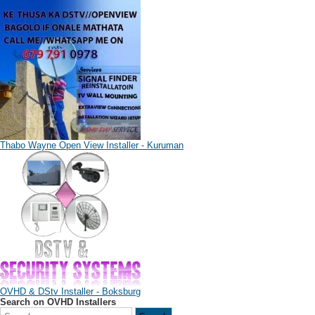
Thabo Wayne Open View Installer - Kuruman
OVHD & DStv Installer - Boksburg
Search on OVHD Installers