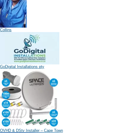
Collins
GoDigital Installations pty
OVHD & DStv Installer – Cape Town