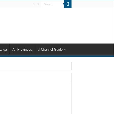
anga
All Provinces
Channel Guide