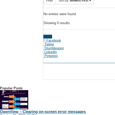
Filter
Sort by:
Newest First
No entries were found.
Showing 0 results
Share
Facebook
Twitter
Stumbleupon
LinkedIn
Pinterest
Popular Posts
OpenView – Clearing on-screen error messages