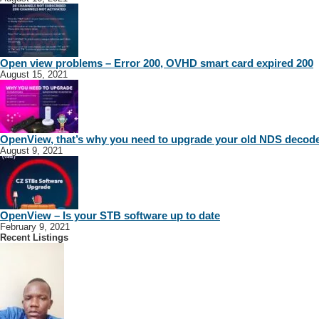
Open view problems – Error 200, OVHD smart card expired 200
August 15, 2021
OpenView, that’s why you need to upgrade your old NDS decod
August 9, 2021
OpenView – Is your STB software up to date
February 9, 2021
Recent Listings