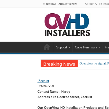
About OVHD Instal
THURSDAY , AUGUST 6 2026
Support
Cape Peninsula
Fr
Breaking News
Openview no signal. 
Open view problems –
OpenView, that’s why
Zeerust
732467759
OpenView – Is your ST
Contact Name : Hardy
LIVE Sevilla FC – RC
Address : 15 Coetzee Street, Zeerust
OpenView – Clearing o
Our OpenView HD Installation Products and Se