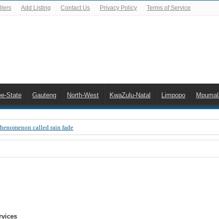
lers
Add Listing
Contact Us
Privacy Policy
Terms of Service
ee-State
Gauteng
North-West
KwaZulu-Natal
Limpopo
Mpumal
Phenomenon called rain fade
 Error 200, OVHD smart card expired 200
 you need to upgrade your old NDS decoder
B software up to date
 Celta de Vigo. Today on Openview channel 120
n-screen error messages
rvices