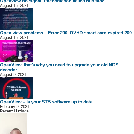
Openview no signal. Phenomenon called rain fade
August 16, 2021
Open view problems – Error 200, OVHD smart card expired 200
August 15, 2021
OpenView, that’s why you need to upgrade your old NDS
decoder
August 9, 2021
OpenView – Is your STB software up to date
February 9, 2021
Recent Listings