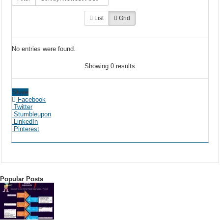
List
Grid
No entries were found.
Showing 0 results
Share
Facebook
Twitter
Stumbleupon
LinkedIn
Pinterest
Popular Posts