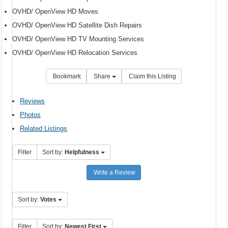
OVHD/ OpenView HD Moves
OVHD/ OpenView HD Satellite Dish Repairs
OVHD/ OpenView HD TV Mounting Services
OVHD/ OpenView HD Relocation Services
Bookmark
Share
Claim this Listing
Reviews
Photos
Related Listings
Filter
Sort by:
Helpfulness
Write a Review
Sort by:
Votes
Filter
Sort by:
Newest First