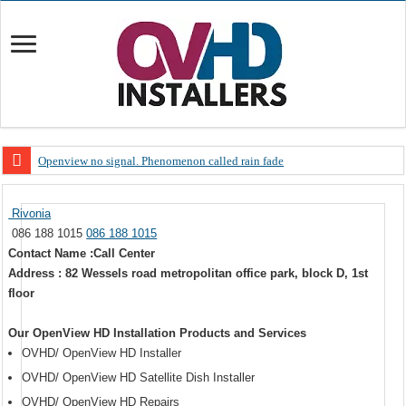
Openview no signal. Phenomenon called rain fade
Open view problems – Error 200, OVHD smart card expired 200
Rivonia
OpenView, that’s why you need to upgrade your old NDS decoder
086 188 1015
086 188 1015
OpenView – Is your STB software up to date
Contact Name :Call Center
Address : 82 Wessels road metropolitan office park, block D, 1st
LIVE Sevilla FC – RC Celta de Vigo. Today on Openview channel 120
floor
OpenView – Clearing on-screen error messages
Our OpenView HD Installation Products and Services
OVHD/ OpenView HD Installer
OVHD/ OpenView HD Satellite Dish Installer
OVHD/ OpenView HD Repairs