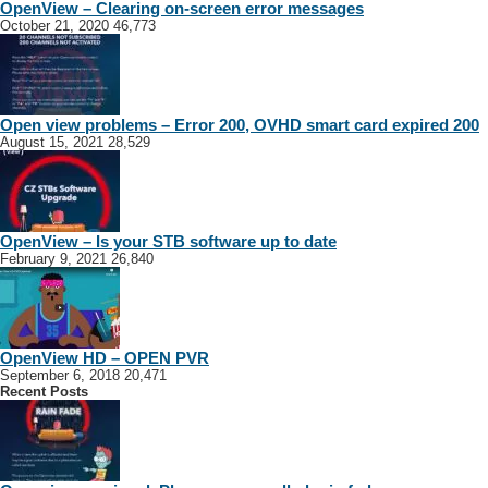
OpenView – Clearing on-screen error messages
October 21, 2020
46,773
Open view problems – Error 200, OVHD smart card expired 200
August 15, 2021
28,529
OpenView – Is your STB software up to date
February 9, 2021
26,840
OpenView HD – OPEN PVR
September 6, 2018
20,471
Recent Posts