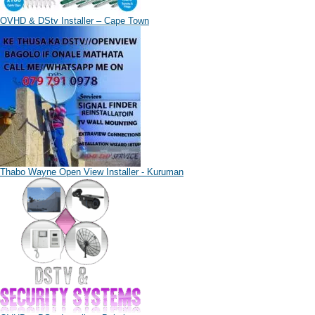
OVHD & DStv Installer – Cape Town
Thabo Wayne Open View Installer - Kuruman