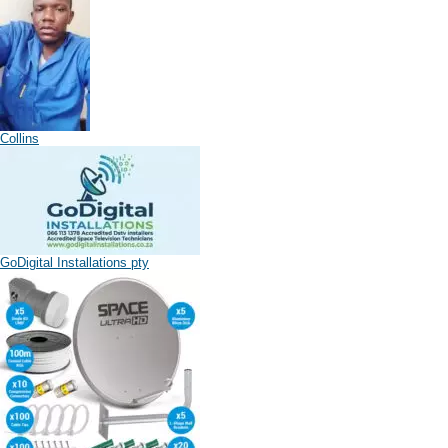
Collins
GoDigital Installations pty