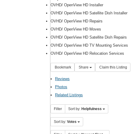
OVHD/ OpenView HD Installer
OVHD/ OpenView HD Satellite Dish Installer
OVHD/ OpenView HD Repairs
OVHD/ OpenView HD Moves
OVHD/ OpenView HD Satellite Dish Repairs
OVHD/ OpenView HD TV Mounting Services
OVHD/ OpenView HD Relocation Services
Bookmark
Share
Claim this Listing
Reviews
Photos
Related Listings
Filter
Sort by:
Helpfulness
Sort by:
Votes