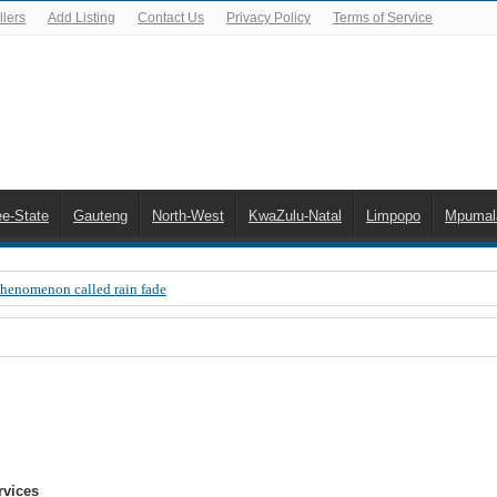
lers
Add Listing
Contact Us
Privacy Policy
Terms of Service
ee-State
Gauteng
North-West
KwaZulu-Natal
Limpopo
Mpumal
Phenomenon called rain fade
 Error 200, OVHD smart card expired 200
 you need to upgrade your old NDS decoder
B software up to date
 Celta de Vigo. Today on Openview channel 120
n-screen error messages
rvices