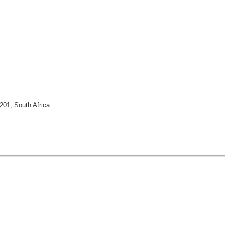
201, South Africa