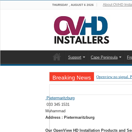
About OVHD Instal
THURSDAY , AUGUST 6 2026
Support
Cape Peninsula
Fr
Breaking News
Openview no signal. 
Open view problems –
OpenView, that’s why
Pietermaritzburg
033 345 1531
OpenView – Is your ST
Muhammad
LIVE Sevilla FC – RC
Address : Pietermaritzburg
OpenView – Clearing o
Our OpenView HD Installation Products and Se