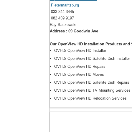
Pietermaritzburg
033 344 3445
082 459 9197
Ray Baczewski
Address : 09 Goodwin Ave
Our OpenView HD Installation Products and 
OVHD/ OpenView HD Installer
OVHD/ OpenView HD Satellite Dish Installer
OVHD/ OpenView HD Repairs
OVHD/ OpenView HD Moves
OVHD/ OpenView HD Satellite Dish Repairs
OVHD/ OpenView HD TV Mounting Services
OVHD/ OpenView HD Relocation Services