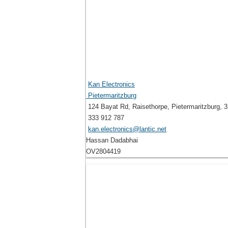
Kan Electronics
Pietermaritzburg
124 Bayat Rd, Raisethorpe, Pietermaritzburg, 3
333 912 787
kan.electronics@lantic.net
Hassan Dadabhai
OV2804419