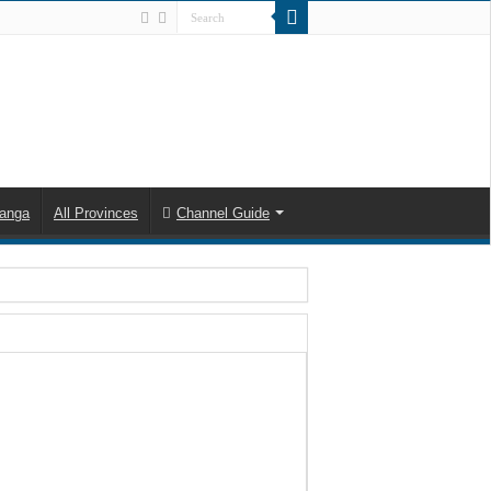
anga
All Provinces
Channel Guide