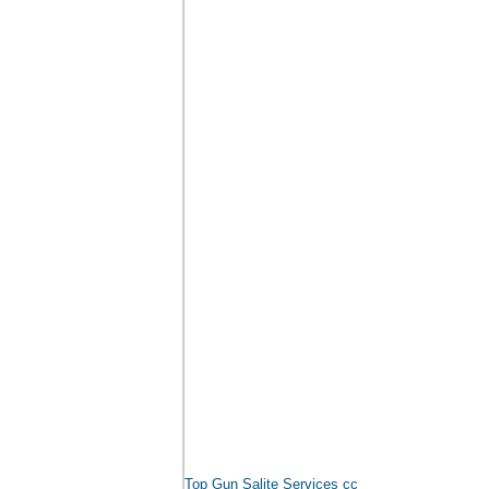
Top Gun Salite Services cc