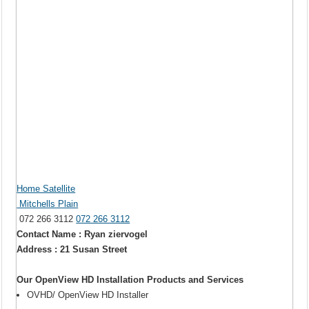
Home Satellite
Mitchells Plain
072 266 3112
072 266 3112
Contact Name : Ryan ziervogel
Address : 21 Susan Street
Our OpenView HD Installation Products and Services
OVHD/ OpenView HD Installer