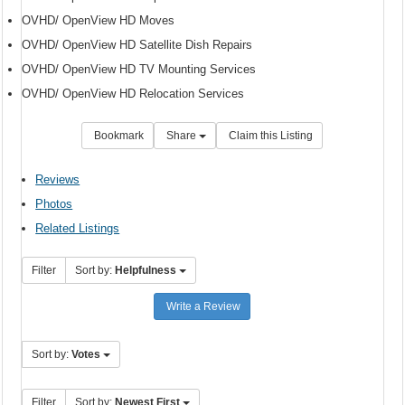
OVHD/ OpenView HD Moves
OVHD/ OpenView HD Satellite Dish Repairs
OVHD/ OpenView HD TV Mounting Services
OVHD/ OpenView HD Relocation Services
Bookmark
Share
Claim this Listing
Reviews
Photos
Related Listings
Filter
Sort by:
Helpfulness
Write a Review
Sort by:
Votes
Filter
Sort by:
Newest First