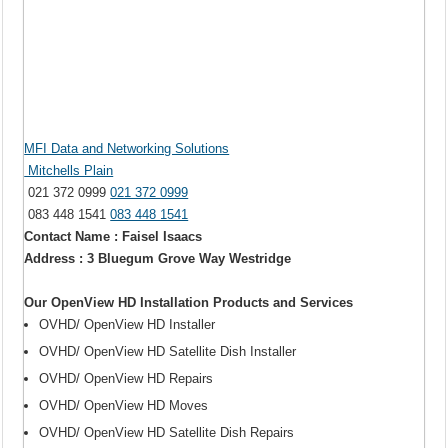
MFI Data and Networking Solutions
Mitchells Plain
021 372 0999
021 372 0999
083 448 1541
083 448 1541
Contact Name : Faisel Isaacs
Address : 3 Bluegum Grove Way Westridge
Our OpenView HD Installation Products and Services
OVHD/ OpenView HD Installer
OVHD/ OpenView HD Satellite Dish Installer
OVHD/ OpenView HD Repairs
OVHD/ OpenView HD Moves
OVHD/ OpenView HD Satellite Dish Repairs