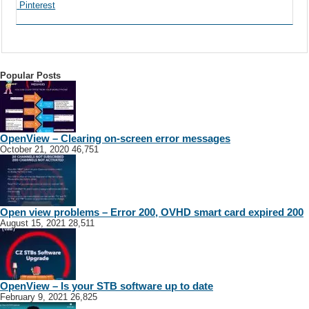
Pinterest
Popular Posts
OpenView – Clearing on-screen error messages
October 21, 2020
46,751
Open view problems – Error 200, OVHD smart card expired 200
August 15, 2021
28,511
OpenView – Is your STB software up to date
February 9, 2021
26,825