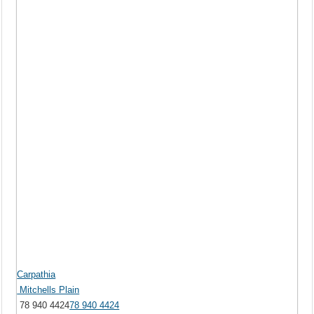
Carpathia
Mitchells Plain
78 940 4424
78 940 4424