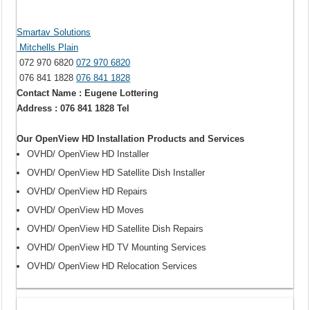
Smartav Solutions
Mitchells Plain
072 970 6820
072 970 6820
076 841 1828
076 841 1828
Contact Name : Eugene Lottering
Address : 076 841 1828 Tel
Our OpenView HD Installation Products and Services
OVHD/ OpenView HD Installer
OVHD/ OpenView HD Satellite Dish Installer
OVHD/ OpenView HD Repairs
OVHD/ OpenView HD Moves
OVHD/ OpenView HD Satellite Dish Repairs
OVHD/ OpenView HD TV Mounting Services
OVHD/ OpenView HD Relocation Services