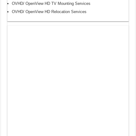
OVHD/ OpenView HD TV Mounting Services
OVHD/ OpenView HD Relocation Services