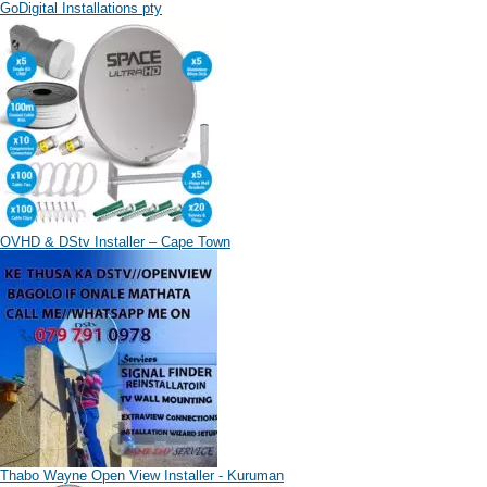
GoDigital Installations pty
OVHD & DStv Installer – Cape Town
Thabo Wayne Open View Installer - Kuruman