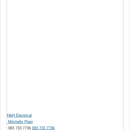
H&H Electrical
Mitchells Plain
083 733 7736
083 733 7736