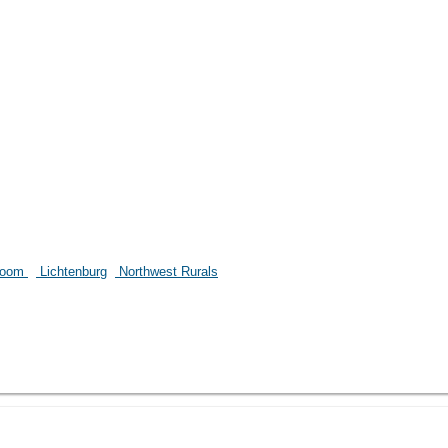
room
Lichtenburg
Northwest Rurals