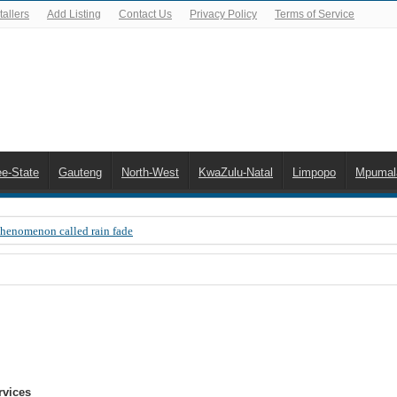
allers
Add Listing
Contact Us
Privacy Policy
Terms of Service
ee-State
Gauteng
North-West
KwaZulu-Natal
Limpopo
Mpumal
Phenomenon called rain fade
 Error 200, OVHD smart card expired 200
 you need to upgrade your old NDS decoder
B software up to date
 Celta de Vigo. Today on Openview channel 120
n-screen error messages
rvices