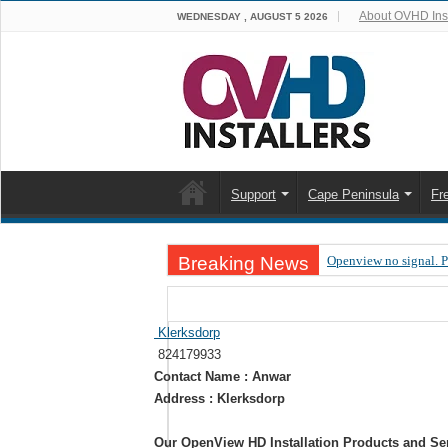
About OVHD Inst
WEDNESDAY , AUGUST 5 2026
Support
Cape Peninsula
Fr
Breaking News
Openview no signal. 
Open view problems –
OpenView, that’s why
Klerksdorp
824179933
OpenView – Is your ST
Contact Name : Anwar
LIVE Sevilla FC – RC
Address : Klerksdorp
OpenView – Clearing o
Our OpenView HD Installation Products and Se