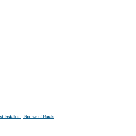
t Installers
Northwest Rurals