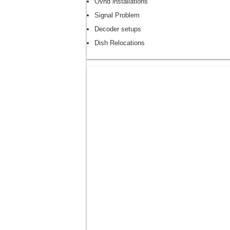
Ovhd installations
Signal Problem
Decoder setups
Dish Relocations