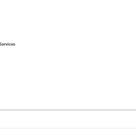
Services