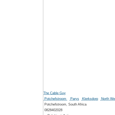
The Cable Guy
Potchefstroom
Parys
Klerksdorp
North Wes
Potchefstroom, South Africa
0828402028