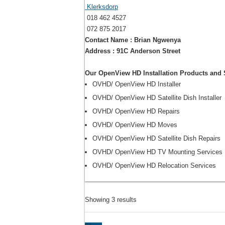
Klerksdorp
018 462 4527
072 875 2017
Contact Name : Brian Ngwenya
Address : 91C Anderson Street
Our OpenView HD Installation Products and 
OVHD/ OpenView HD Installer
OVHD/ OpenView HD Satellite Dish Installer
OVHD/ OpenView HD Repairs
OVHD/ OpenView HD Moves
OVHD/ OpenView HD Satellite Dish Repairs
OVHD/ OpenView HD TV Mounting Services
OVHD/ OpenView HD Relocation Services
Showing 3 results