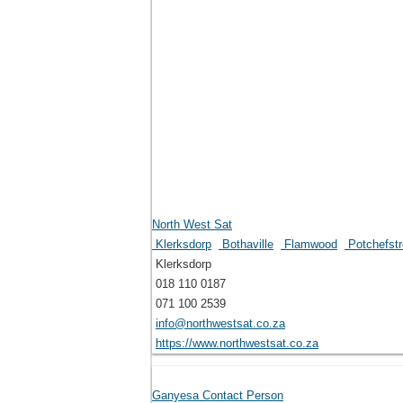
North West Sat
Klerksdorp
Bothaville
Flamwood
Potchefst
Klerksdorp
018 110 0187
071 100 2539
info@northwestsat.co.za
https://www.northwestsat.co.za
Ganyesa Contact Person