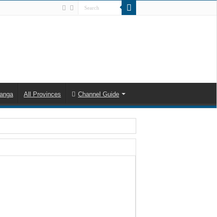
anga
All Provinces
Channel Guide