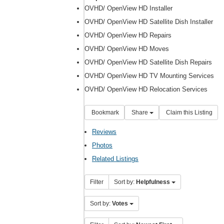
OVHD/ OpenView HD Installer
OVHD/ OpenView HD Satellite Dish Installer
OVHD/ OpenView HD Repairs
OVHD/ OpenView HD Moves
OVHD/ OpenView HD Satellite Dish Repairs
OVHD/ OpenView HD TV Mounting Services
OVHD/ OpenView HD Relocation Services
Bookmark
Share
Claim this Listing
Reviews
Photos
Related Listings
Filter
Sort by:
Helpfulness
Sort by:
Votes