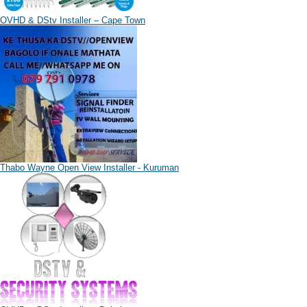
OVHD & DStv Installer – Cape Town
Thabo Wayne Open View Installer - Kuruman