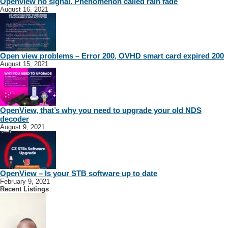
Openview no signal. Phenomenon called rain fade
August 16, 2021
Open view problems – Error 200, OVHD smart card expired 200
August 15, 2021
OpenView, that’s why you need to upgrade your old NDS
decoder
August 9, 2021
OpenView – Is your STB software up to date
February 9, 2021
Recent Listings