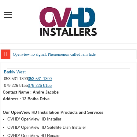
Openview no signal. Phenomenon called rain fade
Open view problems – Error 200, OVHD smart card expired 200
Barkly West
OpenView, that’s why you need to upgrade your old NDS decoder
053 531 1399
053 531 1399
OpenView – Is your STB software up to date
079 226 8155
079 226 8155
Contact Name : Andre Jacobs
LIVE Sevilla FC – RC Celta de Vigo. Today on Openview channel 120
Address : 12 Botha Drive
OpenView – Clearing on-screen error messages
Our OpenView HD Installation Products and Services
OVHD/ OpenView HD Installer
OVHD/ OpenView HD Satellite Dish Installer
OVHD/ OpenView HD Repairs