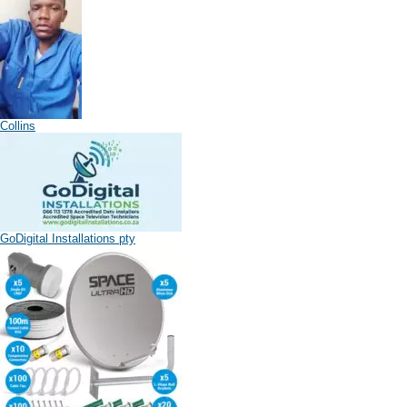
Collins
GoDigital Installations pty