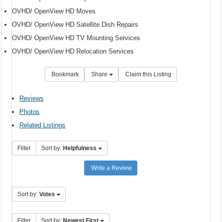
OVHD/ OpenView HD Moves
OVHD/ OpenView HD Satellite Dish Repairs
OVHD/ OpenView HD TV Mounting Services
OVHD/ OpenView HD Relocation Services
Bookmark
Share
Claim this Listing
Reviews
Photos
Related Listings
Filter
Sort by:
Helpfulness
Write a Review
Sort by:
Votes
Filter
Sort by:
Newest First