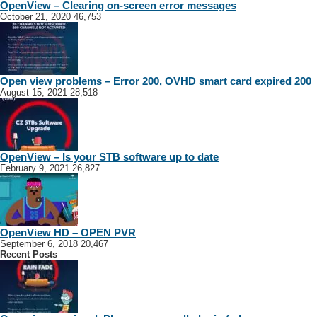
OpenView – Clearing on-screen error messages
October 21, 2020
46,753
Open view problems – Error 200, OVHD smart card expired 200
August 15, 2021
28,518
OpenView – Is your STB software up to date
February 9, 2021
26,827
OpenView HD – OPEN PVR
September 6, 2018
20,467
Recent Posts