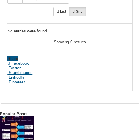
List
Grid
No entries were found.
Showing 0 results
Share
Facebook
Twitter
Stumbleupon
LinkedIn
Pinterest
Popular Posts