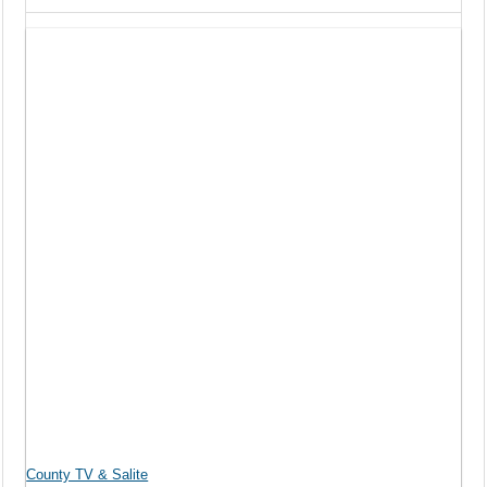
County TV & Salite