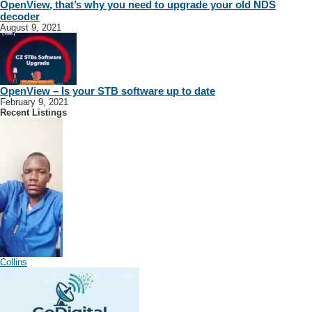
OpenView, that’s why you need to upgrade your old NDS
decoder
August 9, 2021
OpenView – Is your STB software up to date
February 9, 2021
Recent Listings
Collins