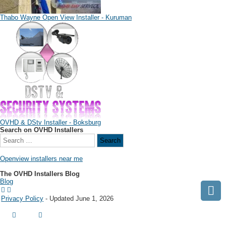
Thabo Wayne Open View Installer - Kuruman
OVHD & DStv Installer - Boksburg
Search on OVHD Installers
Openview installers near me
The OVHD Installers Blog
Blog
Privacy Policy
- Updated June 1, 2026