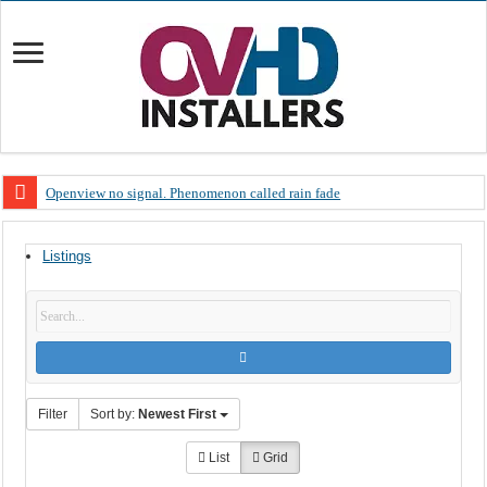
Openview no signal. Phenomenon called rain fade
Open view problems – Error 200, OVHD smart card expired 200
Listings
OpenView, that’s why you need to upgrade your old NDS decoder
OpenView – Is your STB software up to date
LIVE Sevilla FC – RC Celta de Vigo. Today on Openview channel 120
OpenView – Clearing on-screen error messages
Filter
Sort by:
Newest First
List
Grid