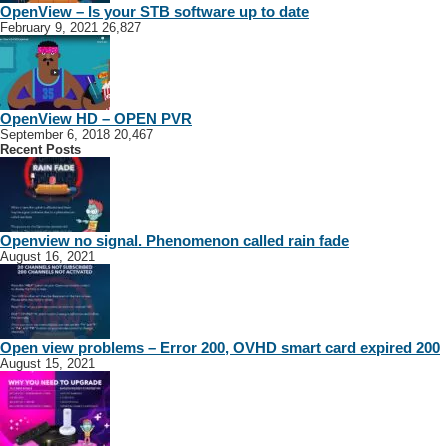
OpenView – Is your STB software up to date
February 9, 2021
26,827
OpenView HD – OPEN PVR
September 6, 2018
20,467
Recent Posts
Openview no signal. Phenomenon called rain fade
August 16, 2021
Open view problems – Error 200, OVHD smart card expired 200
August 15, 2021