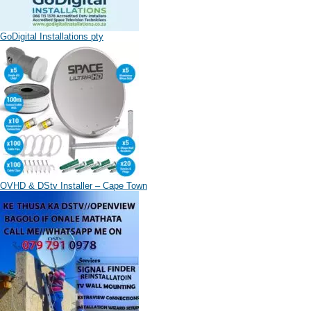
GoDigital Installations pty
OVHD & DStv Installer – Cape Town