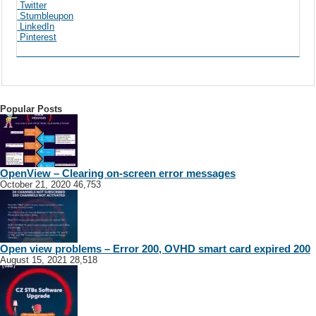
Twitter
Stumbleupon
LinkedIn
Pinterest
Popular Posts
OpenView – Clearing on-screen error messages
October 21, 2020
46,753
Open view problems – Error 200, OVHD smart card expired 200
August 15, 2021
28,518