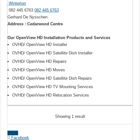
Winterton
082 445 6763
082 445 6763
Gerhard De Nysschen
Address : Cedarwood Centre
Our OpenView HD Installation Products and Services
OVHD/ OpenView HD Installer
OVHD/ OpenView HD Satellite Dish Installer
OVHD/ OpenView HD Repairs
OVHD/ OpenView HD Moves
OVHD/ OpenView HD Satellite Dish Repairs
OVHD/ OpenView HD TV Mounting Services
OVHD/ OpenView HD Relocation Services
Showing 1 result
Share
Facebook