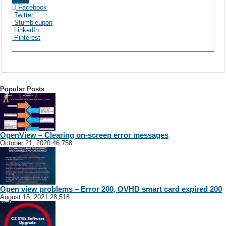
Facebook
Twitter
Stumbleupon
LinkedIn
Pinterest
Popular Posts
OpenView – Clearing on-screen error messages
October 21, 2020
46,758
Open view problems – Error 200, OVHD smart card expired 200
August 15, 2021
28,518