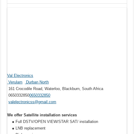
Val Electronics
Verulam
Durban North
161 Crocodile Road, Waterloo, Blackburn, South Africa
0650332850
0650332850
valelectronicss@gmail.com
We offer Satellite installation services
● Full DSTV/OPEN VIEW/STAR SAT/ installation
● LNB replacement