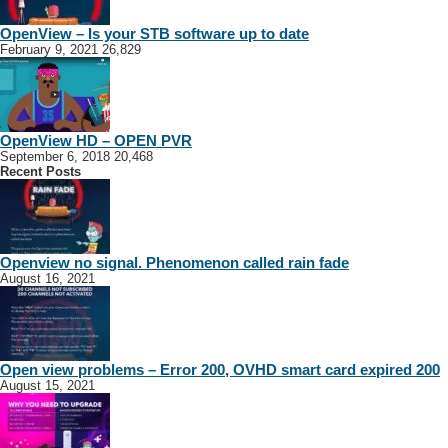
OpenView – Is your STB software up to date
February 9, 2021
26,829
OpenView HD – OPEN PVR
September 6, 2018
20,468
Recent Posts
Openview no signal. Phenomenon called rain fade
August 16, 2021
Open view problems – Error 200, OVHD smart card expired 200
August 15, 2021