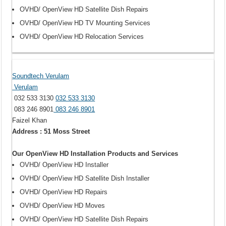
OVHD/ OpenView HD Satellite Dish Repairs
OVHD/ OpenView HD TV Mounting Services
OVHD/ OpenView HD Relocation Services
Soundtech Verulam
Verulam
032 533 3130
032 533 3130
083 246 8901
083 246 8901
Faizel Khan
Address : 51 Moss Street
Our OpenView HD Installation Products and Services
OVHD/ OpenView HD Installer
OVHD/ OpenView HD Satellite Dish Installer
OVHD/ OpenView HD Repairs
OVHD/ OpenView HD Moves
OVHD/ OpenView HD Satellite Dish Repairs