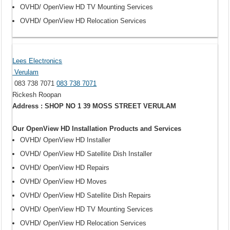
OVHD/ OpenView HD TV Mounting Services
OVHD/ OpenView HD Relocation Services
Lees Electronics
Verulam
083 738 7071
083 738 7071
Rickesh Roopan
Address : SHOP NO 1 39 MOSS STREET VERULAM
Our OpenView HD Installation Products and Services
OVHD/ OpenView HD Installer
OVHD/ OpenView HD Satellite Dish Installer
OVHD/ OpenView HD Repairs
OVHD/ OpenView HD Moves
OVHD/ OpenView HD Satellite Dish Repairs
OVHD/ OpenView HD TV Mounting Services
OVHD/ OpenView HD Relocation Services