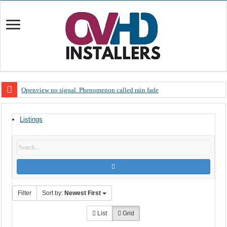
Openview no signal. Phenomenon called rain fade
Open view problems – Error 200, OVHD smart card expired 200
Listings
OpenView, that’s why you need to upgrade your old NDS decoder
OpenView – Is your STB software up to date
LIVE Sevilla FC – RC Celta de Vigo. Today on Openview channel 120
OpenView – Clearing on-screen error messages
Filter
Sort by:
Newest First
List
Grid