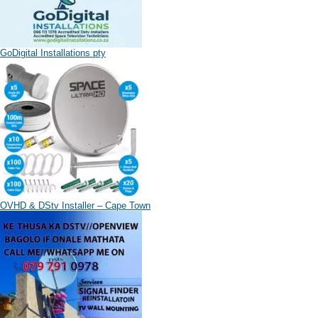
GoDigital Installations pty
OVHD & DStv Installer – Cape Town