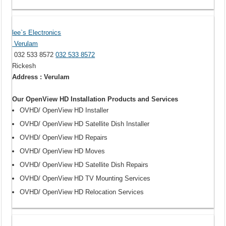
lee`s Electronics
Verulam
032 533 8572
032 533 8572
Rickesh
Address : Verulam
Our OpenView HD Installation Products and Services
OVHD/ OpenView HD Installer
OVHD/ OpenView HD Satellite Dish Installer
OVHD/ OpenView HD Repairs
OVHD/ OpenView HD Moves
OVHD/ OpenView HD Satellite Dish Repairs
OVHD/ OpenView HD TV Mounting Services
OVHD/ OpenView HD Relocation Services