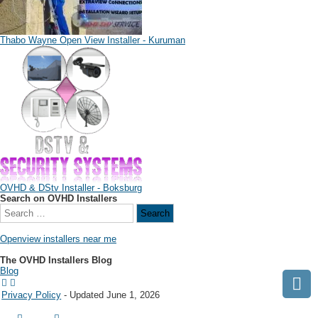
Thabo Wayne Open View Installer - Kuruman
OVHD & DStv Installer - Boksburg
Search on OVHD Installers
Openview installers near me
The OVHD Installers Blog
Blog
Privacy Policy
- Updated June 1, 2026