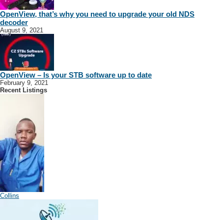
OpenView, that’s why you need to upgrade your old NDS
decoder
August 9, 2021
OpenView – Is your STB software up to date
February 9, 2021
Recent Listings
Collins