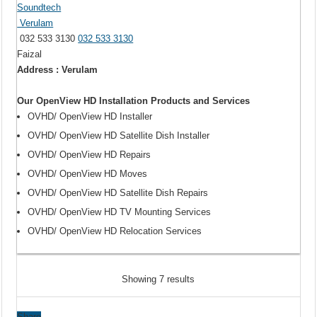
Soundtech
Verulam
032 533 3130
032 533 3130
Faizal
Address : Verulam
Our OpenView HD Installation Products and Services
OVHD/ OpenView HD Installer
OVHD/ OpenView HD Satellite Dish Installer
OVHD/ OpenView HD Repairs
OVHD/ OpenView HD Moves
OVHD/ OpenView HD Satellite Dish Repairs
OVHD/ OpenView HD TV Mounting Services
OVHD/ OpenView HD Relocation Services
Showing 7 results
Share