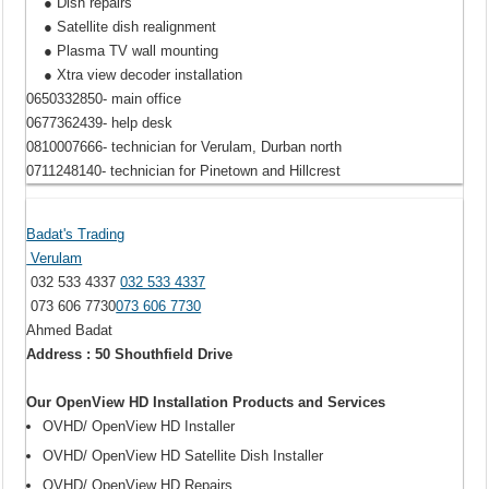
● Dish repairs
● Satellite dish realignment
● Plasma TV wall mounting
● Xtra view decoder installation
0650332850- main office
0677362439- help desk
0810007666- technician for Verulam, Durban north
0711248140- technician for Pinetown and Hillcrest
Badat's Trading
Verulam
032 533 4337
032 533 4337
073 606 7730
073 606 7730
Ahmed Badat
Address : 50 Shouthfield Drive
Our OpenView HD Installation Products and Services
OVHD/ OpenView HD Installer
OVHD/ OpenView HD Satellite Dish Installer
OVHD/ OpenView HD Repairs