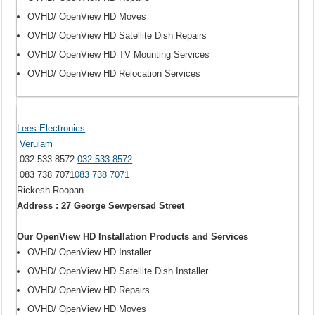
OVHD/ OpenView HD Moves
OVHD/ OpenView HD Satellite Dish Repairs
OVHD/ OpenView HD TV Mounting Services
OVHD/ OpenView HD Relocation Services
Lees Electronics
Verulam
032 533 8572
032 533 8572
083 738 7071
083 738 7071
Rickesh Roopan
Address : 27 George Sewpersad Street
Our OpenView HD Installation Products and Services
OVHD/ OpenView HD Installer
OVHD/ OpenView HD Satellite Dish Installer
OVHD/ OpenView HD Repairs
OVHD/ OpenView HD Moves