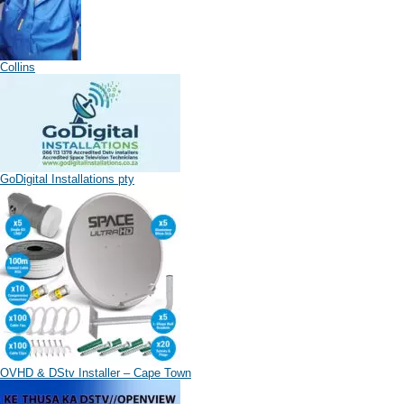
Collins
GoDigital Installations pty
OVHD & DStv Installer – Cape Town