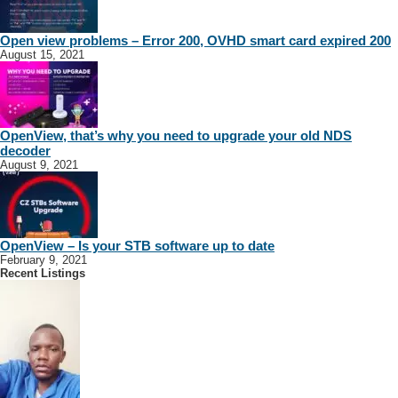
Open view problems – Error 200, OVHD smart card expired 200
August 15, 2021
OpenView, that’s why you need to upgrade your old NDS
decoder
August 9, 2021
OpenView – Is your STB software up to date
February 9, 2021
Recent Listings