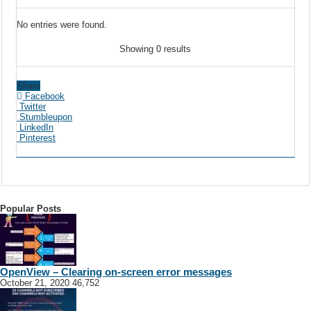
No entries were found.
Showing 0 results
Share
Facebook
Twitter
Stumbleupon
LinkedIn
Pinterest
Popular Posts
OpenView – Clearing on-screen error messages
October 21, 2020
46,752