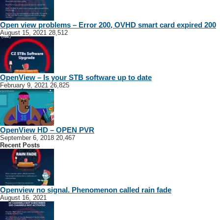
Open view problems – Error 200, OVHD smart card expired 200
August 15, 2021
28,512
OpenView – Is your STB software up to date
February 9, 2021
26,825
OpenView HD – OPEN PVR
September 6, 2018
20,467
Recent Posts
Openview no signal. Phenomenon called rain fade
August 16, 2021