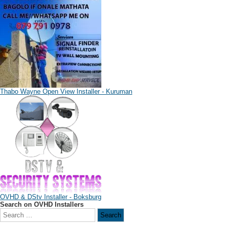
Thabo Wayne Open View Installer - Kuruman
OVHD & DStv Installer - Boksburg
Search on OVHD Installers