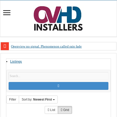
Openview no signal. Phenomenon called rain fade
Open view problems – Error 200, OVHD smart card expired 200
Listings
OpenView, that’s why you need to upgrade your old NDS decoder
OpenView – Is your STB software up to date
LIVE Sevilla FC – RC Celta de Vigo. Today on Openview channel 120
OpenView – Clearing on-screen error messages
Filter
Sort by:
Newest First
List
Grid