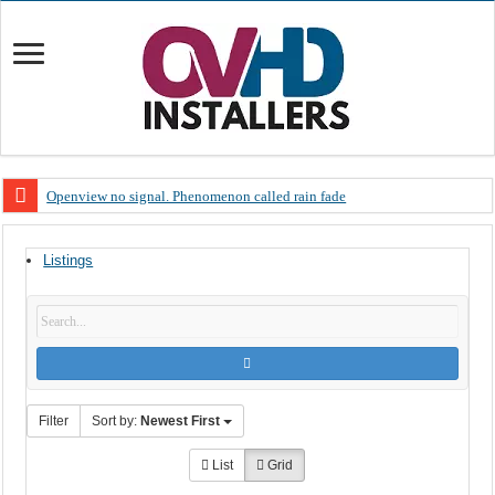
Openview no signal. Phenomenon called rain fade
Open view problems – Error 200, OVHD smart card expired 200
Listings
OpenView, that’s why you need to upgrade your old NDS decoder
OpenView – Is your STB software up to date
LIVE Sevilla FC – RC Celta de Vigo. Today on Openview channel 120
OpenView – Clearing on-screen error messages
Filter
Sort by:
Newest First
List
Grid