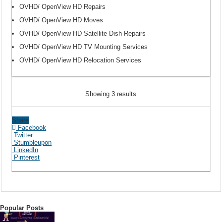
OVHD/ OpenView HD Repairs
OVHD/ OpenView HD Moves
OVHD/ OpenView HD Satellite Dish Repairs
OVHD/ OpenView HD TV Mounting Services
OVHD/ OpenView HD Relocation Services
Showing 3 results
Share
Facebook
Twitter
Stumbleupon
LinkedIn
Pinterest
Popular Posts