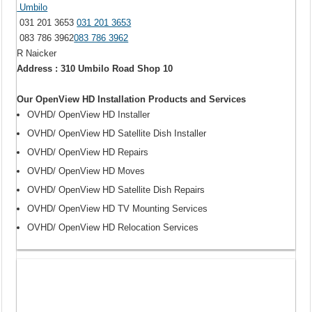
Umbilo
031 201 3653
031 201 3653
083 786 3962
083 786 3962
R Naicker
Address : 310 Umbilo Road Shop 10
Our OpenView HD Installation Products and Services
OVHD/ OpenView HD Installer
OVHD/ OpenView HD Satellite Dish Installer
OVHD/ OpenView HD Repairs
OVHD/ OpenView HD Moves
OVHD/ OpenView HD Satellite Dish Repairs
OVHD/ OpenView HD TV Mounting Services
OVHD/ OpenView HD Relocation Services