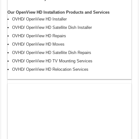
Our OpenView HD Installation Products and Services
OVHD/ OpenView HD Installer
OVHD/ OpenView HD Satellite Dish Installer
OVHD/ OpenView HD Repairs
OVHD/ OpenView HD Moves
OVHD/ OpenView HD Satellite Dish Repairs
OVHD/ OpenView HD TV Mounting Services
OVHD/ OpenView HD Relocation Services