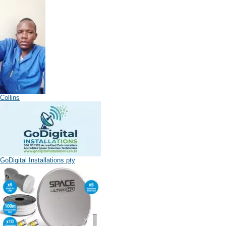
Collins
GoDigital Installations pty