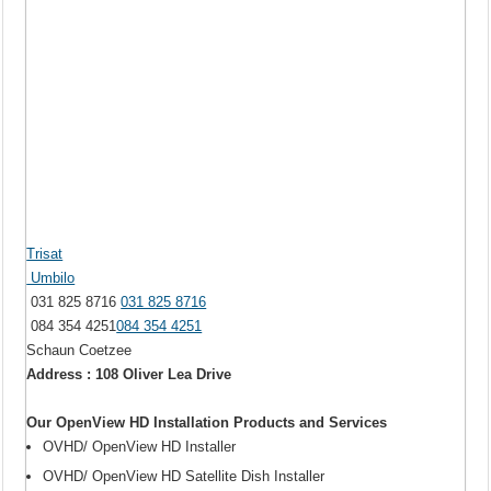
Trisat
Umbilo
031 825 8716
031 825 8716
084 354 4251
084 354 4251
Schaun Coetzee
Address : 108 Oliver Lea Drive
Our OpenView HD Installation Products and Services
OVHD/ OpenView HD Installer
OVHD/ OpenView HD Satellite Dish Installer