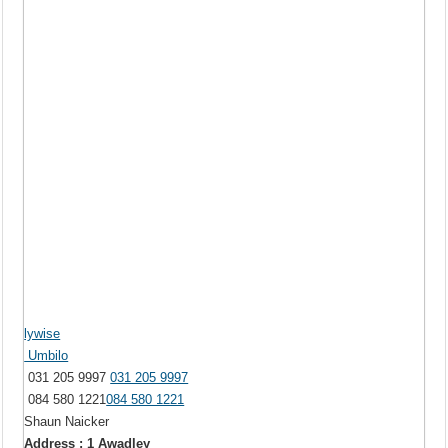
lywise
Umbilo
031 205 9997
031 205 9997
084 580 1221
084 580 1221
Shaun Naicker
Address : 1 Awadley