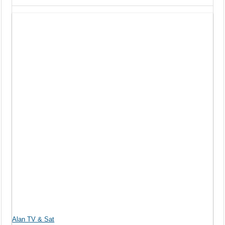
Alan TV & Sat