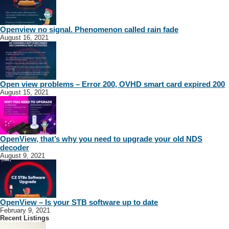
Openview no signal. Phenomenon called rain fade
August 16, 2021
Open view problems – Error 200, OVHD smart card expired 200
August 15, 2021
OpenView, that’s why you need to upgrade your old NDS
decoder
August 9, 2021
OpenView – Is your STB software up to date
February 9, 2021
Recent Listings