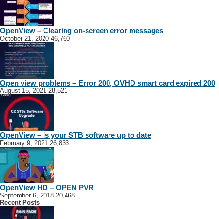
OpenView – Clearing on-screen error messages
October 21, 2020
46,760
Open view problems – Error 200, OVHD smart card expired 200
August 15, 2021
28,521
OpenView – Is your STB software up to date
February 9, 2021
26,833
OpenView HD – OPEN PVR
September 6, 2018
20,468
Recent Posts