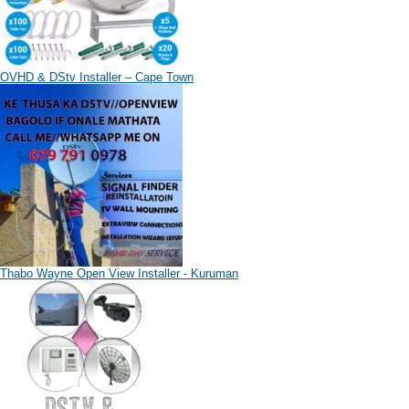
OVHD & DStv Installer – Cape Town
Thabo Wayne Open View Installer - Kuruman