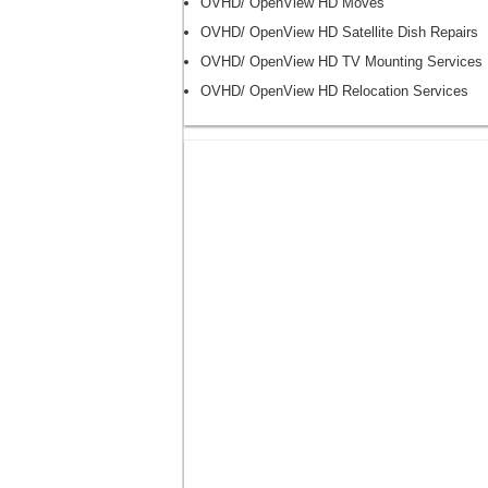
OVHD/ OpenView HD Moves
OVHD/ OpenView HD Satellite Dish Repairs
OVHD/ OpenView HD TV Mounting Services
OVHD/ OpenView HD Relocation Services