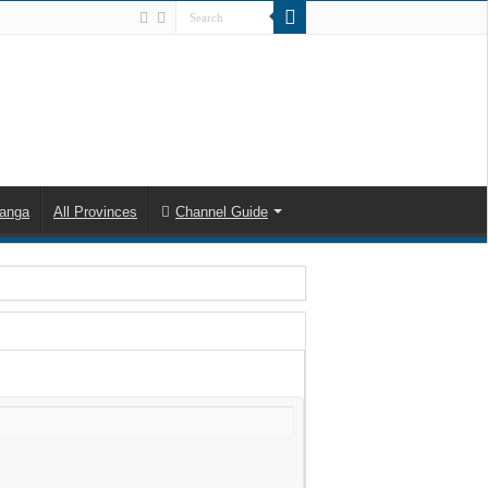
anga
All Provinces
Channel Guide