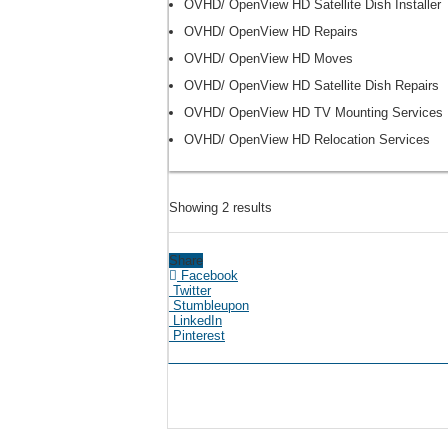
OVHD/ OpenView HD Satellite Dish Installer
OVHD/ OpenView HD Repairs
OVHD/ OpenView HD Moves
OVHD/ OpenView HD Satellite Dish Repairs
OVHD/ OpenView HD TV Mounting Services
OVHD/ OpenView HD Relocation Services
Showing 2 results
Share
Facebook
Twitter
Stumbleupon
LinkedIn
Pinterest