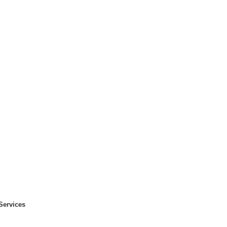
Services