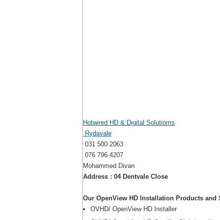
Hotwired HD & Digital Solutioms
Rydavale
031 500 2063
076 796 4207
Mohammed Divan
Address : 04 Dentvale Close
Our OpenView HD Installation Products and 
OVHD/ OpenView HD Installer