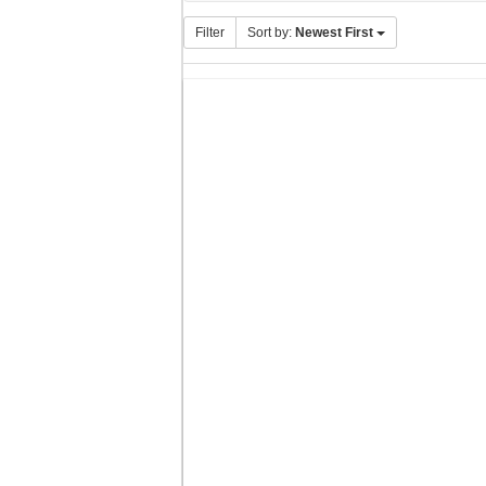
Filter
Sort by:
Newest First