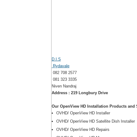
D.I.S
Rydavale
082 708 2577
081 323 3335
Niven Nandraj
Address : 219 Longbury Drive
Our OpenView HD Installation Products and 
OVHD/ OpenView HD Installer
OVHD/ OpenView HD Satellite Dish Installer
OVHD/ OpenView HD Repairs