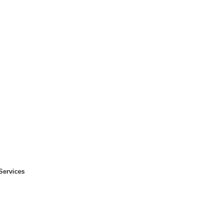
Services