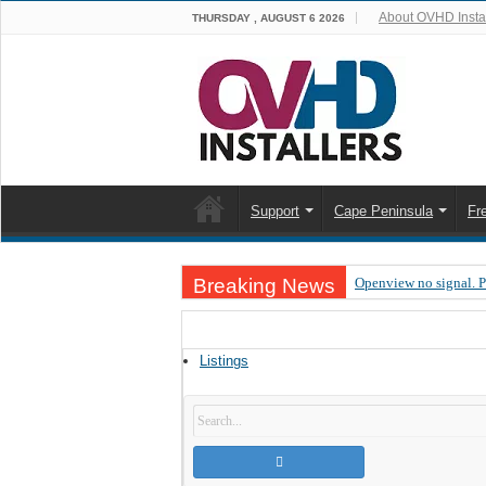
About OVHD Instal
THURSDAY , AUGUST 6 2026
Support
Cape Peninsula
Fr
Breaking News
Openview no signal. 
Open view problems –
OpenView, that’s why
Listings
OpenView – Is your ST
LIVE Sevilla FC – RC
OpenView – Clearing o