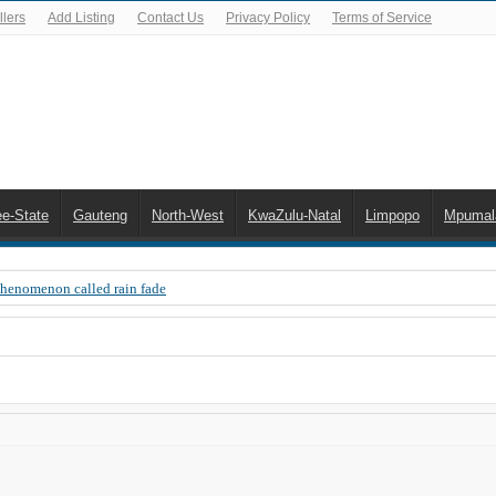
lers
Add Listing
Contact Us
Privacy Policy
Terms of Service
ee-State
Gauteng
North-West
KwaZulu-Natal
Limpopo
Mpumal
Phenomenon called rain fade
 Error 200, OVHD smart card expired 200
 you need to upgrade your old NDS decoder
B software up to date
 Celta de Vigo. Today on Openview channel 120
n-screen error messages