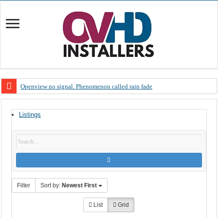
Openview no signal. Phenomenon called rain fade
Open view problems – Error 200, OVHD smart card expired 200
Listings
OpenView, that’s why you need to upgrade your old NDS decoder
OpenView – Is your STB software up to date
LIVE Sevilla FC – RC Celta de Vigo. Today on Openview channel 120
OpenView – Clearing on-screen error messages
Filter
Sort by:
Newest First
List
Grid