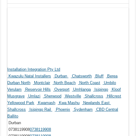
Installation Integration Pty Ltd
Kwazulu Natal Installers
Durban
Chatsworth
Bluff
Berea
Durban North
Montclair
North Beach
North Coast
Umbilo
Verulam
Reservoir Hills
Overport
Umhlanga
Isipingo
Kloof
Musgrave
Umlazi
Sherwood
Westville
Shallcross
Hillcrest
Yellowood Park
Kwamash
Kwa Mashu
Newlands East
Shallcross
Isipingo Rail
Phoenix
Sydenham
CBD Central
Ballito
Durban
0738119908
0738119908