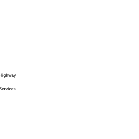
 Highway
Services