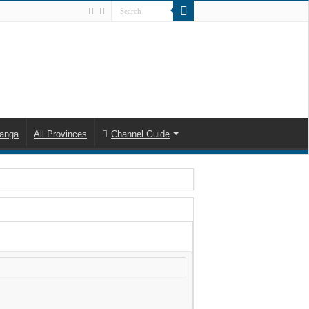
anga
All Provinces
Channel Guide