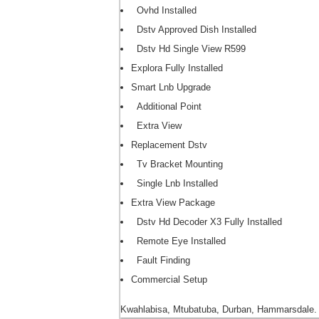
Ovhd Installed
Dstv Approved Dish Installed
Dstv Hd Single View R599
Explora Fully Installed
Smart Lnb Upgrade
Additional Point
Extra View
Replacement Dstv
Tv Bracket Mounting
Single Lnb Installed
Extra View Package
Dstv Hd Decoder X3 Fully Installed
Remote Eye Installed
Fault Finding
Commercial Setup
Kwahlabisa, Mtubatuba, Durban, Hammarsdale.