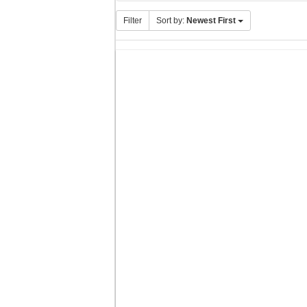
Filter
Sort by:
Newest First