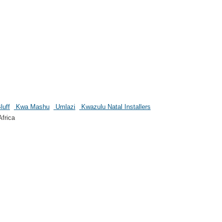
luff
Kwa Mashu
Umlazi
Kwazulu Natal Installers
frica