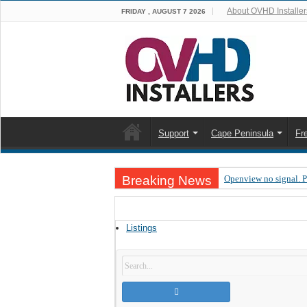
About OVHD Installer
FRIDAY , AUGUST 7 2026
Support
Cape Peninsula
Fr
Breaking News
Openview no signal. 
Open view problems –
OpenView, that’s why
Listings
OpenView – Is your ST
LIVE Sevilla FC – RC
OpenView – Clearing o