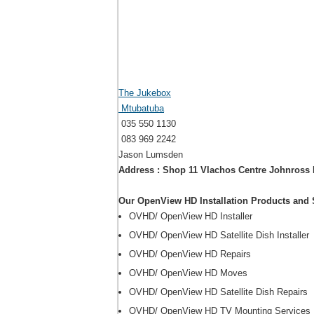
The Jukebox
Mtubatuba
035 550 1130
083 969 2242
Jason Lumsden
Address : Shop 11 Vlachos Centre Johnross
Our OpenView HD Installation Products and 
OVHD/ OpenView HD Installer
OVHD/ OpenView HD Satellite Dish Installer
OVHD/ OpenView HD Repairs
OVHD/ OpenView HD Moves
OVHD/ OpenView HD Satellite Dish Repairs
OVHD/ OpenView HD TV Mounting Services