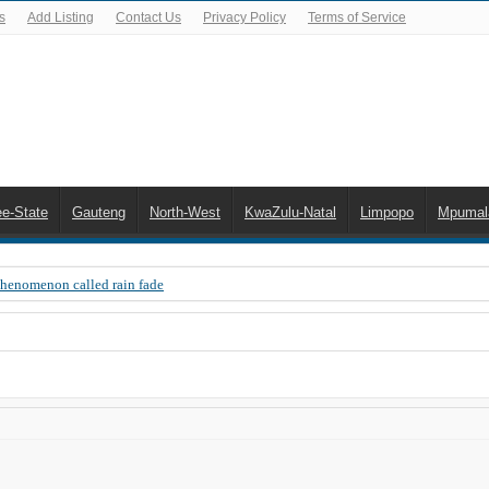
s
Add Listing
Contact Us
Privacy Policy
Terms of Service
ee-State
Gauteng
North-West
KwaZulu-Natal
Limpopo
Mpumal
Phenomenon called rain fade
 Error 200, OVHD smart card expired 200
 you need to upgrade your old NDS decoder
B software up to date
 Celta de Vigo. Today on Openview channel 120
n-screen error messages