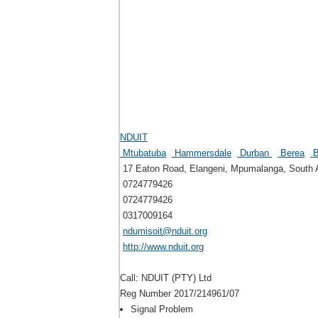
NDUIT
Mtubatuba
Hammersdale
Durban
Berea
B
17 Eaton Road, Elangeni, Mpumalanga, South A
0724779426
0724779426
0317009164
ndumisoit@nduit.org
http://www.nduit.org
Call: NDUIT (PTY) Ltd
Reg Number 2017/214961/07
Signal Problem