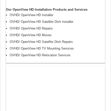
Our OpenView HD Installation Products and Services
OVHD/ OpenView HD Installer
OVHD/ OpenView HD Satellite Dish Installer
OVHD/ OpenView HD Repairs
OVHD/ OpenView HD Moves
OVHD/ OpenView HD Satellite Dish Repairs
OVHD/ OpenView HD TV Mounting Services
OVHD/ OpenView HD Relocation Services