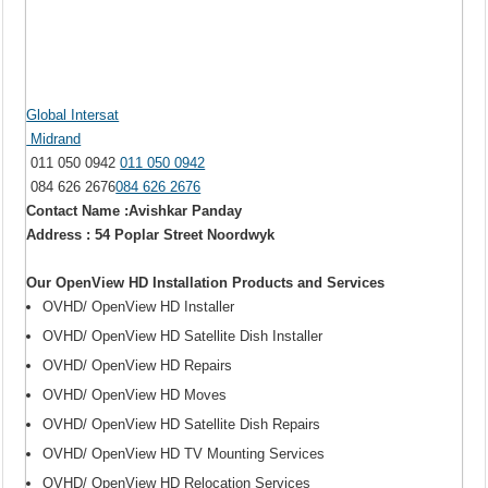
Global Intersat
Midrand
011 050 0942
011 050 0942
084 626 2676
084 626 2676
Contact Name :Avishkar Panday
Address : 54 Poplar Street Noordwyk
Our OpenView HD Installation Products and Services
OVHD/ OpenView HD Installer
OVHD/ OpenView HD Satellite Dish Installer
OVHD/ OpenView HD Repairs
OVHD/ OpenView HD Moves
OVHD/ OpenView HD Satellite Dish Repairs
OVHD/ OpenView HD TV Mounting Services
OVHD/ OpenView HD Relocation Services