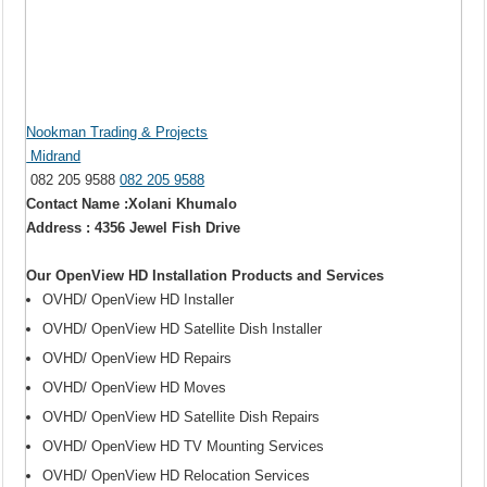
Nookman Trading & Projects
Midrand
082 205 9588
082 205 9588
Contact Name :Xolani Khumalo
Address : 4356 Jewel Fish Drive
Our OpenView HD Installation Products and Services
OVHD/ OpenView HD Installer
OVHD/ OpenView HD Satellite Dish Installer
OVHD/ OpenView HD Repairs
OVHD/ OpenView HD Moves
OVHD/ OpenView HD Satellite Dish Repairs
OVHD/ OpenView HD TV Mounting Services
OVHD/ OpenView HD Relocation Services