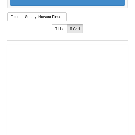
Filter
Sort by:
Newest First
List
Grid