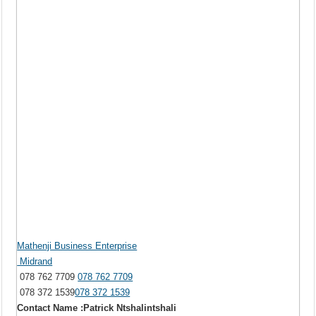
Mathenji Business Enterprise
Midrand
078 762 7709
078 762 7709
078 372 1539
078 372 1539
Contact Name :Patrick Ntshalintshali