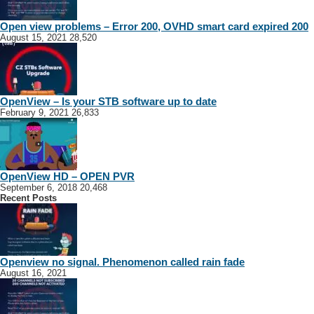
Open view problems – Error 200, OVHD smart card expired 200
August 15, 2021
28,520
OpenView – Is your STB software up to date
February 9, 2021
26,833
OpenView HD – OPEN PVR
September 6, 2018
20,468
Recent Posts
Openview no signal. Phenomenon called rain fade
August 16, 2021