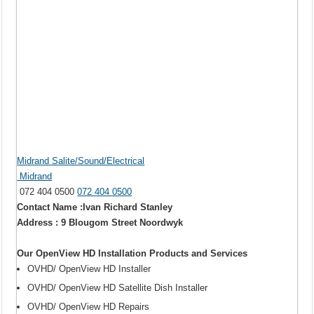
Midrand Salite/Sound/Electrical
Midrand
072 404 0500
072 404 0500
Contact Name :Ivan Richard Stanley
Address : 9 Blougom Street Noordwyk
Our OpenView HD Installation Products and Services
OVHD/ OpenView HD Installer
OVHD/ OpenView HD Satellite Dish Installer
OVHD/ OpenView HD Repairs