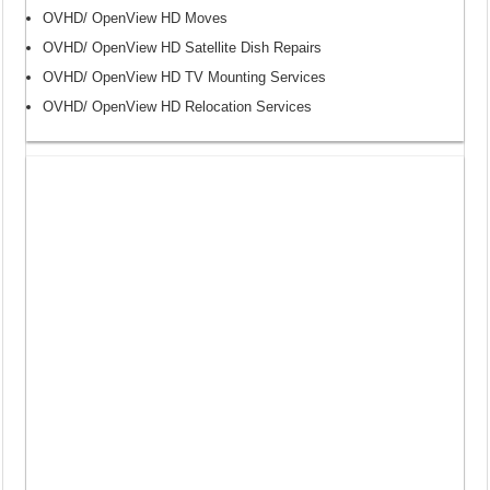
OVHD/ OpenView HD Moves
OVHD/ OpenView HD Satellite Dish Repairs
OVHD/ OpenView HD TV Mounting Services
OVHD/ OpenView HD Relocation Services