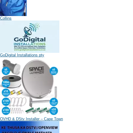
Collins
GoDigital Installations pty
OVHD & DStv Installer – Cape Town