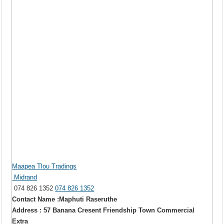
Maapea Tlou Tradings
Midrand
074 826 1352
074 826 1352
Contact Name :Maphuti Raseruthe
Address : 57 Banana Cresent Friendship Town Commercial
Extra