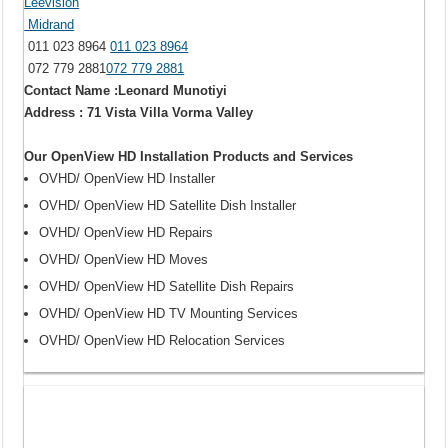
Leevision
Midrand
011 023 8964
011 023 8964
072 779 2881
072 779 2881
Contact Name :Leonard Munotiyi
Address : 71 Vista Villa Vorma Valley
Our OpenView HD Installation Products and Services
OVHD/ OpenView HD Installer
OVHD/ OpenView HD Satellite Dish Installer
OVHD/ OpenView HD Repairs
OVHD/ OpenView HD Moves
OVHD/ OpenView HD Satellite Dish Repairs
OVHD/ OpenView HD TV Mounting Services
OVHD/ OpenView HD Relocation Services