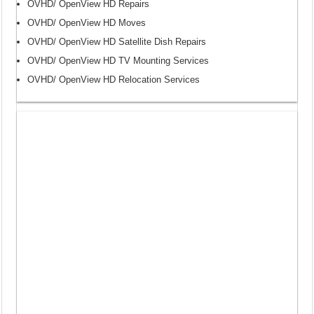
OVHD/ OpenView HD Repairs
OVHD/ OpenView HD Moves
OVHD/ OpenView HD Satellite Dish Repairs
OVHD/ OpenView HD TV Mounting Services
OVHD/ OpenView HD Relocation Services