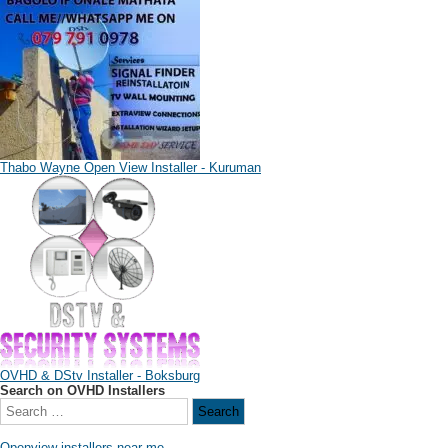
Thabo Wayne Open View Installer - Kuruman
OVHD & DStv Installer - Boksburg
Search on OVHD Installers
Openview installers near me