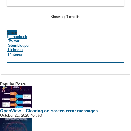
Showing 9 results
Share
Facebook
Twitter
Stumbleupon
LinkedIn
Pinterest
Popular Posts
OpenView – Clearing on-screen error messages
October 21, 2020
46,760