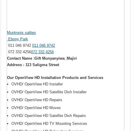
Muntronix salites
Ebony Park
011 046 9742
011 046 9742
072 332 4256
072 332 4256
Contact Name :Gift Munyanyiwa_Majiri
Address : 113 Saligma Street
Our OpenView HD Installation Products and Services
OVHD/ OpenView HD Installer
OVHD/ OpenView HD Satellite Dish Installer
OVHD/ OpenView HD Repairs
OVHD/ OpenView HD Moves
OVHD/ OpenView HD Satellite Dish Repairs
OVHD/ OpenView HD TV Mounting Services