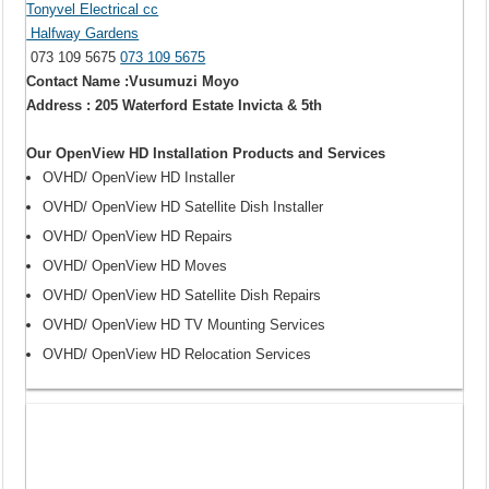
Tonyvel Electrical cc
Halfway Gardens
073 109 5675
073 109 5675
Contact Name :Vusumuzi Moyo
Address : 205 Waterford Estate Invicta & 5th
Our OpenView HD Installation Products and Services
OVHD/ OpenView HD Installer
OVHD/ OpenView HD Satellite Dish Installer
OVHD/ OpenView HD Repairs
OVHD/ OpenView HD Moves
OVHD/ OpenView HD Satellite Dish Repairs
OVHD/ OpenView HD TV Mounting Services
OVHD/ OpenView HD Relocation Services