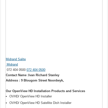
Midrand Salite
Midrand
072 404 0500
072 404 0500
Contact Name :Ivan Richard Stanley
Address : 9 Blougom Street Noordwyk,
Our OpenView HD Installation Products and Services
OVHD/ OpenView HD Installer
OVHD/ OpenView HD Satellite Dish Installer