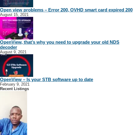
Open view problems – Error 200, OVHD smart card expired 200
August 15, 2021
OpenView, that’s why you need to upgrade your old NDS
decoder
August 9, 2021
OpenView – Is your STB software up to date
February 9, 2021
Recent Listings