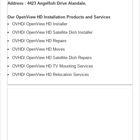
Address : 4423 Angelfish Drive Alandale,
Our OpenView HD Installation Products and Services
OVHD/ OpenView HD Installer
OVHD/ OpenView HD Satellite Dish Installer
OVHD/ OpenView HD Repairs
OVHD/ OpenView HD Moves
OVHD/ OpenView HD Satellite Dish Repairs
OVHD/ OpenView HD TV Mounting Services
OVHD/ OpenView HD Relocation Services