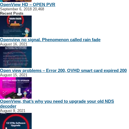
OpenView HD – OPEN PVR
September 6, 2018
20,468
Recent Posts
Openview no signal. Phenomenon called rain fade
August 16, 2021
Open view problems – Error 200, OVHD smart card expired 200
August 15, 2021
OpenView, that’s why you need to upgrade your old NDS
decoder
August 9, 2021