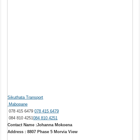
Sikuthata Transport
Mabopane
078 415 6479
078 415 6479
084 810 4251
084 810 4251
Contact Name :Johanna Mokoena
Address : 8807 Phase 5 Morvia View