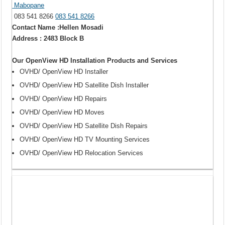
Mabopane
083 541 8266
083 541 8266
Contact Name :Hellen Mosadi
Address : 2483 Block B
Our OpenView HD Installation Products and Services
OVHD/ OpenView HD Installer
OVHD/ OpenView HD Satellite Dish Installer
OVHD/ OpenView HD Repairs
OVHD/ OpenView HD Moves
OVHD/ OpenView HD Satellite Dish Repairs
OVHD/ OpenView HD TV Mounting Services
OVHD/ OpenView HD Relocation Services