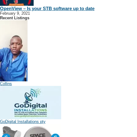
OpenView – Is your STB software up to date
February 9, 2021
Recent Listings
Collins
GoDigital Installations pty