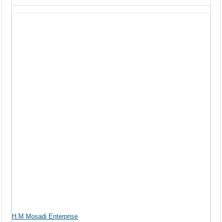
H.M Mosadi Enterprise