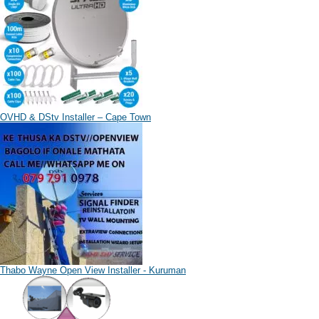
OVHD & DStv Installer – Cape Town
Thabo Wayne Open View Installer - Kuruman