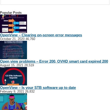
Popular Posts
OpenView – Clearing on-screen error messages
October 21, 2020
46,760
Open view problems – Error 200, OVHD smart card expired 200
August 15, 2021
28,519
OpenView – Is your STB software up to date
February 9, 2021
26,832