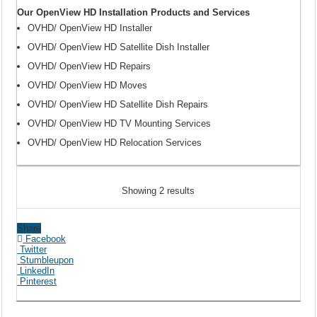
Our OpenView HD Installation Products and Services
OVHD/ OpenView HD Installer
OVHD/ OpenView HD Satellite Dish Installer
OVHD/ OpenView HD Repairs
OVHD/ OpenView HD Moves
OVHD/ OpenView HD Satellite Dish Repairs
OVHD/ OpenView HD TV Mounting Services
OVHD/ OpenView HD Relocation Services
Showing 2 results
Share
Facebook
Twitter
Stumbleupon
LinkedIn
Pinterest