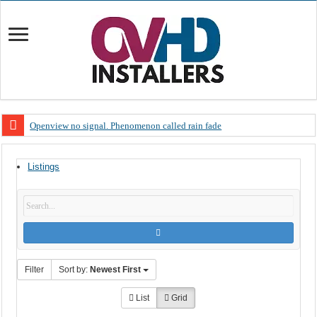
Openview no signal. Phenomenon called rain fade
Open view problems – Error 200, OVHD smart card expired 200
Listings
OpenView, that’s why you need to upgrade your old NDS decoder
OpenView – Is your STB software up to date
LIVE Sevilla FC – RC Celta de Vigo. Today on Openview channel 120
OpenView – Clearing on-screen error messages
Filter
Sort by:
Newest First
List
Grid