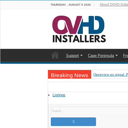
About OVHD Instal
THURSDAY , AUGUST 6 2026
Support
Cape Peninsula
Fr
Breaking News
Openview no signal. 
Open view problems –
OpenView, that’s why
Listings
OpenView – Is your ST
LIVE Sevilla FC – RC
OpenView – Clearing o