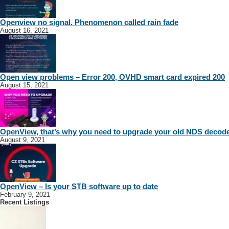
Openview no signal. Phenomenon called rain fade
August 16, 2021
Open view problems – Error 200, OVHD smart card expired 200
August 15, 2021
OpenView, that’s why you need to upgrade your old NDS decod
August 9, 2021
OpenView – Is your STB software up to date
February 9, 2021
Recent Listings