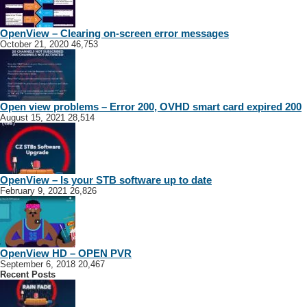
OpenView – Clearing on-screen error messages
October 21, 2020
46,753
Open view problems – Error 200, OVHD smart card expired 200
August 15, 2021
28,514
OpenView – Is your STB software up to date
February 9, 2021
26,826
OpenView HD – OPEN PVR
September 6, 2018
20,467
Recent Posts