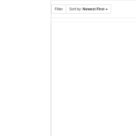
Filter
Sort by:
Newest First