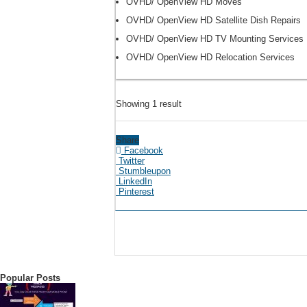
OVHD/ OpenView HD Moves
OVHD/ OpenView HD Satellite Dish Repairs
OVHD/ OpenView HD TV Mounting Services
OVHD/ OpenView HD Relocation Services
Showing 1 result
Share
Facebook
Twitter
Stumbleupon
LinkedIn
Pinterest
Popular Posts