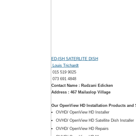
ED-ISH SATERLITE DISH
Louis Trichardt
015 519 9025
073 691 4848
Contact Name : Rudzani Edicken
Address : 467 Mailaslop Village
Our OpenView HD Installation Products and 
OVHD/ OpenView HD Installer
OVHD/ OpenView HD Satellite Dish Installer
OVHD/ OpenView HD Repairs