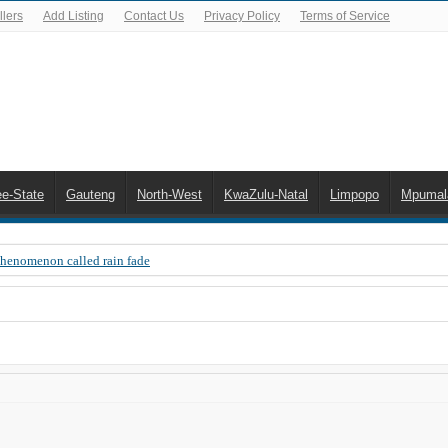
lers
Add Listing
Contact Us
Privacy Policy
Terms of Service
ee-State
Gauteng
North-West
KwaZulu-Natal
Limpopo
Mpumal
Phenomenon called rain fade
 Error 200, OVHD smart card expired 200
 you need to upgrade your old NDS decoder
B software up to date
 Celta de Vigo. Today on Openview channel 120
n-screen error messages