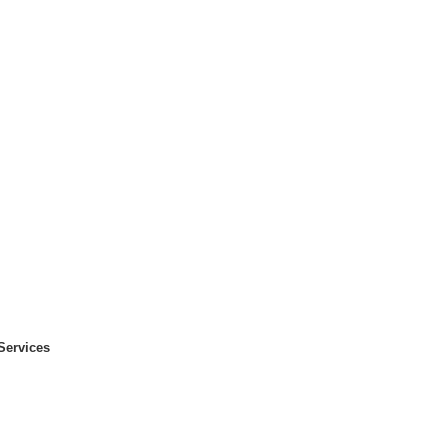
Services