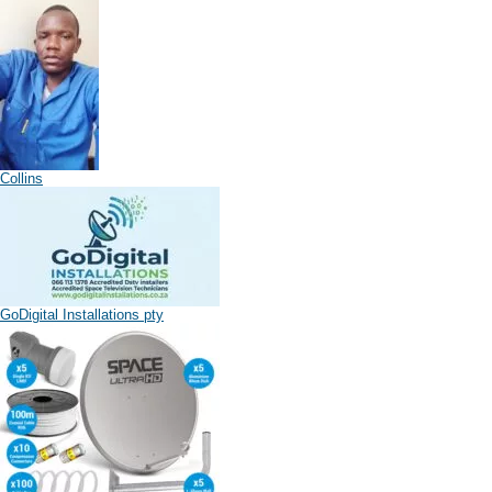
Collins
GoDigital Installations pty