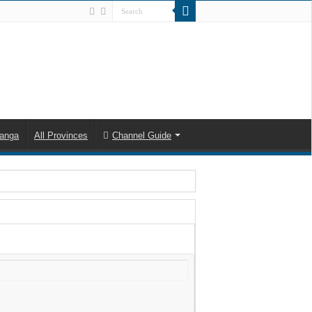
anga
All Provinces
Channel Guide