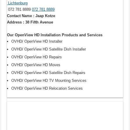
Lichtenburg
072 781 8889
072 781 8889
Contact Name : Jaap Kotze
Address : 38 Fifth Avenue
Our OpenView HD Installation Products and Services
OVHD/ OpenView HD Installer
OVHD/ OpenView HD Satellite Dish Installer
OVHD/ OpenView HD Repairs
OVHD/ OpenView HD Moves
OVHD/ OpenView HD Satellite Dish Repairs
OVHD/ OpenView HD TV Mounting Services
OVHD/ OpenView HD Relocation Services