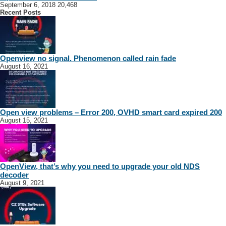
September 6, 2018
20,468
Recent Posts
Openview no signal. Phenomenon called rain fade
August 16, 2021
Open view problems – Error 200, OVHD smart card expired 200
August 15, 2021
OpenView, that’s why you need to upgrade your old NDS
decoder
August 9, 2021