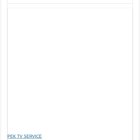
PEK TV SERVICE