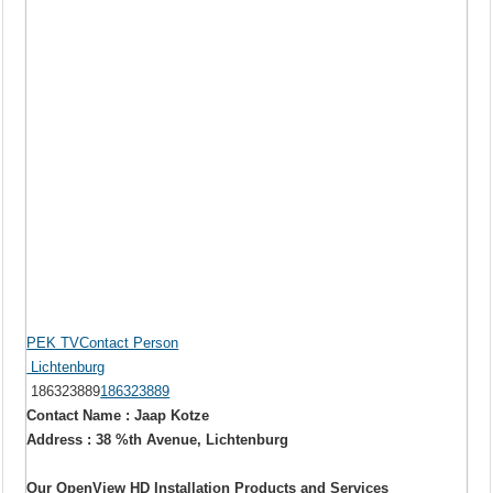
PEK TVContact Person
Lichtenburg
186323889
186323889
Contact Name : Jaap Kotze
Address : 38 %th Avenue, Lichtenburg
Our OpenView HD Installation Products and Services