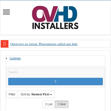
Openview no signal. Phenomenon called rain fade
Open view problems – Error 200, OVHD smart card expired 200
Listings
OpenView, that’s why you need to upgrade your old NDS decoder
OpenView – Is your STB software up to date
LIVE Sevilla FC – RC Celta de Vigo. Today on Openview channel 120
OpenView – Clearing on-screen error messages
Filter
Sort by:
Newest First
List
Grid