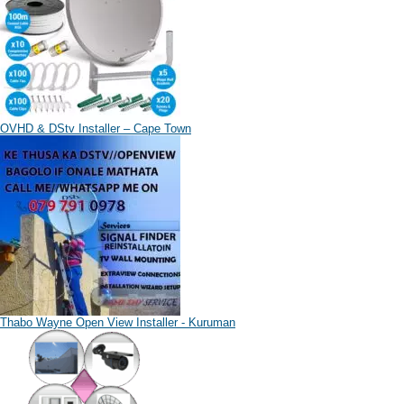
OVHD & DStv Installer – Cape Town
Thabo Wayne Open View Installer - Kuruman