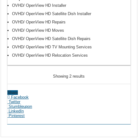
OVHD/ OpenView HD Installer
OVHD/ OpenView HD Satellite Dish Installer
OVHD/ OpenView HD Repairs
OVHD/ OpenView HD Moves
OVHD/ OpenView HD Satellite Dish Repairs
OVHD/ OpenView HD TV Mounting Services
OVHD/ OpenView HD Relocation Services
Showing 2 results
Share
Facebook
Twitter
Stumbleupon
LinkedIn
Pinterest