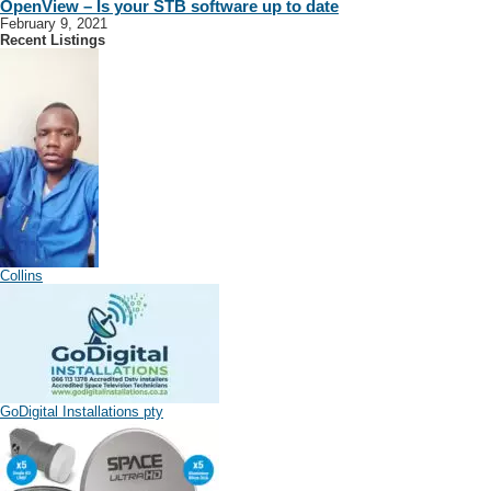
OpenView – Is your STB software up to date
February 9, 2021
Recent Listings
Collins
GoDigital Installations pty