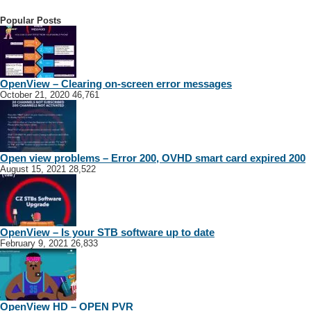
Popular Posts
OpenView – Clearing on-screen error messages
October 21, 2020
46,761
Open view problems – Error 200, OVHD smart card expired 200
August 15, 2021
28,522
OpenView – Is your STB software up to date
February 9, 2021
26,833
OpenView HD – OPEN PVR