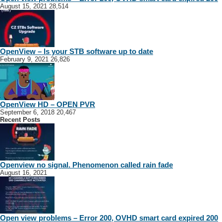
August 15, 2021
28,514
OpenView – Is your STB software up to date
February 9, 2021
26,826
OpenView HD – OPEN PVR
September 6, 2018
20,467
Recent Posts
Openview no signal. Phenomenon called rain fade
August 16, 2021
Open view problems – Error 200, OVHD smart card expired 200