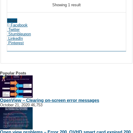
Showing 1 result
Share
Facebook
Twitter
Stumbleupon
LinkedIn
Pinterest
Popular Posts
OpenView – Clearing on-screen error messages
October 21, 2020
46,753
Open view problems – Error 200, OVHD smart card expired 200