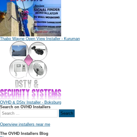
Thabo Wayne Open View Installer - Kuruman
OVHD & DStv Installer - Boksburg
Search on OVHD Installers
Openview installers near me
The OVHD Installers Blog