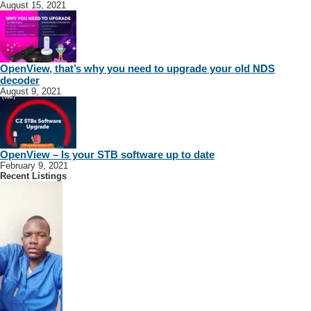
August 15, 2021
OpenView, that’s why you need to upgrade your old NDS
decoder
August 9, 2021
OpenView – Is your STB software up to date
February 9, 2021
Recent Listings