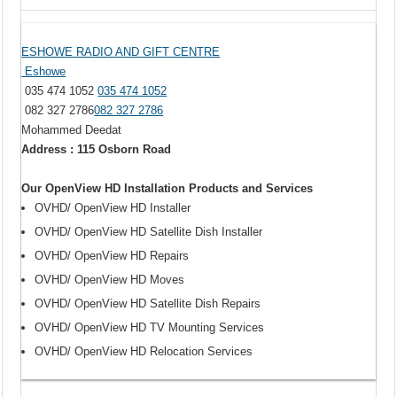
ESHOWE RADIO AND GIFT CENTRE
Eshowe
035 474 1052
035 474 1052
082 327 2786
082 327 2786
Mohammed Deedat
Address : 115 Osborn Road
Our OpenView HD Installation Products and Services
OVHD/ OpenView HD Installer
OVHD/ OpenView HD Satellite Dish Installer
OVHD/ OpenView HD Repairs
OVHD/ OpenView HD Moves
OVHD/ OpenView HD Satellite Dish Repairs
OVHD/ OpenView HD TV Mounting Services
OVHD/ OpenView HD Relocation Services