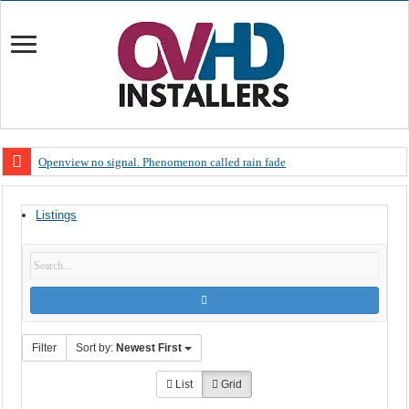
Openview no signal. Phenomenon called rain fade
Open view problems – Error 200, OVHD smart card expired 200
Listings
OpenView, that’s why you need to upgrade your old NDS decoder
OpenView – Is your STB software up to date
LIVE Sevilla FC – RC Celta de Vigo. Today on Openview channel 120
OpenView – Clearing on-screen error messages
Filter
Sort by:
Newest First
List
Grid