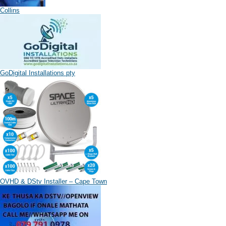
Collins
GoDigital Installations pty
OVHD & DStv Installer – Cape Town