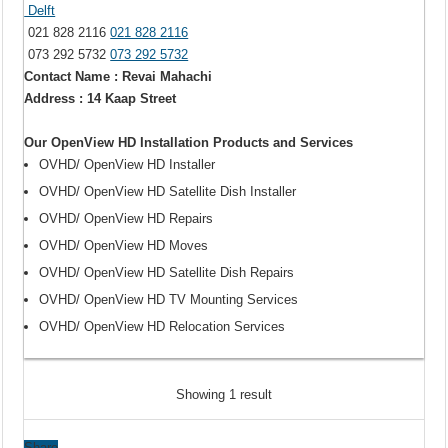
Delft
021 828 2116
021 828 2116
073 292 5732
073 292 5732
Contact Name : Revai Mahachi
Address : 14 Kaap Street
Our OpenView HD Installation Products and Services
OVHD/ OpenView HD Installer
OVHD/ OpenView HD Satellite Dish Installer
OVHD/ OpenView HD Repairs
OVHD/ OpenView HD Moves
OVHD/ OpenView HD Satellite Dish Repairs
OVHD/ OpenView HD TV Mounting Services
OVHD/ OpenView HD Relocation Services
Showing 1 result
Share