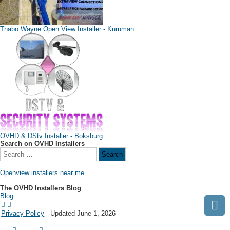
Thabo Wayne Open View Installer - Kuruman
OVHD & DStv Installer - Boksburg
Search on OVHD Installers
Openview installers near me
The OVHD Installers Blog
Blog
Privacy Policy
- Updated June 1, 2026