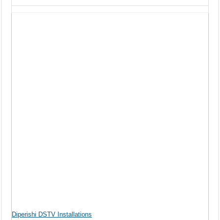
Diperishi DSTV Installations