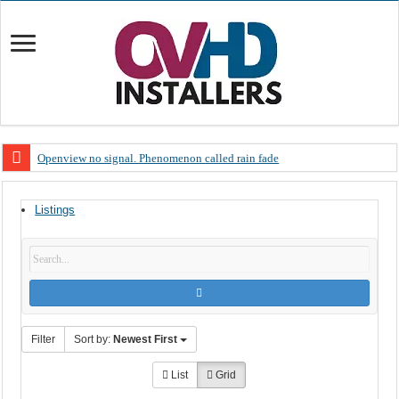
Openview no signal. Phenomenon called rain fade
Open view problems – Error 200, OVHD smart card expired 200
Listings
OpenView, that’s why you need to upgrade your old NDS decoder
OpenView – Is your STB software up to date
LIVE Sevilla FC – RC Celta de Vigo. Today on Openview channel 120
OpenView – Clearing on-screen error messages
Filter
Sort by:
Newest First
List
Grid