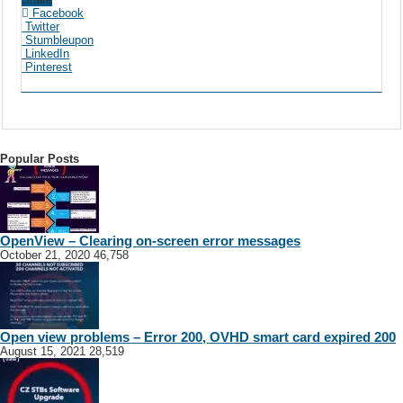
Facebook
Twitter
Stumbleupon
LinkedIn
Pinterest
Popular Posts
OpenView – Clearing on-screen error messages
October 21, 2020
46,758
Open view problems – Error 200, OVHD smart card expired 200
August 15, 2021
28,519