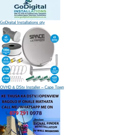
GoDigital Installations pty
OVHD & DStv Installer – Cape Town