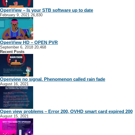
OpenView – Is your STB software up to date
February 9, 2021
26,830
OpenView HD – OPEN PVR
September 6, 2018
20,468
Recent Posts
Openview no signal. Phenomenon called rain fade
August 16, 2021
Open view problems – Error 200, OVHD smart card expired 200
August 15, 2021