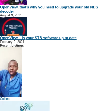
OpenView, that’s why you need to upgrade your old NDS
decoder
August 9, 2021
OpenView – Is your STB software up to date
February 9, 2021
Recent Listings
Collins