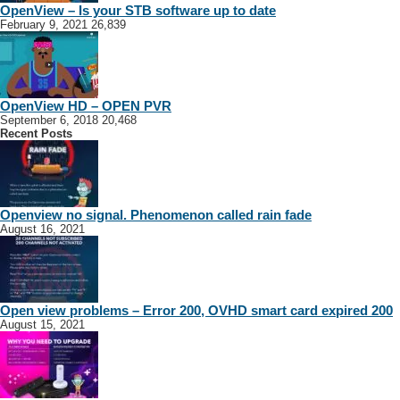
OpenView – Is your STB software up to date
February 9, 2021
26,839
OpenView HD – OPEN PVR
September 6, 2018
20,468
Recent Posts
Openview no signal. Phenomenon called rain fade
August 16, 2021
Open view problems – Error 200, OVHD smart card expired 200
August 15, 2021