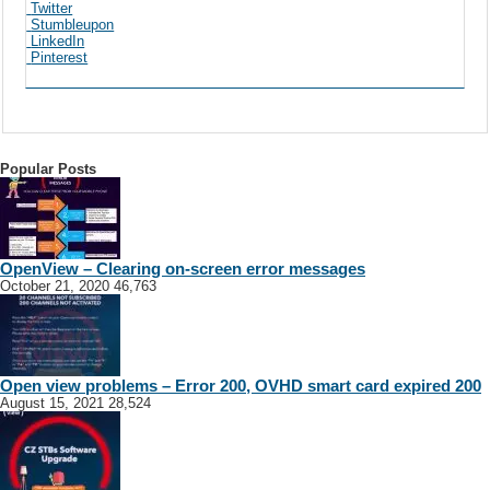
Twitter
Stumbleupon
LinkedIn
Pinterest
Popular Posts
OpenView – Clearing on-screen error messages
October 21, 2020
46,763
Open view problems – Error 200, OVHD smart card expired 200
August 15, 2021
28,524