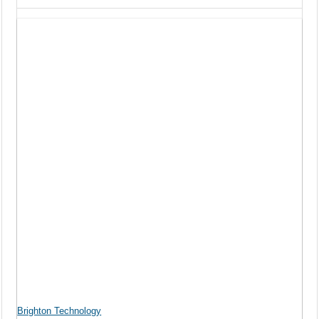
Brighton Technology