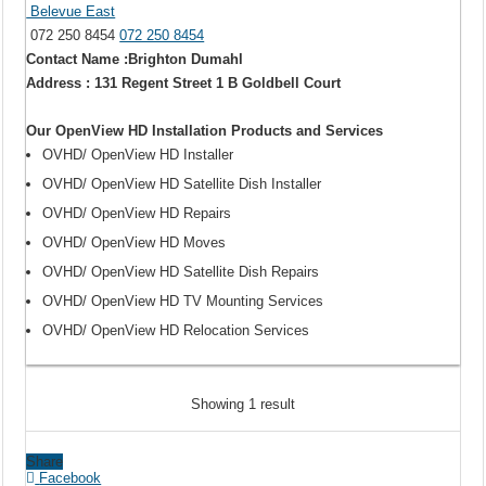
Belevue East
072 250 8454
072 250 8454
Contact Name :Brighton Dumahl
Address : 131 Regent Street 1 B Goldbell Court
Our OpenView HD Installation Products and Services
OVHD/ OpenView HD Installer
OVHD/ OpenView HD Satellite Dish Installer
OVHD/ OpenView HD Repairs
OVHD/ OpenView HD Moves
OVHD/ OpenView HD Satellite Dish Repairs
OVHD/ OpenView HD TV Mounting Services
OVHD/ OpenView HD Relocation Services
Showing 1 result
Share
Facebook