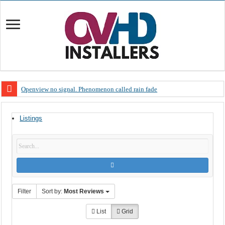
Openview no signal. Phenomenon called rain fade
Open view problems – Error 200, OVHD smart card expired 200
Listings
OpenView, that’s why you need to upgrade your old NDS decoder
OpenView – Is your STB software up to date
LIVE Sevilla FC – RC Celta de Vigo. Today on Openview channel 120
OpenView – Clearing on-screen error messages
Filter
Sort by:
Most Reviews
List
Grid