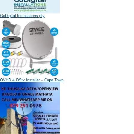
GoDigital Installations pty
OVHD & DStv Installer – Cape Town