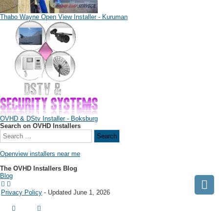
Thabo Wayne Open View Installer - Kuruman
OVHD & DStv Installer - Boksburg
Search on OVHD Installers
Openview installers near me
The OVHD Installers Blog
Blog
Privacy Policy
- Updated June 1, 2026