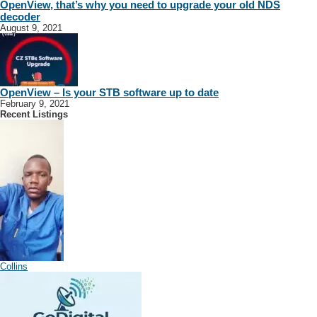
OpenView, that’s why you need to upgrade your old NDS
decoder
August 9, 2021
OpenView – Is your STB software up to date
February 9, 2021
Recent Listings
Collins