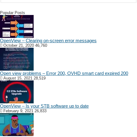
Popular Posts
OpenView – Clearing on-screen error messages
October 21, 2020
46,760
Open view problems – Error 200, OVHD smart card expired 200
August 15, 2021
28,519
OpenView – Is your STB software up to date
February 9, 2021
26,833