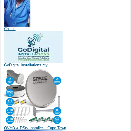
Collins
GoDigital Installations pty
OVHD & DStv Installer – Cape Town