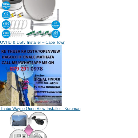
OVHD & DStv Installer – Cape Town
Thabo Wayne Open View Installer - Kuruman