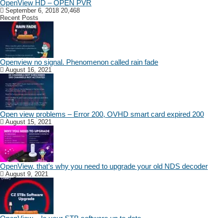
OpenView HD – OPEN PVR
September 6, 2018
20,468
Recent Posts
Openview no signal. Phenomenon called rain fade
August 16, 2021
Open view problems – Error 200, OVHD smart card expired 200
August 15, 2021
OpenView, that’s why you need to upgrade your old NDS decoder
August 9, 2021