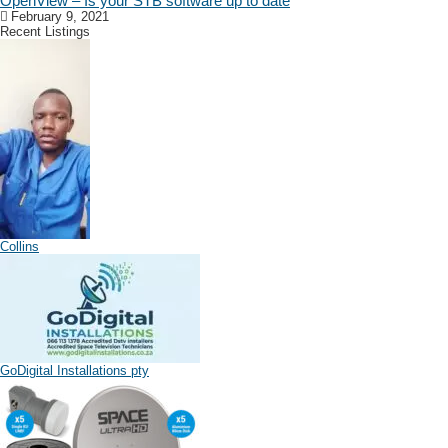
OpenView – Is your STB software up to date
February 9, 2021
Recent Listings
Collins
GoDigital Installations pty