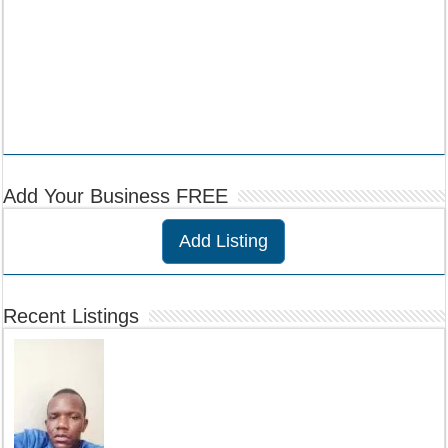
Add Your Business FREE
Add Listing
Recent Listings