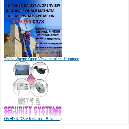
Thabo Wayne Open View Installer - Kuruman
OVHD & DStv Installer - Boksburg