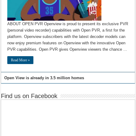
ABOUT OPEN PVR Openview is proud to present its exclusive PVR
(personal video recorder) capabilities with Open PVR, a first for the
platform. Openview subscribers with the latest decoder models can
now enjoy premium features on Openview with the innovative Open
PVR capabilities. Open PVR gives Openview viewers the chance …
Read More »
Open View is already in 3.5 million homes
Find us on Facebook