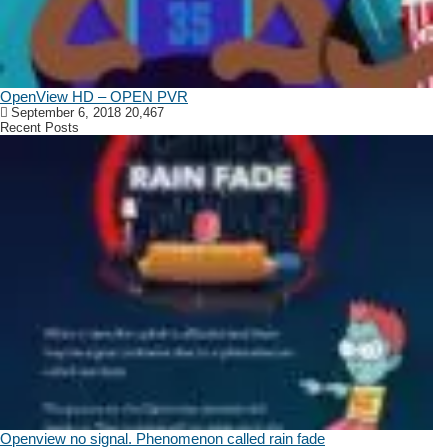
OpenView HD – OPEN PVR
September 6, 2018
20,467
Recent Posts
Openview no signal. Phenomenon called rain fade