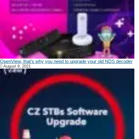
OpenView, that’s why you need to upgrade your old NDS decoder
August 9, 2021