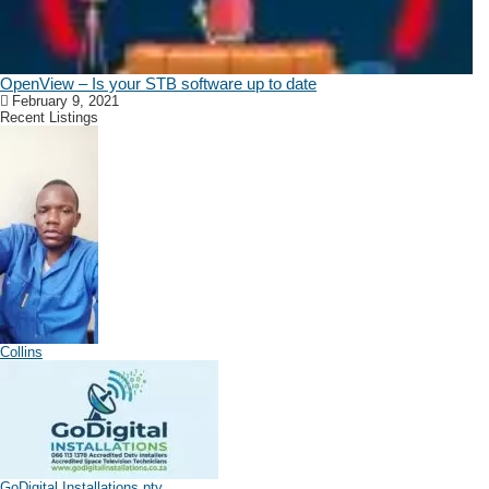
OpenView – Is your STB software up to date
February 9, 2021
Recent Listings
Collins
GoDigital Installations pty