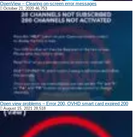
OpenView – Clearing on-screen error messages
October 21, 2020
46,753
Open view problems – Error 200, OVHD smart card expired 200
August 15, 2021
28,518