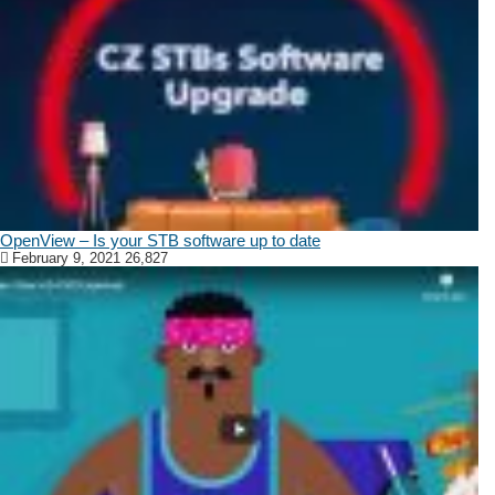
OpenView – Is your STB software up to date
February 9, 2021
26,827