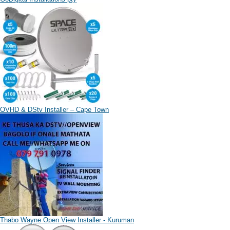
OVHD & DStv Installer – Cape Town
Thabo Wayne Open View Installer - Kuruman