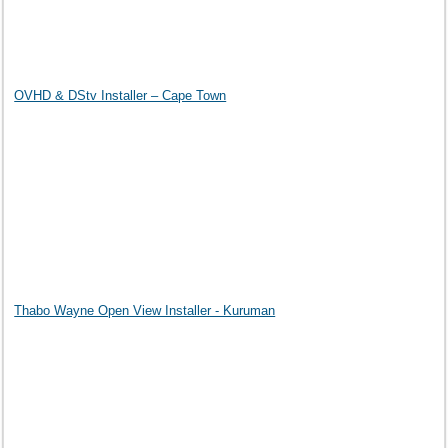
OVHD & DStv Installer – Cape Town
Thabo Wayne Open View Installer - Kuruman