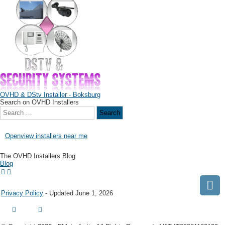
OVHD & DStv Installer - Boksburg
Search on OVHD Installers
Openview installers near me
The OVHD Installers Blog
Blog
Privacy Policy
- Updated June 1, 2026