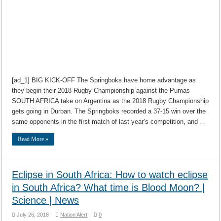
[ad_1] BIG KICK-OFF The Springboks have home advantage as
they begin their 2018 Rugby Championship against the Pumas
SOUTH AFRICA take on Argentina as the 2018 Rugby Championship
gets going in Durban. The Springboks recorded a 37-15 win over the
same opponents in the first match of last year’s competition, and …
Read More »
Eclipse in South Africa: How to watch eclipse
in South Africa? What time is Blood Moon? |
Science | News
July 26, 2018
Nation Alert
0