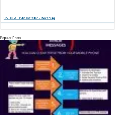
OVHD & DStv Installer - Boksburg
Popular Posts