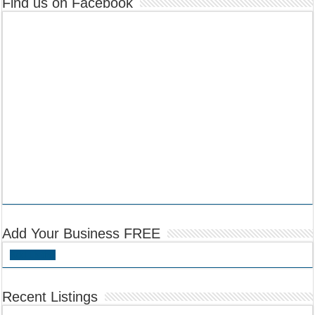
Find us on Facebook
Add Your Business FREE
Add Listing
Recent Listings