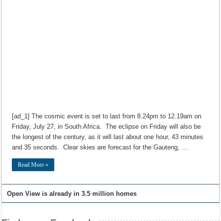
[ad_1] The cosmic event is set to last from 8.24pm to 12.19am on
Friday, July 27, in South Africa. The eclipse on Friday will also be
the longest of the century, as it will last about one hour, 43 minutes
and 35 seconds. Clear skies are forecast for the Gauteng, …
Read More »
Open View is already in 3.5 million homes