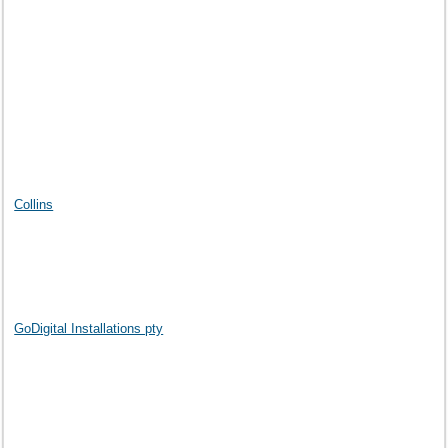
Collins
GoDigital Installations pty