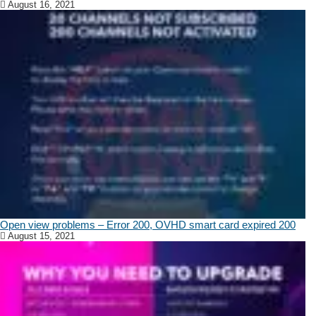
August 16, 2021
Open view problems – Error 200, OVHD smart card expired 200
August 15, 2021