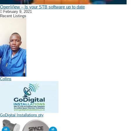
OpenView – Is your STB software up to date
February 9, 2021
Recent Listings
Collins
GoDigital Installations pty