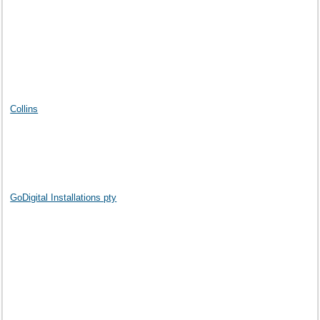
Collins
GoDigital Installations pty