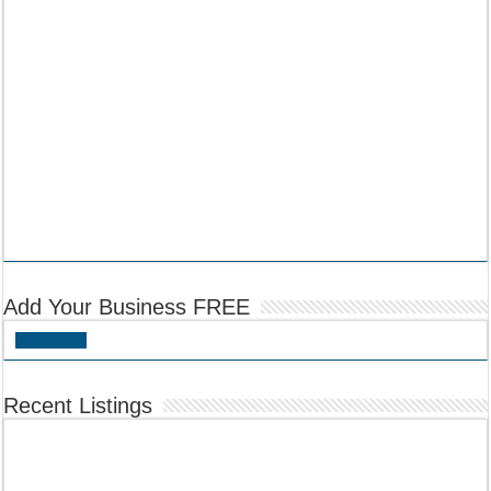
Add Your Business FREE
Add Listing
Recent Listings