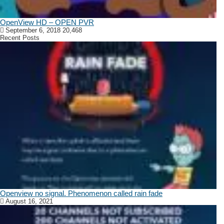
OpenView HD – OPEN PVR
September 6, 2018
20,468
Recent Posts
Openview no signal. Phenomenon called rain fade
August 16, 2021