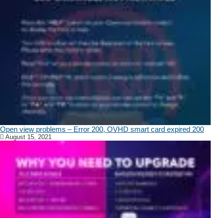
Open view problems – Error 200, OVHD smart card expired 200
August 15, 2021