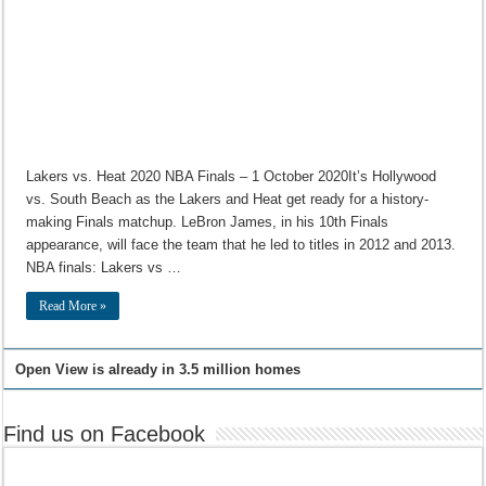
Lakers vs. Heat 2020 NBA Finals – 1 October 2020It’s Hollywood
vs. South Beach as the Lakers and Heat get ready for a history-
making Finals matchup. LeBron James, in his 10th Finals
appearance, will face the team that he led to titles in 2012 and 2013.
NBA finals: Lakers vs …
Read More »
Open View is already in 3.5 million homes
Find us on Facebook