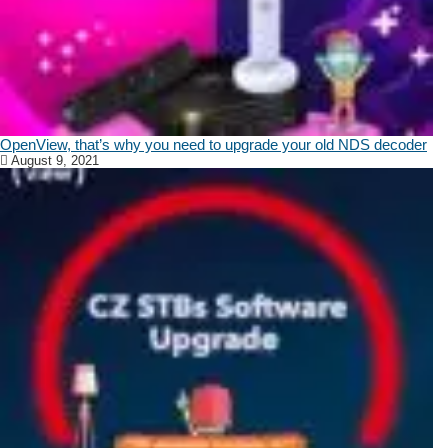
OpenView, that’s why you need to upgrade your old NDS decoder
August 9, 2021