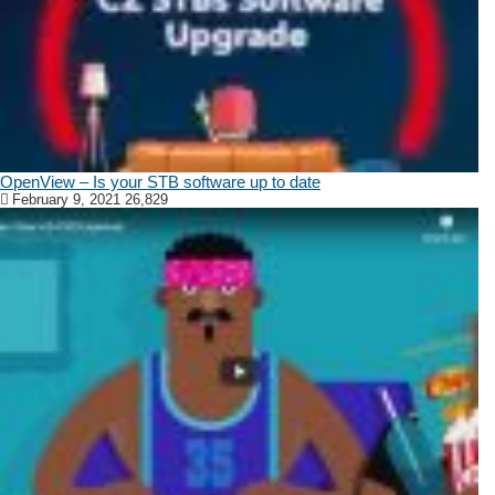
OpenView – Is your STB software up to date
February 9, 2021
26,829