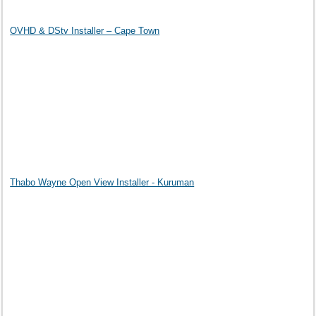
OVHD & DStv Installer – Cape Town
Thabo Wayne Open View Installer - Kuruman