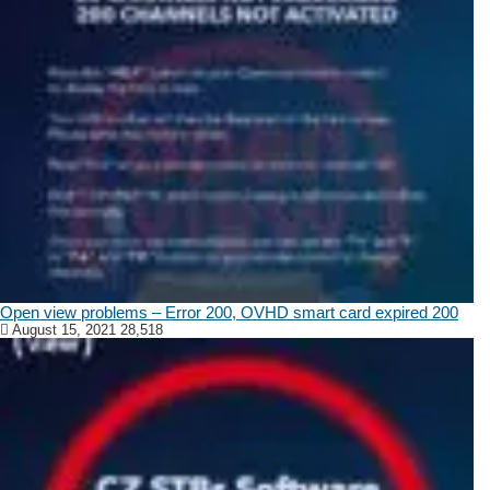
Open view problems – Error 200, OVHD smart card expired 200
August 15, 2021
28,518