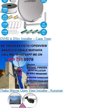
OVHD & DStv Installer – Cape Town
Thabo Wayne Open View Installer - Kuruman