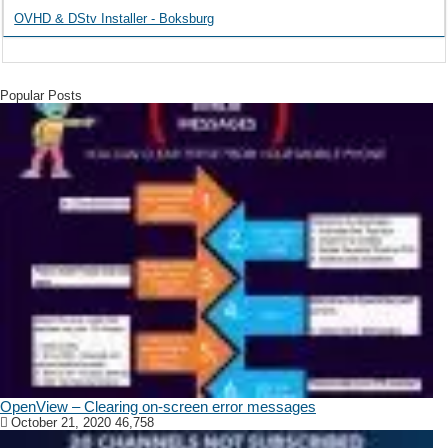
OVHD & DStv Installer - Boksburg
Popular Posts
OpenView – Clearing on-screen error messages
October 21, 2020
46,758