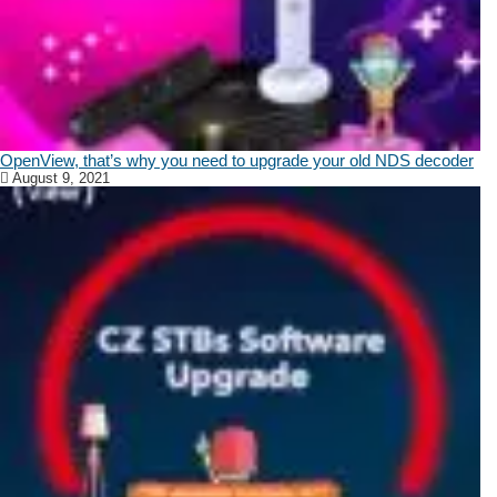
OpenView, that’s why you need to upgrade your old NDS decoder
August 9, 2021