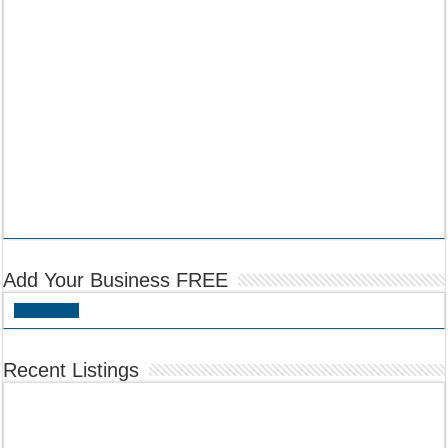
Add Your Business FREE
Add Listing
Recent Listings