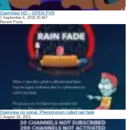
OpenView HD – OPEN PVR
September 6, 2018
20,467
Recent Posts
Openview no signal. Phenomenon called rain fade
August 16, 2021