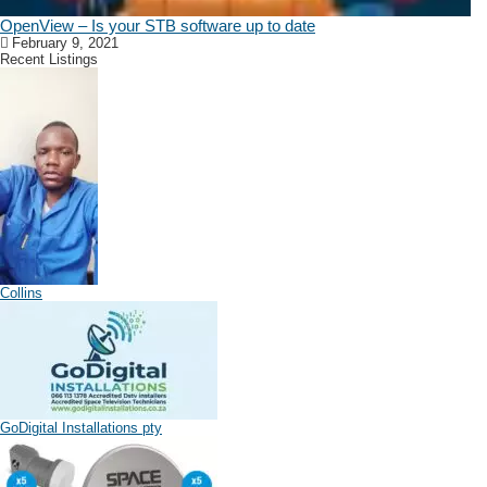
OpenView – Is your STB software up to date
February 9, 2021
Recent Listings
Collins
GoDigital Installations pty