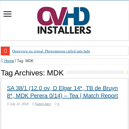
Openview no signal. Phenomenon called rain fade
Open view problems – Error 200, OVHD smart card expired 200
Home
/
Tag:
MDK
OpenView, that’s why you need to upgrade your old NDS decoder
Tag Archives:
MDK
OpenView – Is your STB software up to date
SA 38/1 (12.0 ov, D Elgar 14*, TB de Bruyn
LIVE Sevilla FC – RC Celta de Vigo. Today on Openview channel 120
8*, MDK Perera 0/14) – Tea | Match Report
OpenView – Clearing on-screen error messages
July 22, 2018
Nation Alert
0