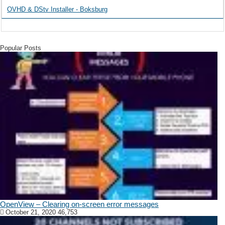
OVHD & DStv Installer - Boksburg
Popular Posts
OpenView – Clearing on-screen error messages
October 21, 2020
46,753