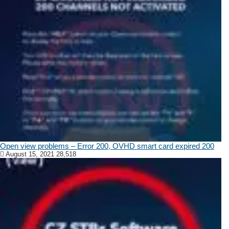
Open view problems – Error 200, OVHD smart card expired 200
August 15, 2021
28,518