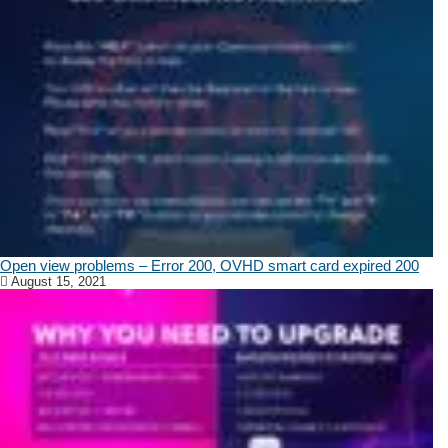
Open view problems – Error 200, OVHD smart card expired 200
August 15, 2021