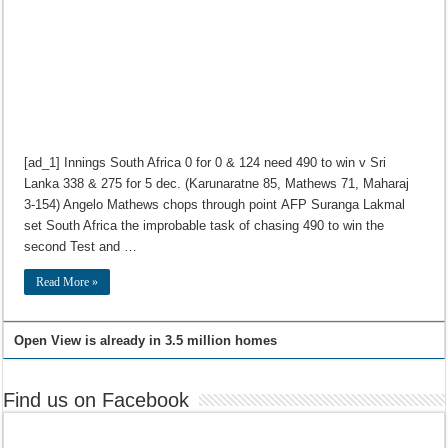
[ad_1] Innings South Africa 0 for 0 & 124 need 490 to win v Sri
Lanka 338 & 275 for 5 dec. (Karunaratne 85, Mathews 71, Maharaj
3-154) Angelo Mathews chops through point AFP Suranga Lakmal
set South Africa the improbable task of chasing 490 to win the
second Test and …
Read More »
Open View is already in 3.5 million homes
Find us on Facebook