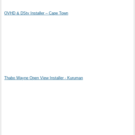
OVHD & DStv Installer – Cape Town
Thabo Wayne Open View Installer - Kuruman