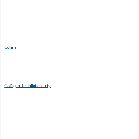
Collins
GoDigital Installations pty