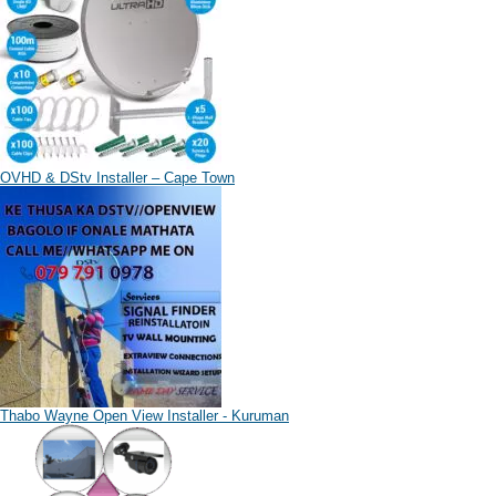
OVHD & DStv Installer – Cape Town
Thabo Wayne Open View Installer - Kuruman