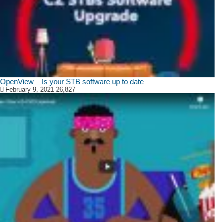
OpenView – Is your STB software up to date
February 9, 2021
26,827