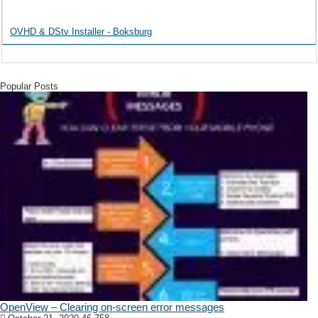
OVHD & DStv Installer - Boksburg
Popular Posts
OpenView – Clearing on-screen error messages