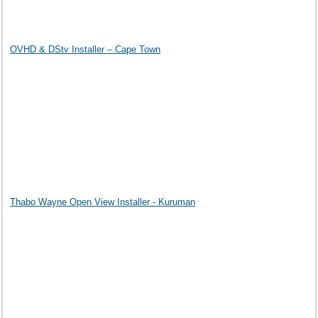
OVHD & DStv Installer – Cape Town
Thabo Wayne Open View Installer - Kuruman