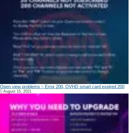
Open view problems – Error 200, OVHD smart card expired 200
August 15, 2021