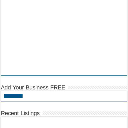
Add Your Business FREE
Add Listing
Recent Listings