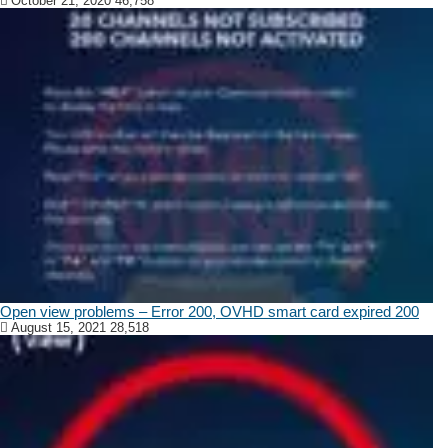
October 21, 2020
46,758
Open view problems – Error 200, OVHD smart card expired 200
August 15, 2021
28,518