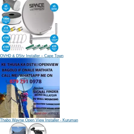
OVHD & DStv Installer – Cape Town
Thabo Wayne Open View Installer - Kuruman