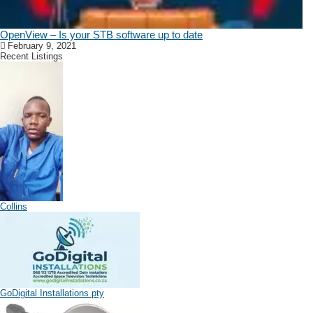
OpenView – Is your STB software up to date
February 9, 2021
Recent Listings
Collins
GoDigital Installations pty