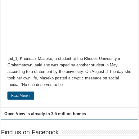
[ad_1] Khensani Maseko, a student at the Rhodes University in
Grahamstown, said she was raped by another student in May,
according to a statement by the university. On August 3, the day she
took her own life, Maseko posted a cryptic message on social
media. “No one deserves to be …
Read More »
Open View is already in 3.5 million homes
Find us on Facebook