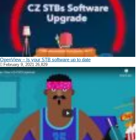
OpenView – Is your STB software up to date
February 9, 2021
26,829