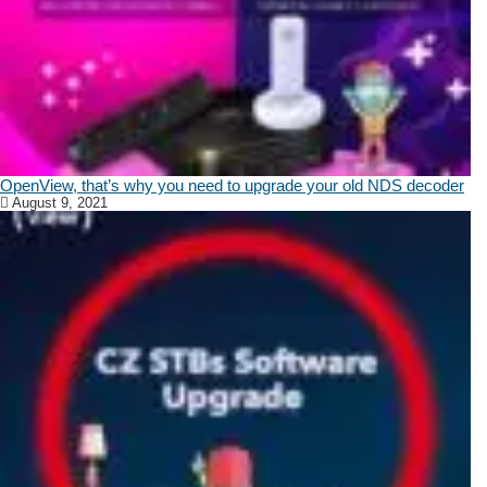
OpenView, that’s why you need to upgrade your old NDS decoder
August 9, 2021