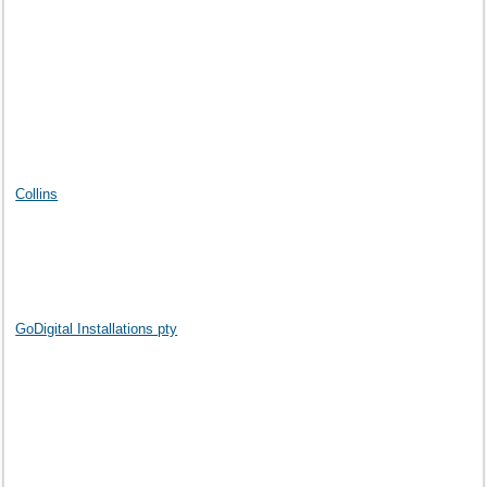
Collins
GoDigital Installations pty