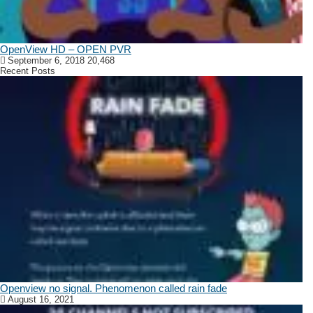
OpenView HD – OPEN PVR
September 6, 2018
20,468
Recent Posts
Openview no signal. Phenomenon called rain fade
August 16, 2021