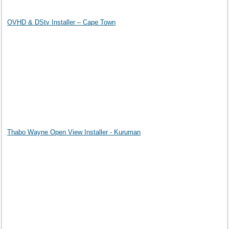
OVHD & DStv Installer – Cape Town
Thabo Wayne Open View Installer - Kuruman