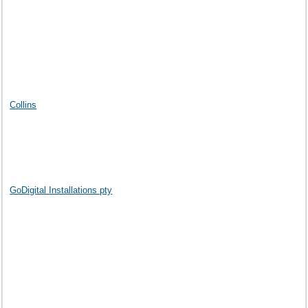
Collins
GoDigital Installations pty