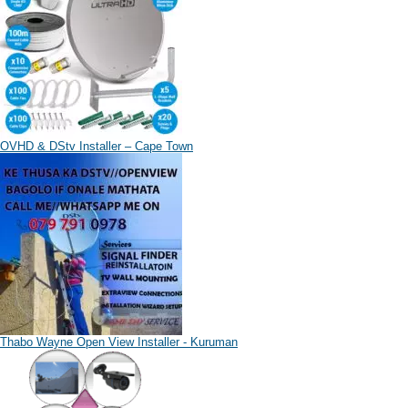
OVHD & DStv Installer – Cape Town
Thabo Wayne Open View Installer - Kuruman