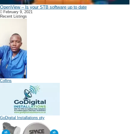
OpenView – Is your STB software up to date
February 9, 2021
Recent Listings
Collins
GoDigital Installations pty