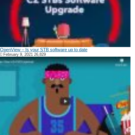
OpenView – Is your STB software up to date
February 9, 2021
26,829