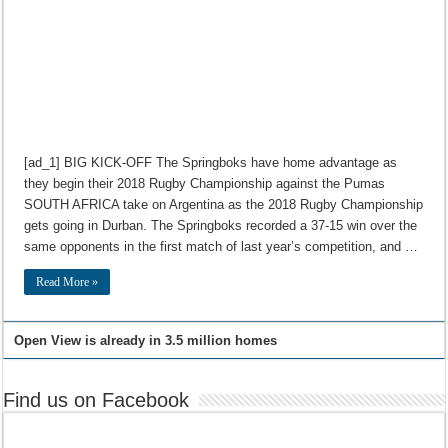
[ad_1] BIG KICK-OFF The Springboks have home advantage as
they begin their 2018 Rugby Championship against the Pumas
SOUTH AFRICA take on Argentina as the 2018 Rugby Championship
gets going in Durban. The Springboks recorded a 37-15 win over the
same opponents in the first match of last year’s competition, and …
Read More »
Open View is already in 3.5 million homes
Find us on Facebook