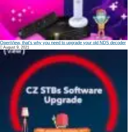
OpenView, that’s why you need to upgrade your old NDS decoder
August 9, 2021