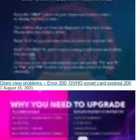
Open view problems – Error 200, OVHD smart card expired 200
August 15, 2021