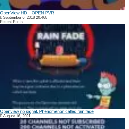
OpenView HD – OPEN PVR
September 6, 2018
20,468
Recent Posts
Openview no signal. Phenomenon called rain fade
August 16, 2021