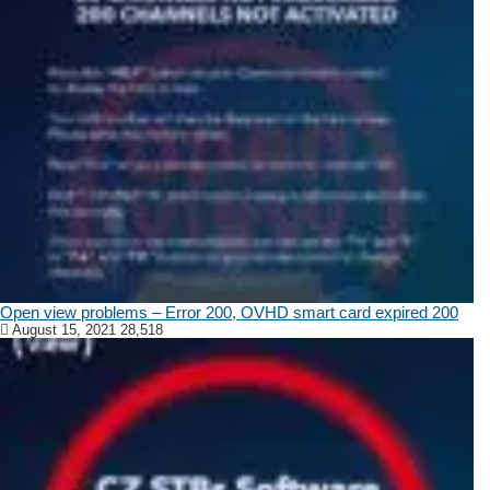
Open view problems – Error 200, OVHD smart card expired 200
August 15, 2021
28,518