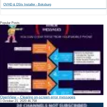
OVHD & DStv Installer - Boksburg
Popular Posts
OpenView – Clearing on-screen error messages
October 21, 2020
46,758