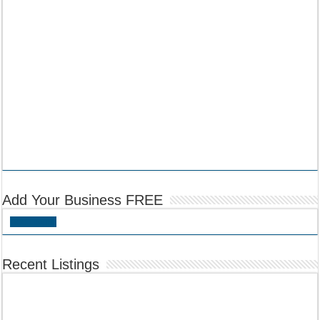
Add Your Business FREE
Add Listing
Recent Listings