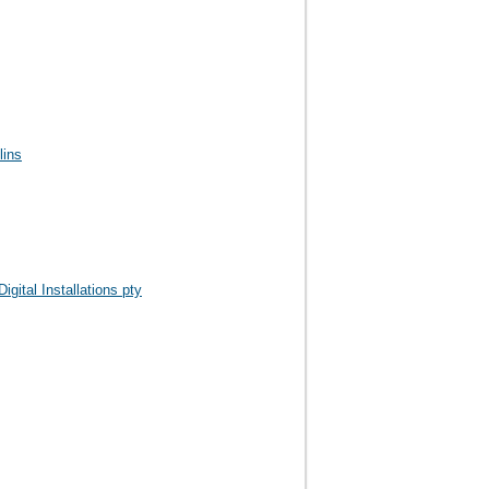
lins
igital Installations pty