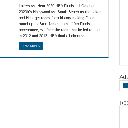
Lakers vs. Heat 2020 NBA Finals – 1 October
2020It’s Hollywood vs. South Beach as the Lakers
and Heat get ready for a history-making Finals
matchup. LeBron James, in his 10th Finals
appearance, will face the team that he led to titles
in 2012 and 2013. NBA finals: Lakers vs …
Read More »
Ad
Add
Rec