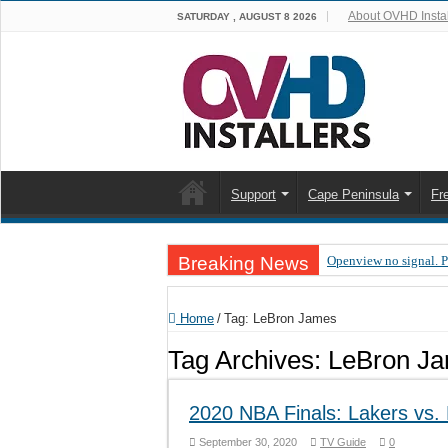
About OVHD Instal
SATURDAY , AUGUST 8 2026
Support
Cape Peninsula
Fr
Breaking News
Openview no signal. 
Open view problems –
Home
/
Tag:
LeBron James
OpenView, that’s why
Tag Archives:
LeBron J
OpenView – Is your ST
LIVE Sevilla FC – RC
2020 NBA Finals: Lakers vs
OpenView – Clearing o
September 30, 2020
TV Guide
0