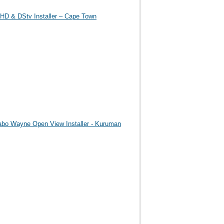
HD & DStv Installer – Cape Town
abo Wayne Open View Installer - Kuruman