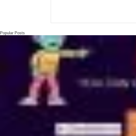
Popular Posts