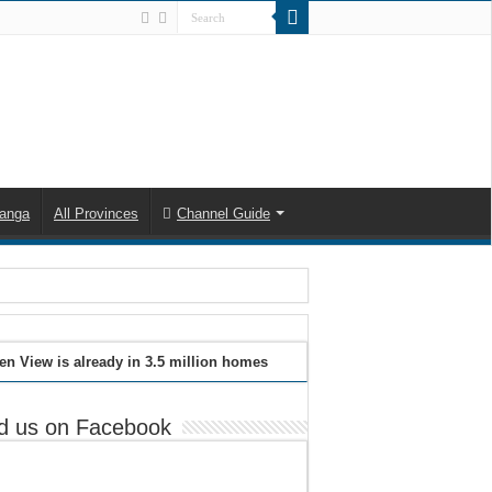
anga
All Provinces
Channel Guide
en View is already in 3.5 million homes
d us on Facebook