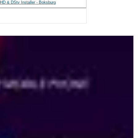
D & DStv Installer - Boksburg