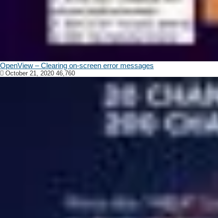
OpenView – Clearing on-screen error messages
October 21, 2020
46,760