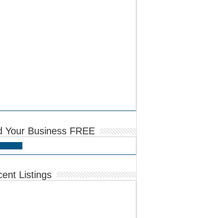
d Your Business FREE
 Listing
ent Listings