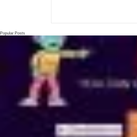
Popular Posts