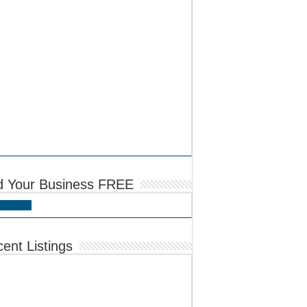
d Your Business FREE
 Listing
ent Listings