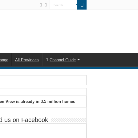
anga
All Provinces
Channel Guide
en View is already in 3.5 million homes
d us on Facebook