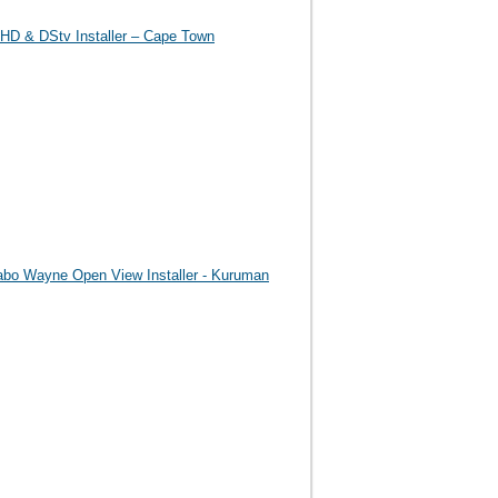
HD & DStv Installer – Cape Town
abo Wayne Open View Installer - Kuruman