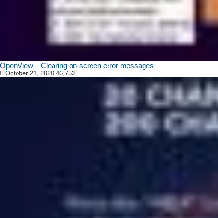
OpenView – Clearing on-screen error messages
October 21, 2020
46,753