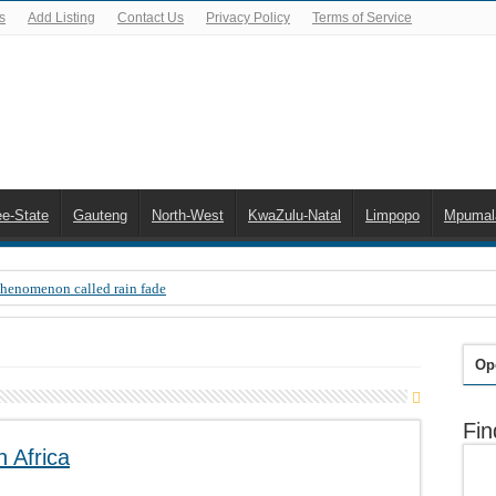
s
Add Listing
Contact Us
Privacy Policy
Terms of Service
ee-State
Gauteng
North-West
KwaZulu-Natal
Limpopo
Mpumal
Phenomenon called rain fade
 Error 200, OVHD smart card expired 200
 you need to upgrade your old NDS decoder
Op
B software up to date
Fin
 Celta de Vigo. Today on Openview channel 120
 Africa
n-screen error messages