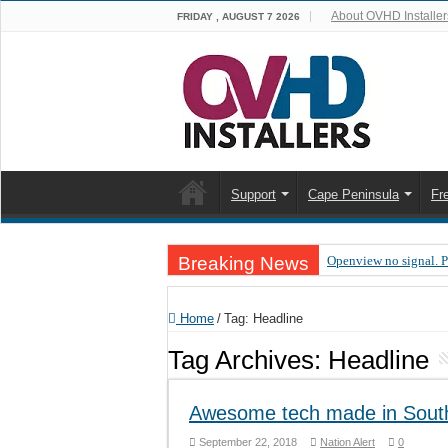
About OVHD Installer
FRIDAY , AUGUST 7 2026
Support
Cape Peninsula
Fr
Breaking News
Openview no signal. 
Open view problems –
Home
/
Tag:
Headline
OpenView, that’s why
Tag Archives:
Headline
OpenView – Is your ST
LIVE Sevilla FC – RC
Awesome tech made in South
OpenView – Clearing o
September 22, 2018
Nation Alert
0