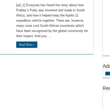
[ad_1] Everyone has heard the story about how
Pratley’s Putty was invented and made in South
Africa, and how it helped keep the Apollo 11
expedition vehicle together. There are, however,
many more cool South African inventions which
have been recognised by the global community for
their impact. And yes, …
Read More »
Ad
Add
Rec