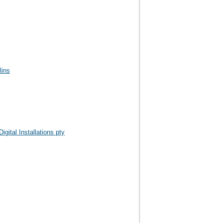
lins
igital Installations pty