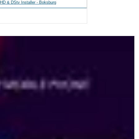
D & DStv Installer - Boksburg