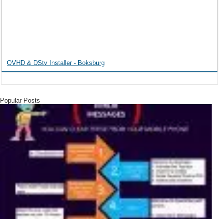
OVHD & DStv Installer - Boksburg
Popular Posts