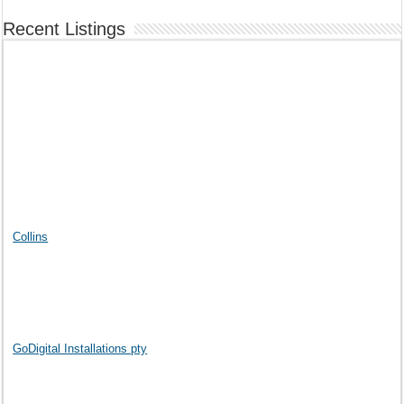
Recent Listings
Collins
GoDigital Installations pty