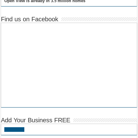
Open View is already in 3.5 million homes
Find us on Facebook
Add Your Business FREE
Add Listing