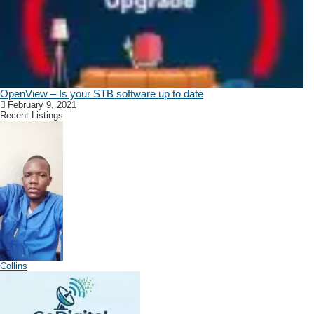
OpenView – Is your STB software up to date
February 9, 2021
Recent Listings
Collins