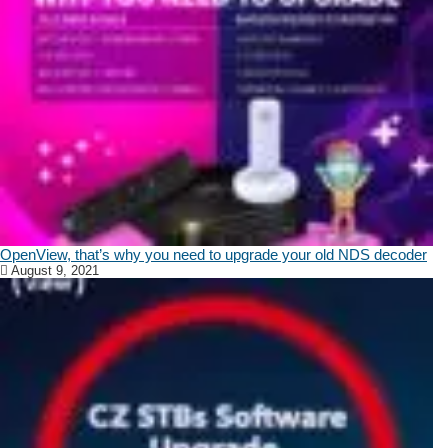
OpenView, that’s why you need to upgrade your old NDS decoder
August 9, 2021