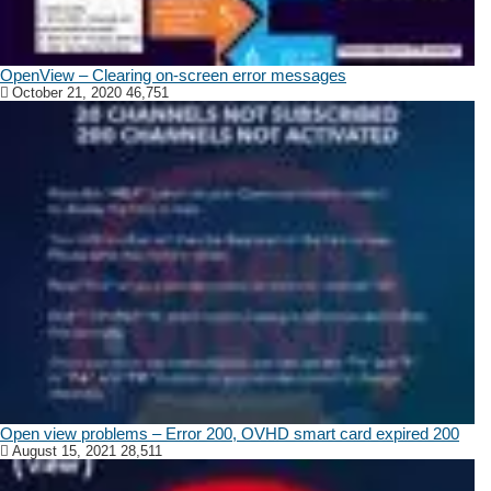
OpenView – Clearing on-screen error messages
October 21, 2020
46,751
Open view problems – Error 200, OVHD smart card expired 200
August 15, 2021
28,511