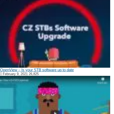
OpenView – Is your STB software up to date
February 9, 2021
26,825