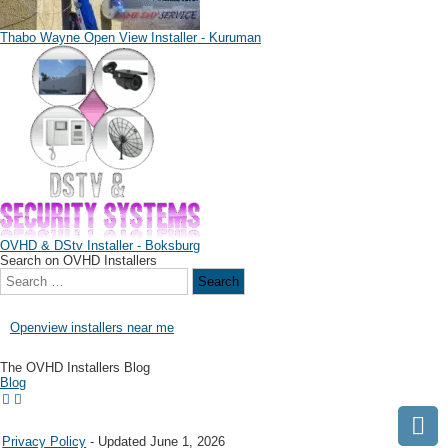
Thabo Wayne Open View Installer - Kuruman
OVHD & DStv Installer - Boksburg
Search on OVHD Installers
Openview installers near me
The OVHD Installers Blog
Blog
Privacy Policy
- Updated June 1, 2026