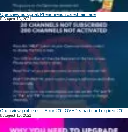
Openview no signal. Phenomenon called rain fade
August 16, 2021
Open view problems – Error 200, OVHD smart card expired 200
August 15, 2021