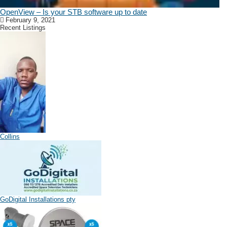
OpenView – Is your STB software up to date
February 9, 2021
Recent Listings
Collins
GoDigital Installations pty