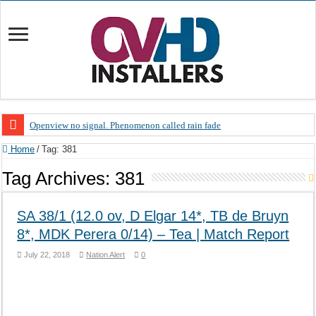
Openview no signal. Phenomenon called rain fade
Open view problems – Error 200, OVHD smart card expired 200
Home
/
Tag:
381
OpenView, that’s why you need to upgrade your old NDS decoder
Tag Archives:
381
OpenView – Is your STB software up to date
SA 38/1 (12.0 ov, D Elgar 14*, TB de Bruyn
LIVE Sevilla FC – RC Celta de Vigo. Today on Openview channel 120
8*, MDK Perera 0/14) – Tea | Match Report
OpenView – Clearing on-screen error messages
July 22, 2018
Nation Alert
0