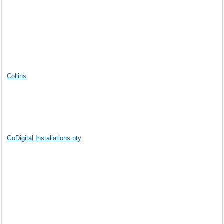
Collins
GoDigital Installations pty