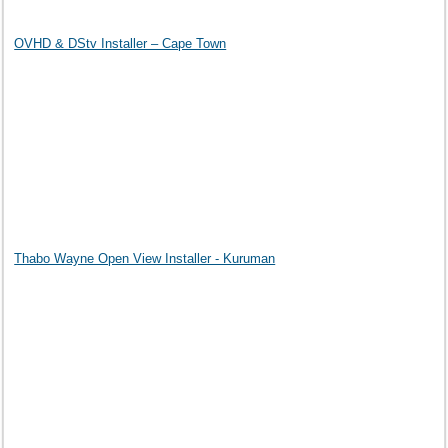
OVHD & DStv Installer – Cape Town
Thabo Wayne Open View Installer - Kuruman