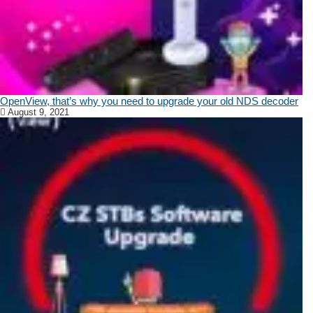
OpenView, that’s why you need to upgrade your old NDS decoder
August 9, 2021