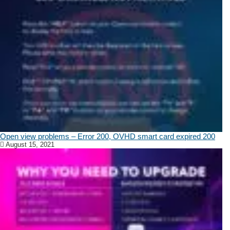
Open view problems – Error 200, OVHD smart card expired 200
August 15, 2021