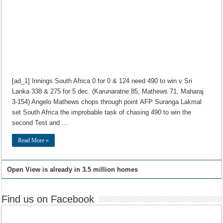
[ad_1] Innings South Africa 0 for 0 & 124 need 490 to win v Sri
Lanka 338 & 275 for 5 dec. (Karunaratne 85, Mathews 71, Maharaj
3-154) Angelo Mathews chops through point AFP Suranga Lakmal
set South Africa the improbable task of chasing 490 to win the
second Test and …
Read More »
Open View is already in 3.5 million homes
Find us on Facebook