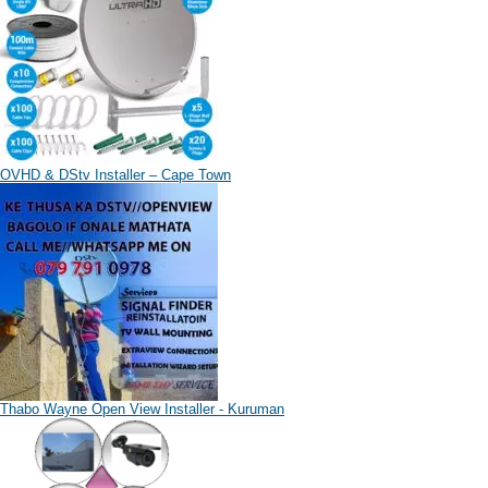
OVHD & DStv Installer – Cape Town
Thabo Wayne Open View Installer - Kuruman