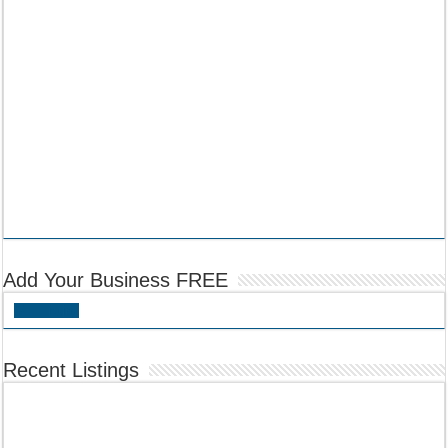
Add Your Business FREE
Add Listing
Recent Listings