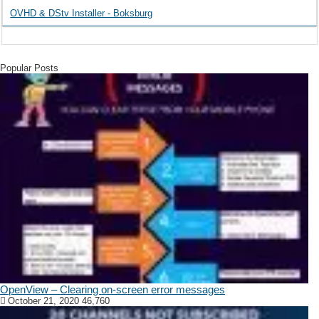
OVHD & DStv Installer - Boksburg
Popular Posts
OpenView – Clearing on-screen error messages
October 21, 2020
46,760