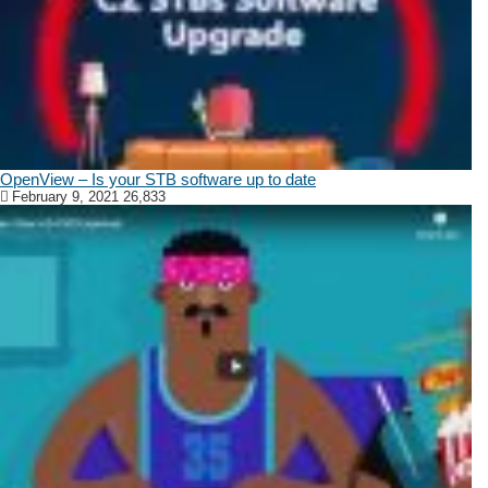
OpenView – Is your STB software up to date
February 9, 2021
26,833