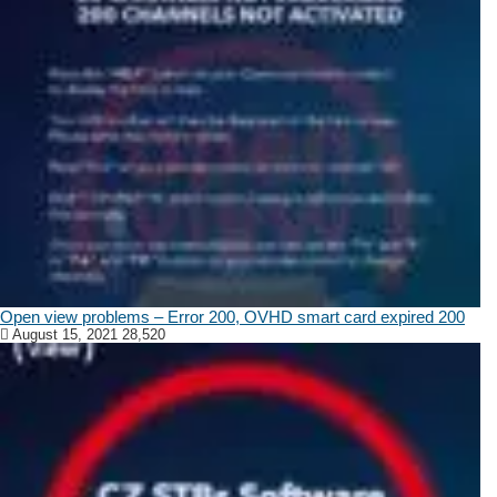
Open view problems – Error 200, OVHD smart card expired 200
August 15, 2021
28,520