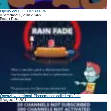
OpenView HD – OPEN PVR
September 6, 2018
20,468
Recent Posts
Openview no signal. Phenomenon called rain fade
August 16, 2021