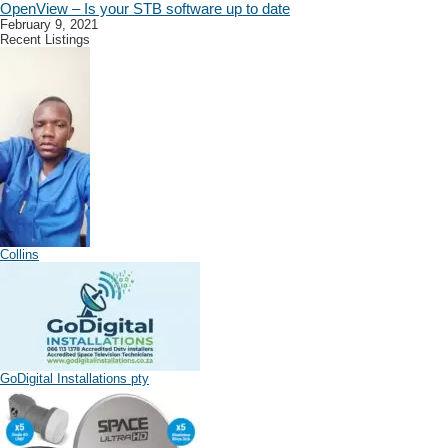
OpenView – Is your STB software up to date
February 9, 2021
Recent Listings
Collins
GoDigital Installations pty