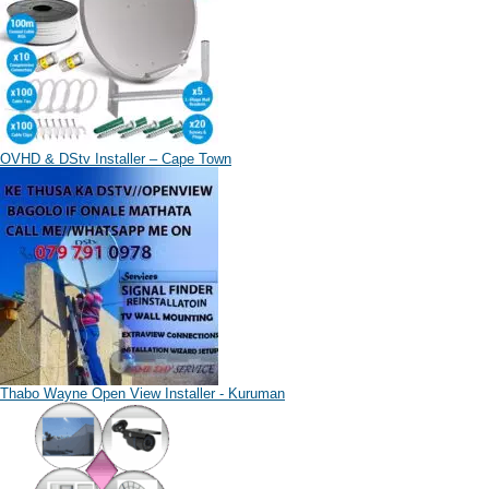
OVHD & DStv Installer – Cape Town
Thabo Wayne Open View Installer - Kuruman