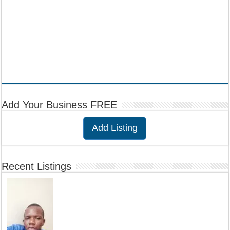
Add Your Business FREE
Add Listing
Recent Listings