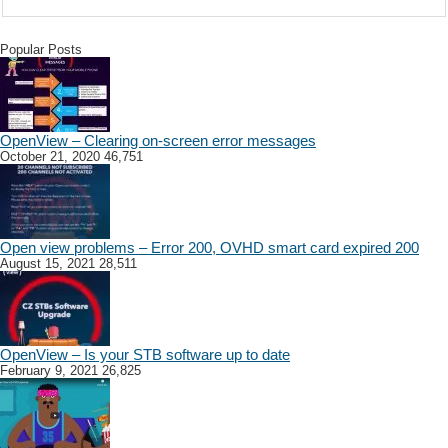
Popular Posts
OpenView – Clearing on-screen error messages
October 21, 2020
46,751
Open view problems – Error 200, OVHD smart card expired 200
August 15, 2021
28,511
OpenView – Is your STB software up to date
February 9, 2021
26,825