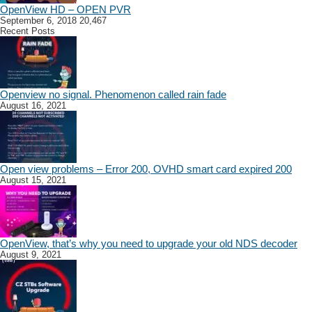
OpenView HD – OPEN PVR
September 6, 2018
20,467
Recent Posts
Openview no signal. Phenomenon called rain fade
August 16, 2021
Open view problems – Error 200, OVHD smart card expired 200
August 15, 2021
OpenView, that’s why you need to upgrade your old NDS decoder
August 9, 2021