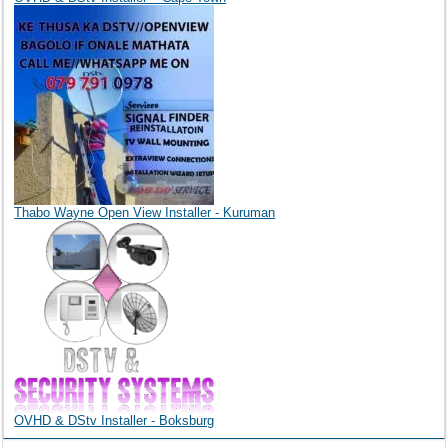
Thabo Wayne Open View Installer - Kuruman
OVHD & DStv Installer - Boksburg