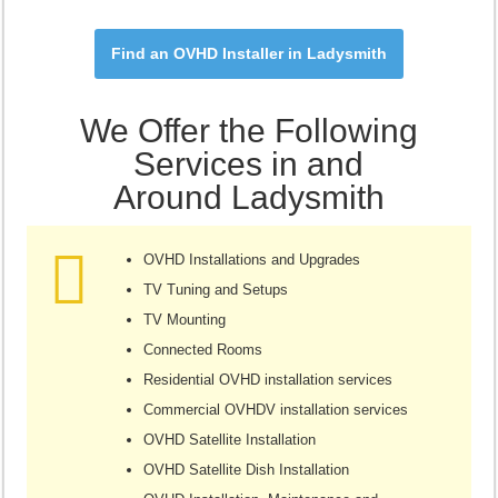
Find an OVHD Installer in Ladysmith
We Offer the Following
Services in and
Around Ladysmith
OVHD Installations and Upgrades
TV Tuning and Setups
TV Mounting
Connected Rooms
Residential OVHD installation services
Commercial OVHDV installation services
OVHD Satellite Installation
OVHD Satellite Dish Installation