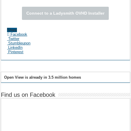
Connect to a Ladysmith OVHD Installer
Share
Facebook
Twitter
Stumbleupon
LinkedIn
Pinterest
Open View is already in 3.5 million homes
Find us on Facebook