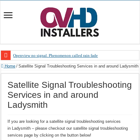
Openview no signal. Phenomenon called rain fade
Open view problems – Error 200, OVHD smart card expired 200
Home
/
Satellite Signal Troubleshooting Services in and around Ladysmith
OpenView, that’s why you need to upgrade your old NDS decoder
Satellite Signal Troubleshooting
OpenView – Is your STB software up to date
Services in and around
LIVE Sevilla FC – RC Celta de Vigo. Today on Openview channel 120
Ladysmith
OpenView – Clearing on-screen error messages
If you are looking for a satellite signal troubleshooting services
in Ladysmith – please checkout our satellite signal troubleshooting
services page by clicking on the button below!