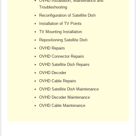
OVHD Installation, Maintenance and
Troubleshooting
Reconfiguration of Satellite Dish
Installation of TV Points
TV Mounting Installation
Repositioning Satellite Dish
OVHD Repairs
OVHD Connector Repairs
OVHD Satellite Dish Repairs
OVHD Decoder
OVHD Cable Repairs
OVHD Satellite Dish Maintenance
OVHD Decoder Maintenance
OVHD Cable Maintenance