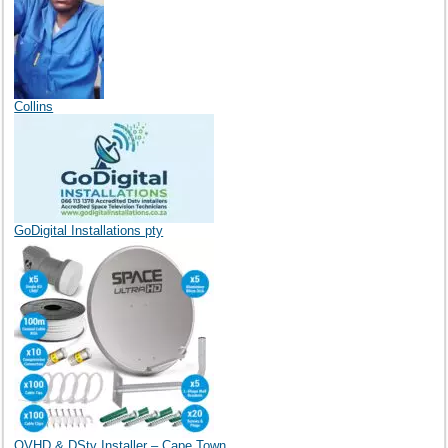
Collins
GoDigital Installations pty
OVHD & DStv Installer – Cape Town