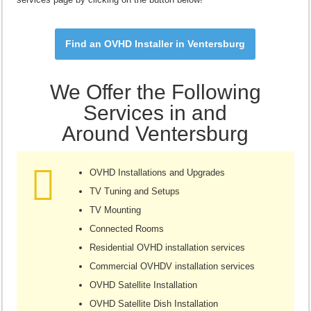
Find an OVHD Installer in Ventersburg
We Offer the Following
Services in and
Around Ventersburg
OVHD Installations and Upgrades
TV Tuning and Setups
TV Mounting
Connected Rooms
Residential OVHD installation services
Commercial OVHDV installation services
OVHD Satellite Installation
OVHD Satellite Dish Installation