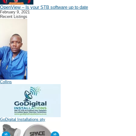
OpenView – Is your STB software up to date
February 9, 2021
Recent Listings
Collins
GoDigital Installations pty