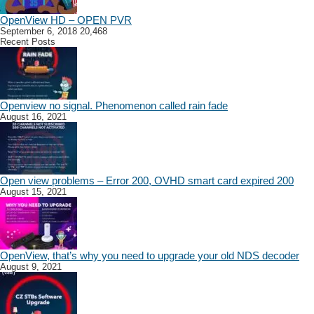
OpenView HD – OPEN PVR
September 6, 2018
20,468
Recent Posts
Openview no signal. Phenomenon called rain fade
August 16, 2021
Open view problems – Error 200, OVHD smart card expired 200
August 15, 2021
OpenView, that’s why you need to upgrade your old NDS decoder
August 9, 2021