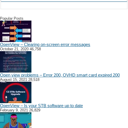
Popular Posts
OpenView – Clearing on-screen error messages
October 21, 2020
46,758
Open view problems – Error 200, OVHD smart card expired 200
August 15, 2021
28,518
OpenView – Is your STB software up to date
February 9, 2021
26,829