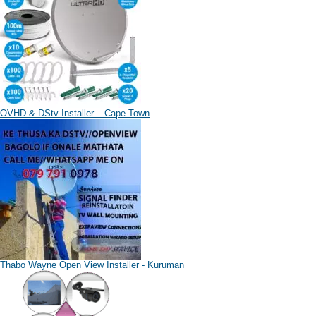
OVHD & DStv Installer – Cape Town
Thabo Wayne Open View Installer - Kuruman