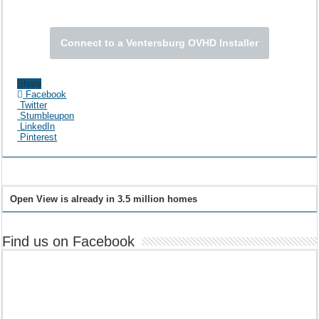
Connect to a Ventersburg OVHD Installer
Share
Facebook
Twitter
Stumbleupon
LinkedIn
Pinterest
Open View is already in 3.5 million homes
Find us on Facebook