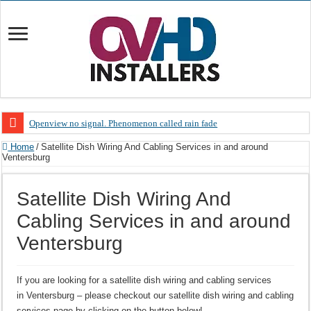
Openview no signal. Phenomenon called rain fade
Open view problems – Error 200, OVHD smart card expired 200
Home
/
Satellite Dish Wiring And Cabling Services in and around
Ventersburg
OpenView, that’s why you need to upgrade your old NDS decoder
OpenView – Is your STB software up to date
Satellite Dish Wiring And
LIVE Sevilla FC – RC Celta de Vigo. Today on Openview channel 120
Cabling Services in and around
OpenView – Clearing on-screen error messages
Ventersburg
If you are looking for a satellite dish wiring and cabling services
in Ventersburg – please checkout our satellite dish wiring and cabling
services page by clicking on the button below!