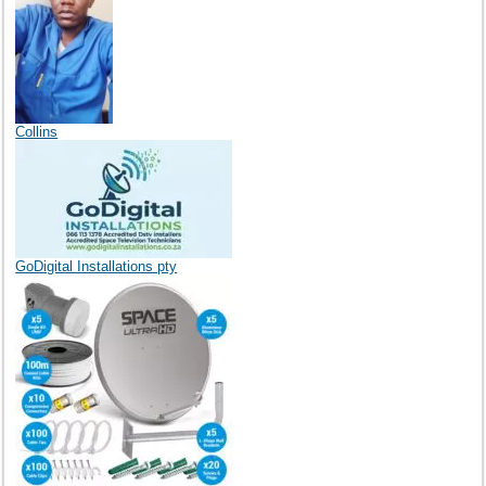
Collins
GoDigital Installations pty