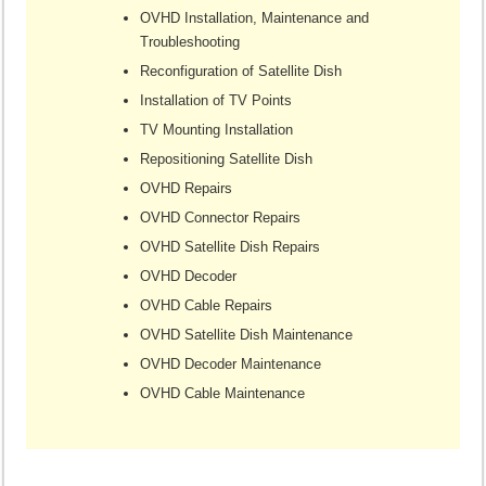
OVHD Installation, Maintenance and
Troubleshooting
Reconfiguration of Satellite Dish
Installation of TV Points
TV Mounting Installation
Repositioning Satellite Dish
OVHD Repairs
OVHD Connector Repairs
OVHD Satellite Dish Repairs
OVHD Decoder
OVHD Cable Repairs
OVHD Satellite Dish Maintenance
OVHD Decoder Maintenance
OVHD Cable Maintenance