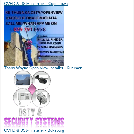
OVHD & DStv Installer – Cape Town
Thabo Wayne Open View Installer - Kuruman
OVHD & DStv Installer - Boksburg