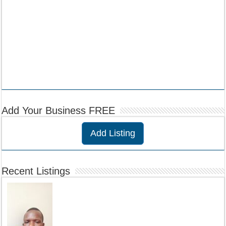
Add Your Business FREE
Add Listing
Recent Listings