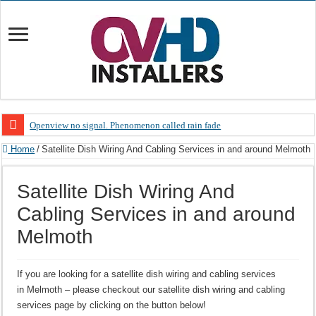
Openview no signal. Phenomenon called rain fade
Open view problems – Error 200, OVHD smart card expired 200
Home
/
Satellite Dish Wiring And Cabling Services in and around Melmoth
OpenView, that’s why you need to upgrade your old NDS decoder
Satellite Dish Wiring And
OpenView – Is your STB software up to date
Cabling Services in and around
LIVE Sevilla FC – RC Celta de Vigo. Today on Openview channel 120
Melmoth
OpenView – Clearing on-screen error messages
If you are looking for a satellite dish wiring and cabling services
in Melmoth – please checkout our satellite dish wiring and cabling
services page by clicking on the button below!