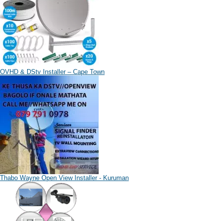
OVHD & DStv Installer – Cape Town
Thabo Wayne Open View Installer - Kuruman