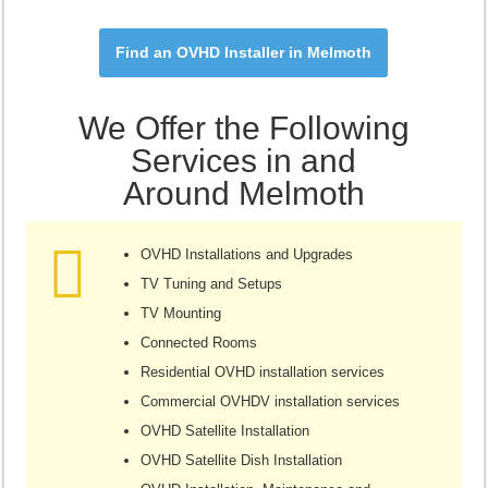
Find an OVHD Installer in Melmoth
We Offer the Following
Services in and
Around Melmoth
OVHD Installations and Upgrades
TV Tuning and Setups
TV Mounting
Connected Rooms
Residential OVHD installation services
Commercial OVHDV installation services
OVHD Satellite Installation
OVHD Satellite Dish Installation