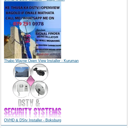
Thabo Wayne Open View Installer - Kuruman
OVHD & DStv Installer - Boksburg