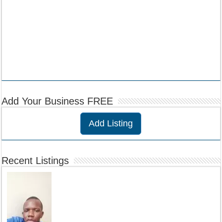
Add Your Business FREE
Add Listing
Recent Listings