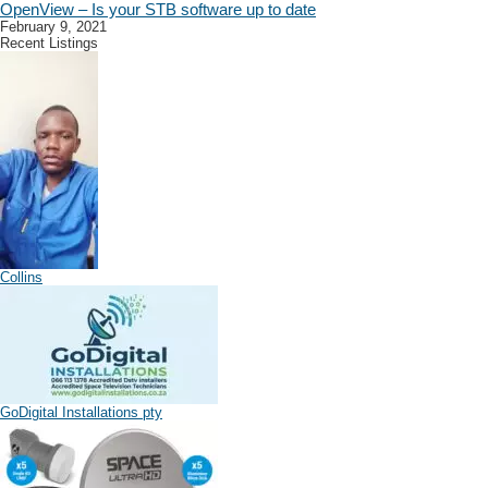
OpenView – Is your STB software up to date
February 9, 2021
Recent Listings
Collins
GoDigital Installations pty