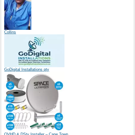
Collins
GoDigital Installations pty
OVHD & DStv Installer – Cape Town