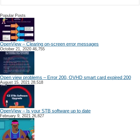
Popular Posts
OpenView – Clearing on-screen error messages
October 21, 2020
46,755
Open view problems – Error 200, OVHD smart card expired 200
August 15, 2021
28,518
OpenView – Is your STB software up to date
February 9, 2021
26,827