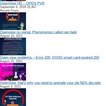
OpenView HD – OPEN PVR
September 6, 2018
20,467
Recent Posts
Openview no signal. Phenomenon called rain fade
August 16, 2021
Open view problems – Error 200, OVHD smart card expired 200
August 15, 2021
OpenView, that’s why you need to upgrade your old NDS decoder
August 9, 2021