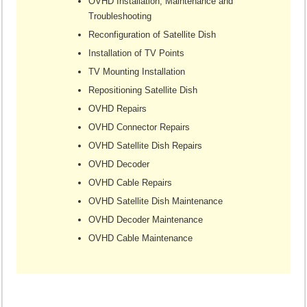
OVHD Installation, Maintenance and
Troubleshooting
Reconfiguration of Satellite Dish
Installation of TV Points
TV Mounting Installation
Repositioning Satellite Dish
OVHD Repairs
OVHD Connector Repairs
OVHD Satellite Dish Repairs
OVHD Decoder
OVHD Cable Repairs
OVHD Satellite Dish Maintenance
OVHD Decoder Maintenance
OVHD Cable Maintenance