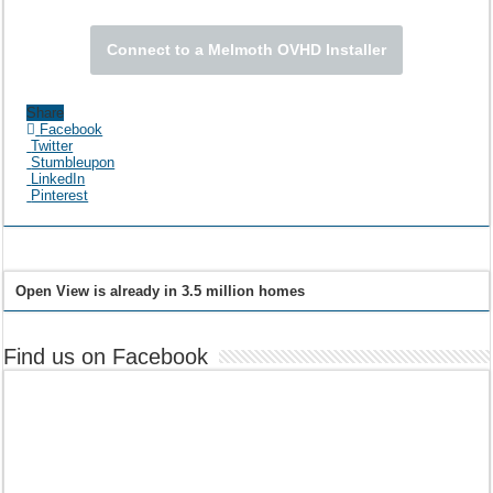
Connect to a Melmoth OVHD Installer
Share
Facebook
Twitter
Stumbleupon
LinkedIn
Pinterest
Open View is already in 3.5 million homes
Find us on Facebook