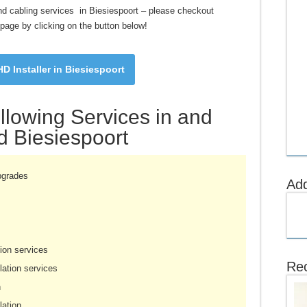
g and cabling services in Biesiespoort – please checkout
s page by clicking on the button below!
D Installer in Biesiespoort
llowing Services in and
 Biesiespoort
pgrades
Ad
ion services
Rec
ation services
n
lation