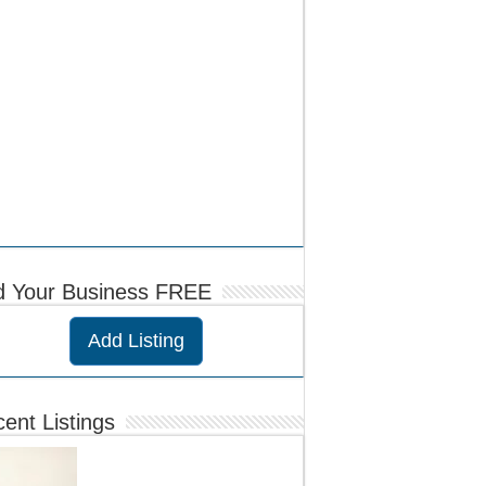
d Your Business FREE
Add Listing
ent Listings