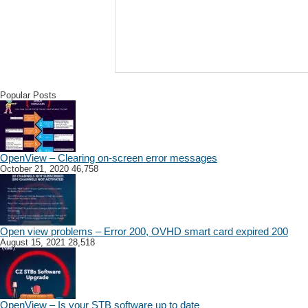
Popular Posts
OpenView – Clearing on-screen error messages
October 21, 2020
46,758
Open view problems – Error 200, OVHD smart card expired 200
August 15, 2021
28,518
OpenView – Is your STB software up to date