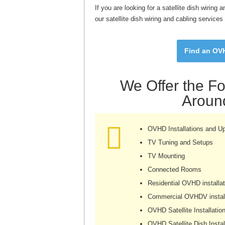
If you are looking for a satellite dish wirin
our satellite dish wiring and cabling service
Find an OVH
We Offer the Fo
Around
OVHD Installations and U
TV Tuning and Setups
TV Mounting
Connected Rooms
Residential OVHD installat
Commercial OVHDV install
OVHD Satellite Installatio
OVHD Satellite Dish Instal