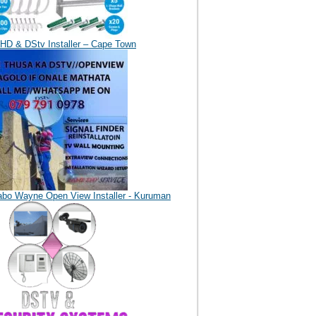
HD & DStv Installer – Cape Town
abo Wayne Open View Installer - Kuruman