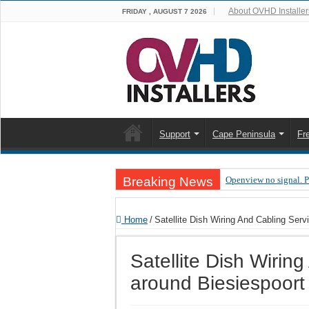
About OVHD Installer
FRIDAY , AUGUST 7 2026
Support
Cape Peninsula
Fr
Breaking News
Openview no signal. 
Open view problems –
Home
/
Satellite Dish Wiring And Cabling Serv
OpenView, that’s why
OpenView – Is your ST
Satellite Dish Wirin
LIVE Sevilla FC – RC
around Biesiespoort
OpenView – Clearing o