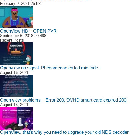
February 9, 2021
26,829
OpenView HD – OPEN PVR
September 6, 2018
20,468
Recent Posts
Openview no signal. Phenomenon called rain fade
August 16, 2021
Open view problems – Error 200, OVHD smart card expired 200
August 15, 2021
OpenView, that’s why you need to upgrade your old NDS decoder