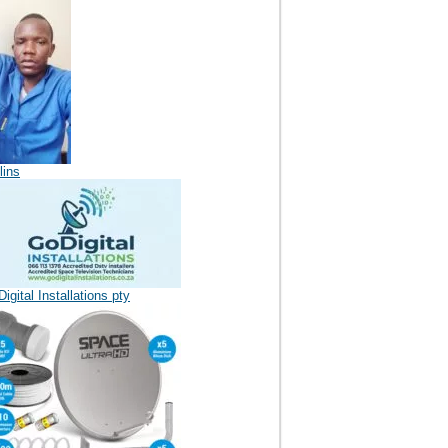
lins
igital Installations pty