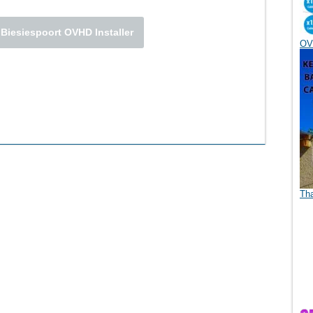
 Biesiespoort OVHD Installer
OV
Th