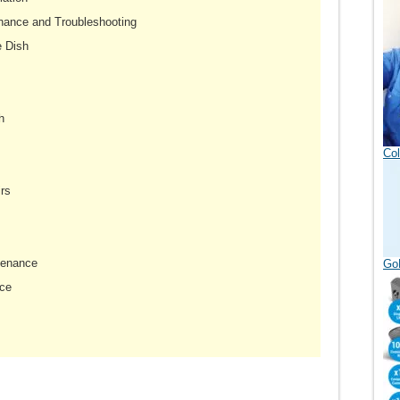
nance and Troubleshooting
e Dish
h
Col
rs
tenance
GoD
ce