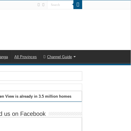
anga
All Provinces
Channel Guide
en View is already in 3.5 million homes
d us on Facebook