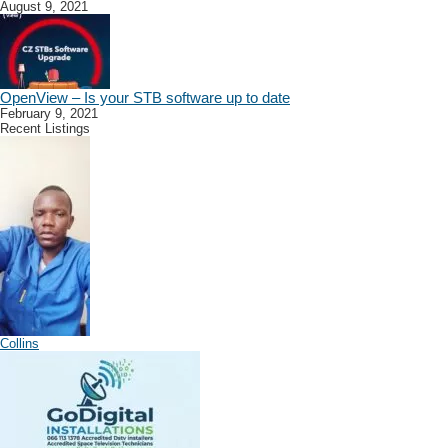
August 9, 2021
OpenView – Is your STB software up to date
February 9, 2021
Recent Listings
Collins