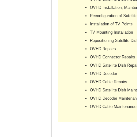
OVHD Installation, Mainte
Reconfiguration of Satellit
Installation of TV Points
TV Mounting Installation
Repositioning Satellite Dis
OVHD Repairs
OVHD Connector Repairs
OVHD Satellite Dish Repai
OVHD Decoder
OVHD Cable Repairs
OVHD Satellite Dish Main
OVHD Decoder Maintenan
OVHD Cable Maintenance