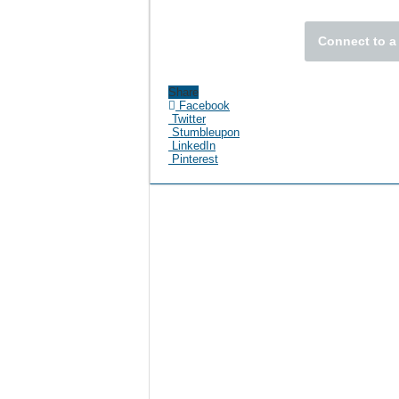
Connect to a
Share
Facebook
Twitter
Stumbleupon
LinkedIn
Pinterest