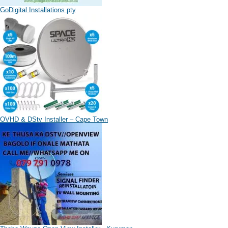
GoDigital Installations pty
OVHD & DStv Installer – Cape Town