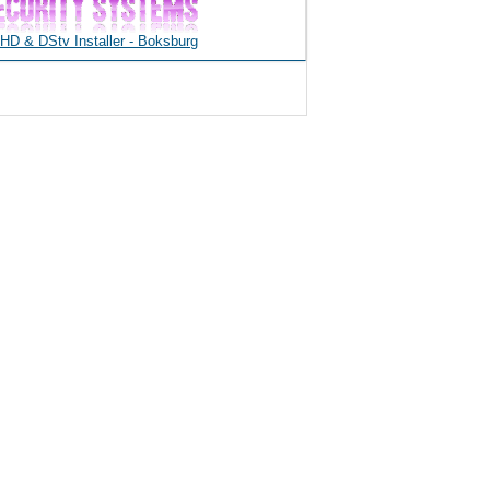
D & DStv Installer - Boksburg