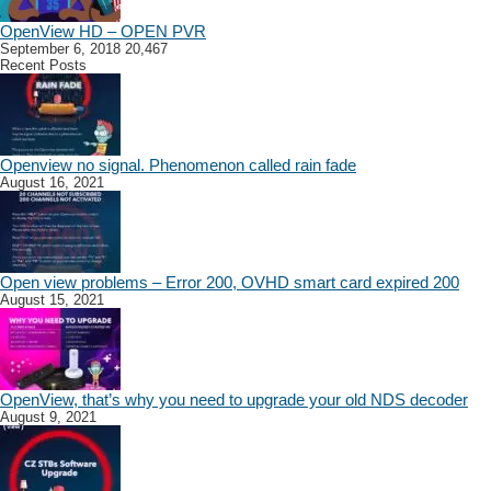
OpenView HD – OPEN PVR
September 6, 2018
20,467
Recent Posts
Openview no signal. Phenomenon called rain fade
August 16, 2021
Open view problems – Error 200, OVHD smart card expired 200
August 15, 2021
OpenView, that’s why you need to upgrade your old NDS decoder
August 9, 2021