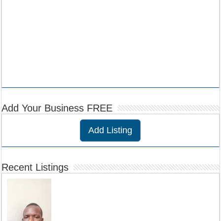
Add Your Business FREE
Add Listing
Recent Listings