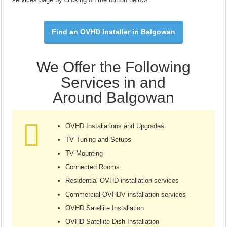
Find an OVHD Installer in Balgowan
We Offer the Following
Services in and
Around Balgowan
OVHD Installations and Upgrades
TV Tuning and Setups
TV Mounting
Connected Rooms
Residential OVHD installation services
Commercial OVHDV installation services
OVHD Satellite Installation
OVHD Satellite Dish Installation