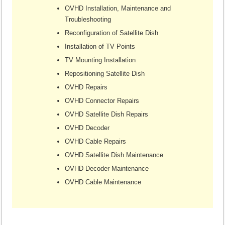
OVHD Installation, Maintenance and
Troubleshooting
Reconfiguration of Satellite Dish
Installation of TV Points
TV Mounting Installation
Repositioning Satellite Dish
OVHD Repairs
OVHD Connector Repairs
OVHD Satellite Dish Repairs
OVHD Decoder
OVHD Cable Repairs
OVHD Satellite Dish Maintenance
OVHD Decoder Maintenance
OVHD Cable Maintenance