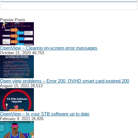
Popular Posts
OpenView – Clearing on-screen error messages
October 21, 2020
46,753
Open view problems – Error 200, OVHD smart card expired 200
August 15, 2021
28,513
OpenView – Is your STB software up to date
February 9, 2021
26,826