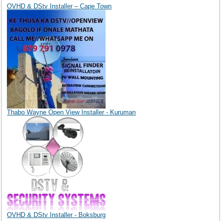
OVHD & DStv Installer – Cape Town
Thabo Wayne Open View Installer - Kuruman
OVHD & DStv Installer - Boksburg