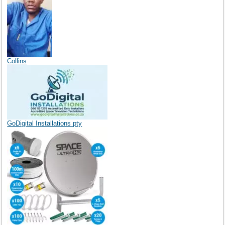
Collins
GoDigital Installations pty