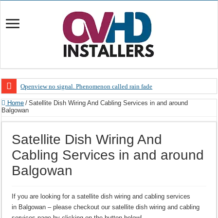
Openview no signal. Phenomenon called rain fade
Open view problems – Error 200, OVHD smart card expired 200
Home
/
Satellite Dish Wiring And Cabling Services in and around
Balgowan
OpenView, that’s why you need to upgrade your old NDS decoder
OpenView – Is your STB software up to date
Satellite Dish Wiring And
LIVE Sevilla FC – RC Celta de Vigo. Today on Openview channel 120
Cabling Services in and around
OpenView – Clearing on-screen error messages
Balgowan
If you are looking for a satellite dish wiring and cabling services
in Balgowan – please checkout our satellite dish wiring and cabling
services page by clicking on the button below!