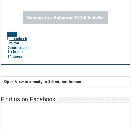
Connect to a Balgowan OVHD Installer
Share
Facebook
Twitter
Stumbleupon
LinkedIn
Pinterest
Open View is already in 3.5 million homes
Find us on Facebook