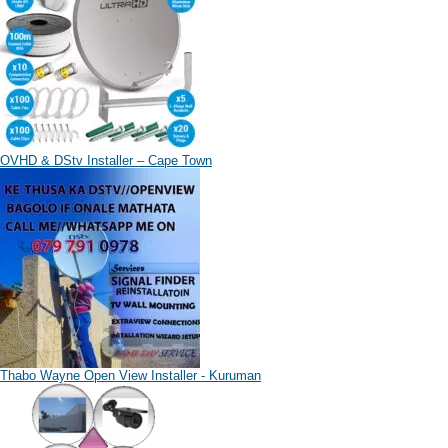
OVHD & DStv Installer – Cape Town
Thabo Wayne Open View Installer - Kuruman