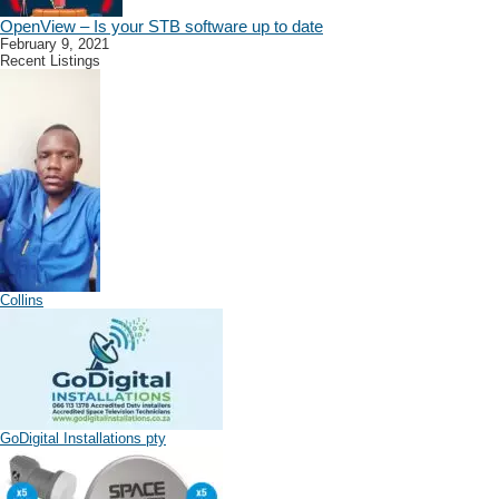
OpenView – Is your STB software up to date
February 9, 2021
Recent Listings
Collins
GoDigital Installations pty