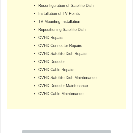
Reconfiguration of Satellite Dish
Installation of TV Points
TV Mounting Installation
Repositioning Satellite Dish
OVHD Repairs
OVHD Connector Repairs
OVHD Satellite Dish Repairs
OVHD Decoder
OVHD Cable Repairs
OVHD Satellite Dish Maintenance
OVHD Decoder Maintenance
OVHD Cable Maintenance