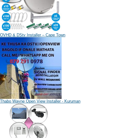
OVHD & DStv Installer – Cape Town
Thabo Wayne Open View Installer - Kuruman