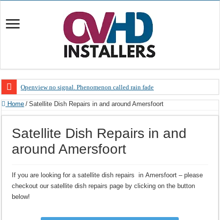
Openview no signal. Phenomenon called rain fade
Open view problems – Error 200, OVHD smart card expired 200
Home
/
Satellite Dish Repairs in and around Amersfoort
OpenView, that’s why you need to upgrade your old NDS decoder
Satellite Dish Repairs in and
OpenView – Is your STB software up to date
around Amersfoort
LIVE Sevilla FC – RC Celta de Vigo. Today on Openview channel 120
OpenView – Clearing on-screen error messages
If you are looking for a satellite dish repairs in Amersfoort – please
checkout our satellite dish repairs page by clicking on the button
below!