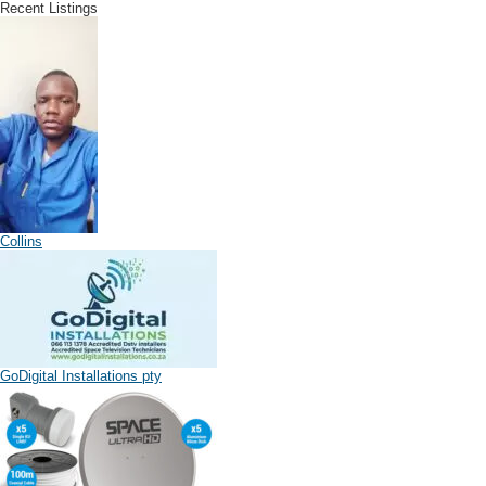
Recent Listings
Collins
GoDigital Installations pty