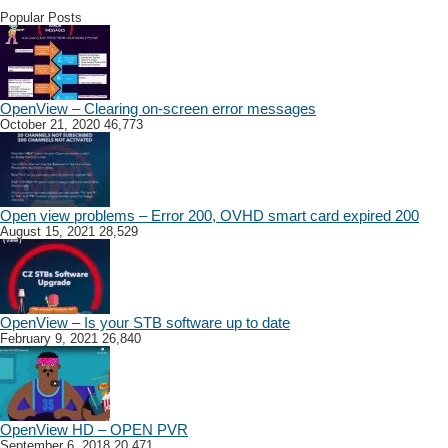
Popular Posts
OpenView – Clearing on-screen error messages
October 21, 2020
46,773
Open view problems – Error 200, OVHD smart card expired 200
August 15, 2021
28,529
OpenView – Is your STB software up to date
February 9, 2021
26,840
OpenView HD – OPEN PVR
September 6, 2018
20,471