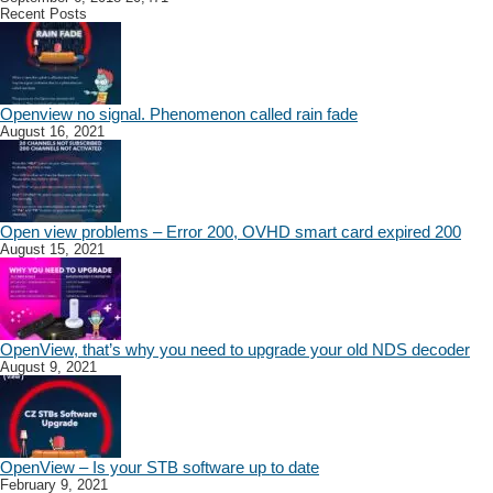
Recent Posts
Openview no signal. Phenomenon called rain fade
August 16, 2021
Open view problems – Error 200, OVHD smart card expired 200
August 15, 2021
OpenView, that’s why you need to upgrade your old NDS decoder
August 9, 2021
OpenView – Is your STB software up to date
February 9, 2021