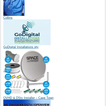
Collins
GoDigital Installations pty
OVHD & DStv Installer – Cape Town