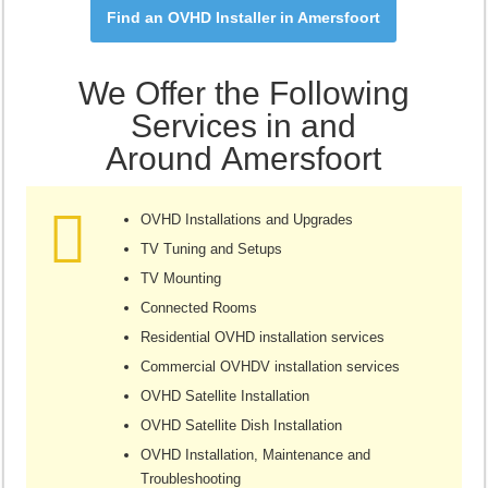
Find an OVHD Installer in Amersfoort
We Offer the Following
Services in and
Around Amersfoort
OVHD Installations and Upgrades
TV Tuning and Setups
TV Mounting
Connected Rooms
Residential OVHD installation services
Commercial OVHDV installation services
OVHD Satellite Installation
OVHD Satellite Dish Installation
OVHD Installation, Maintenance and
Troubleshooting