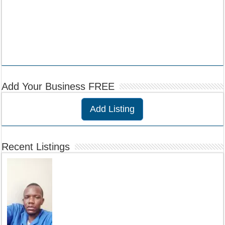
Add Your Business FREE
Add Listing
Recent Listings