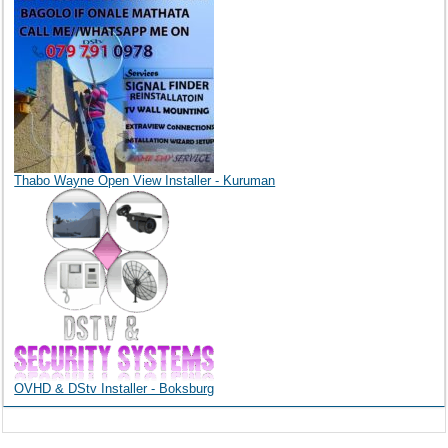
Thabo Wayne Open View Installer - Kuruman
OVHD & DStv Installer - Boksburg