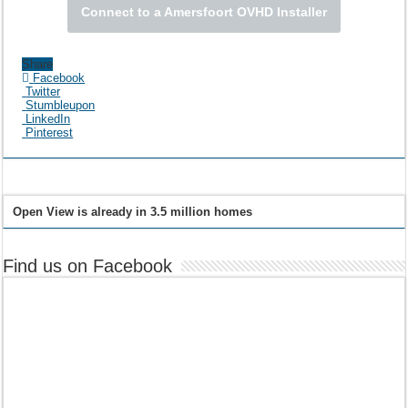
Connect to a Amersfoort OVHD Installer
Share
Facebook
Twitter
Stumbleupon
LinkedIn
Pinterest
Open View is already in 3.5 million homes
Find us on Facebook