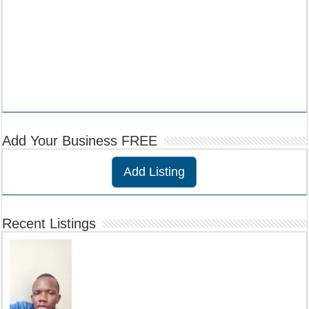
Add Your Business FREE
Add Listing
Recent Listings