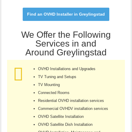
Find an OVHD Installer in Greylingstad
We Offer the Following
Services in and
Around Greylingstad
OVHD Installations and Upgrades
TV Tuning and Setups
TV Mounting
Connected Rooms
Residential OVHD installation services
Commercial OVHDV installation services
OVHD Satellite Installation
OVHD Satellite Dish Installation