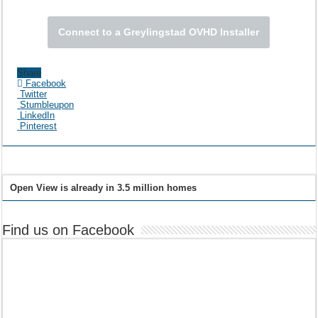
Connect to a Greylingstad OVHD Installer
Share
Facebook
Twitter
Stumbleupon
LinkedIn
Pinterest
Open View is already in 3.5 million homes
Find us on Facebook