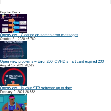
Popular Posts
OpenView – Clearing on-screen error messages
October 21, 2020
46,760
Open view problems – Error 200, OVHD smart card expired 200
August 15, 2021
28,519
OpenView – Is your STB software up to date
February 9, 2021
26,832