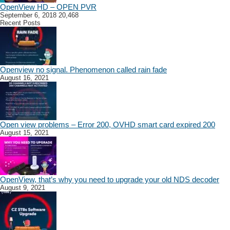
OpenView HD – OPEN PVR
September 6, 2018
20,468
Recent Posts
Openview no signal. Phenomenon called rain fade
August 16, 2021
Open view problems – Error 200, OVHD smart card expired 200
August 15, 2021
OpenView, that’s why you need to upgrade your old NDS decoder
August 9, 2021