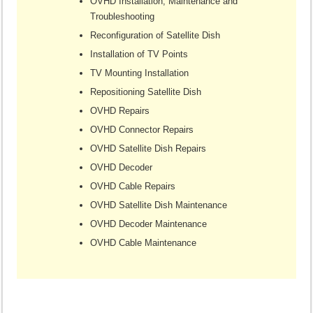
OVHD Installation, Maintenance and
Troubleshooting
Reconfiguration of Satellite Dish
Installation of TV Points
TV Mounting Installation
Repositioning Satellite Dish
OVHD Repairs
OVHD Connector Repairs
OVHD Satellite Dish Repairs
OVHD Decoder
OVHD Cable Repairs
OVHD Satellite Dish Maintenance
OVHD Decoder Maintenance
OVHD Cable Maintenance