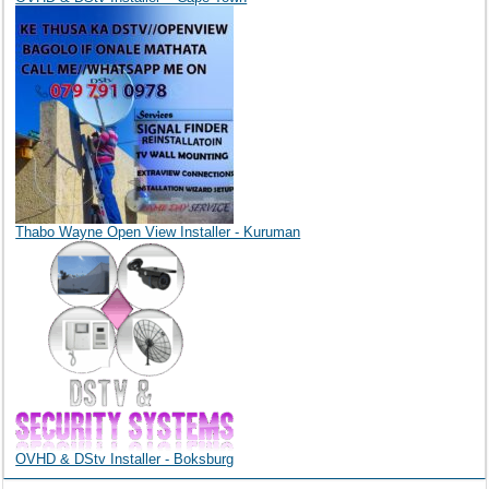
Thabo Wayne Open View Installer - Kuruman
OVHD & DStv Installer - Boksburg