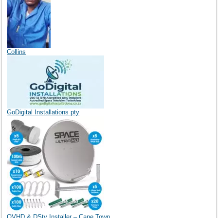
Collins
GoDigital Installations pty
OVHD & DStv Installer – Cape Town