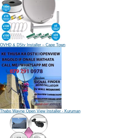
OVHD & DStv Installer – Cape Town
Thabo Wayne Open View Installer - Kuruman