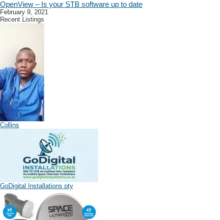
OpenView – Is your STB software up to date
February 9, 2021
Recent Listings
Collins
GoDigital Installations pty