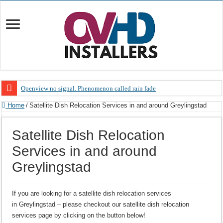
Openview no signal. Phenomenon called rain fade
Open view problems – Error 200, OVHD smart card expired 200
Home
/
Satellite Dish Relocation Services in and around Greylingstad
OpenView, that’s why you need to upgrade your old NDS decoder
Satellite Dish Relocation
OpenView – Is your STB software up to date
Services in and around
LIVE Sevilla FC – RC Celta de Vigo. Today on Openview channel 120
Greylingstad
OpenView – Clearing on-screen error messages
If you are looking for a satellite dish relocation services
in Greylingstad – please checkout our satellite dish relocation
services page by clicking on the button below!