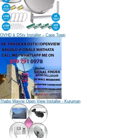
OVHD & DStv Installer – Cape Town
Thabo Wayne Open View Installer - Kuruman