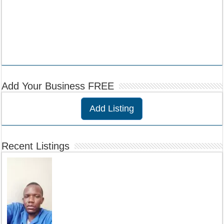
Add Your Business FREE
Add Listing
Recent Listings