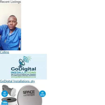
Recent Listings
Collins
GoDigital Installations pty