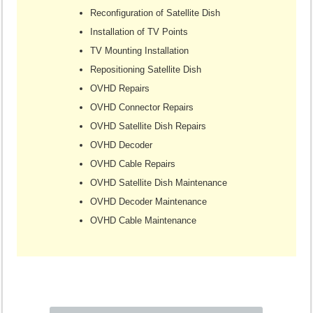
Reconfiguration of Satellite Dish
Installation of TV Points
TV Mounting Installation
Repositioning Satellite Dish
OVHD Repairs
OVHD Connector Repairs
OVHD Satellite Dish Repairs
OVHD Decoder
OVHD Cable Repairs
OVHD Satellite Dish Maintenance
OVHD Decoder Maintenance
OVHD Cable Maintenance