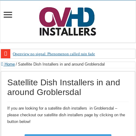
Openview no signal. Phenomenon called rain fade
Open view problems – Error 200, OVHD smart card expired 200
Home
/
Satellite Dish Installers in and around Groblersdal
OpenView, that’s why you need to upgrade your old NDS decoder
Satellite Dish Installers in and
OpenView – Is your STB software up to date
around Groblersdal
LIVE Sevilla FC – RC Celta de Vigo. Today on Openview channel 120
OpenView – Clearing on-screen error messages
If you are looking for a satellite dish installers in Groblersdal –
please checkout our satellite dish installers page by clicking on the
button below!