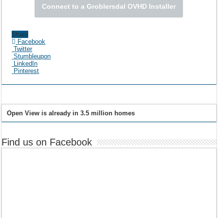
Connect to a Groblersdal OVHD Installer
Share
Facebook
Twitter
Stumbleupon
LinkedIn
Pinterest
Open View is already in 3.5 million homes
Find us on Facebook