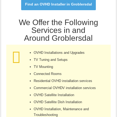
Find an OVHD Installer in Groblersdal
We Offer the Following
Services in and
Around Groblersdal
OVHD Installations and Upgrades
TV Tuning and Setups
TV Mounting
Connected Rooms
Residential OVHD installation services
Commercial OVHDV installation services
OVHD Satellite Installation
OVHD Satellite Dish Installation
OVHD Installation, Maintenance and
Troubleshooting