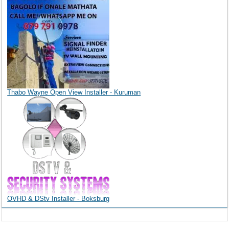
Thabo Wayne Open View Installer - Kuruman
OVHD & DStv Installer - Boksburg