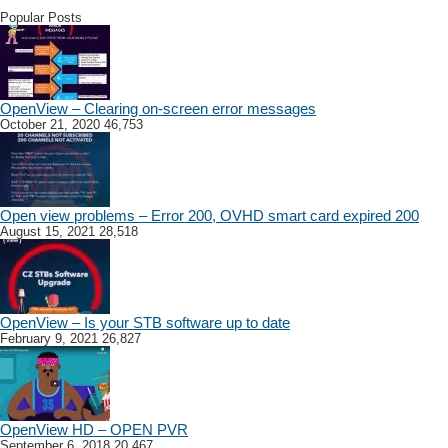
Popular Posts
OpenView – Clearing on-screen error messages
October 21, 2020
46,753
Open view problems – Error 200, OVHD smart card expired 200
August 15, 2021
28,518
OpenView – Is your STB software up to date
February 9, 2021
26,827
OpenView HD – OPEN PVR
September 6, 2018
20,467