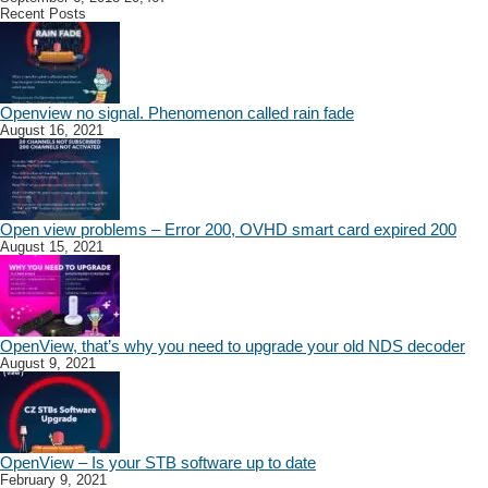
Recent Posts
Openview no signal. Phenomenon called rain fade
August 16, 2021
Open view problems – Error 200, OVHD smart card expired 200
August 15, 2021
OpenView, that’s why you need to upgrade your old NDS decoder
August 9, 2021
OpenView – Is your STB software up to date
February 9, 2021