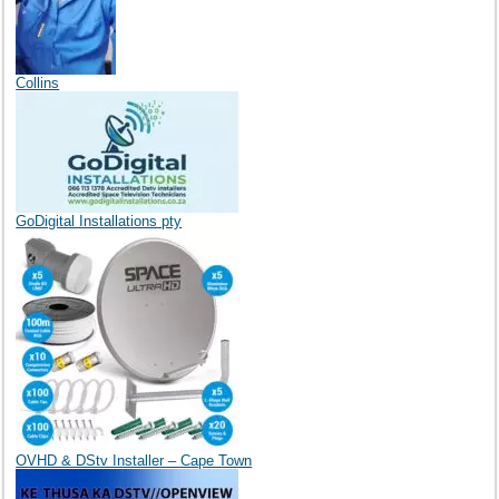
Collins
GoDigital Installations pty
OVHD & DStv Installer – Cape Town