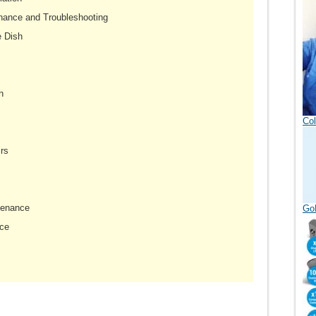
nance and Troubleshooting
e Dish
h
Col
rs
tenance
GoD
ce