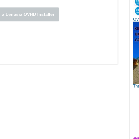
 a Lenasia OVHD Installer
OV
Th