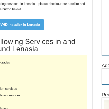
nting services in Lenasia – please checkout our satellite and
e button below!
VHD Installer in Lenasia
llowing Services in and
und Lenasia
pgrades
Ad
ion services
Rec
ation services
n
lation