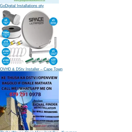
GoDigital Installations pty
OVHD & DStv Installer – Cape Town