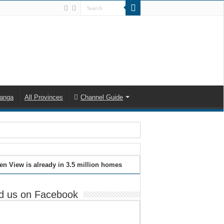
anga
All Provinces
Channel Guide
en View is already in 3.5 million homes
d us on Facebook