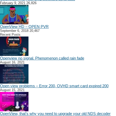
February 9, 2021
26,826
OpenView HD – OPEN PVR
September 6, 2018
20,467
Recent Posts
Openview no signal. Phenomenon called rain fade
August 16, 2021
Open view problems – Error 200, OVHD smart card expired 200
August 15, 2021
OpenView, that’s why you need to upgrade your old NDS decoder