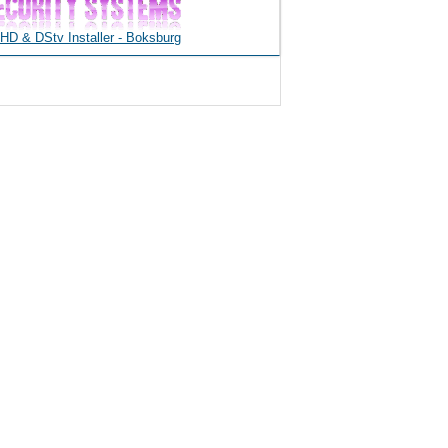
D & DStv Installer - Boksburg