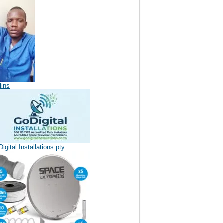
lins
igital Installations pty