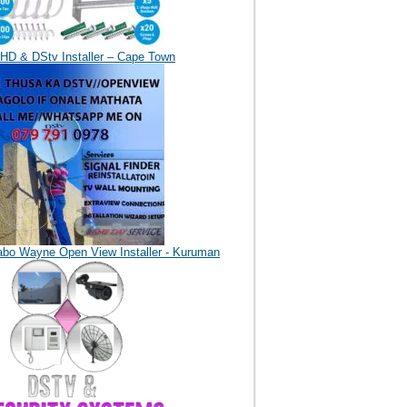
HD & DStv Installer – Cape Town
abo Wayne Open View Installer - Kuruman