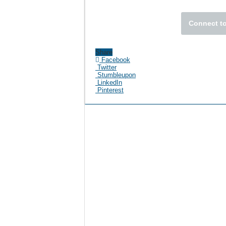
Connect to
Share
Facebook
Twitter
Stumbleupon
LinkedIn
Pinterest