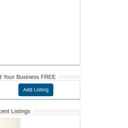
d Your Business FREE
Add Listing
ent Listings