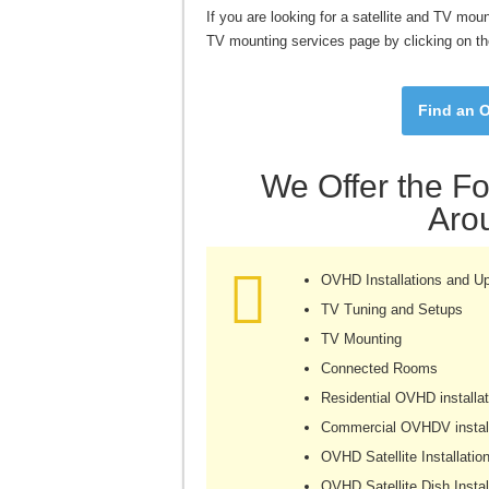
If you are looking for a satellite and TV mou
TV mounting services page by clicking on th
Find an O
We Offer the Fo
Aro
OVHD Installations and U
TV Tuning and Setups
TV Mounting
Connected Rooms
Residential OVHD installat
Commercial OVHDV install
OVHD Satellite Installatio
OVHD Satellite Dish Instal