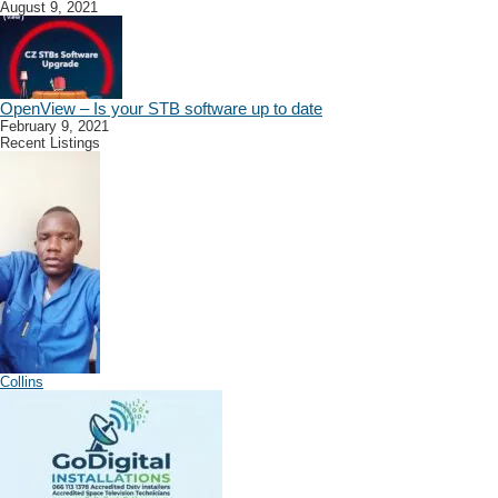
August 9, 2021
OpenView – Is your STB software up to date
February 9, 2021
Recent Listings
Collins