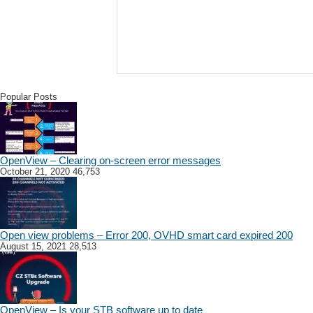
Popular Posts
OpenView – Clearing on-screen error messages
October 21, 2020
46,753
Open view problems – Error 200, OVHD smart card expired 200
August 15, 2021
28,513
OpenView – Is your STB software up to date