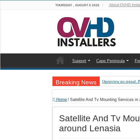
About OVHD Instal
THURSDAY , AUGUST 6 2026
Support
Cape Peninsula
Fr
Breaking News
Openview no signal. 
Open view problems –
Home
/
Satellite And Tv Mounting Services in
OpenView, that’s why
OpenView – Is your ST
Satellite And Tv Mou
LIVE Sevilla FC – RC
around Lenasia
OpenView – Clearing o