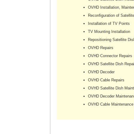
OVHD Installation, Mainte
Reconfiguration of Satellit
Installation of TV Points
TV Mounting Installation
Repositioning Satellite Dis
OVHD Repairs
OVHD Connector Repairs
OVHD Satellite Dish Repai
OVHD Decoder
OVHD Cable Repairs
OVHD Satellite Dish Main
OVHD Decoder Maintenan
OVHD Cable Maintenance