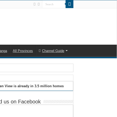
anga
All Provinces
Channel Guide
en View is already in 3.5 million homes
d us on Facebook