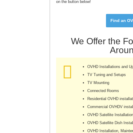
on the button below!
Find an OV
We Offer the Fo
Aroun
OVHD Installations and U
TV Tuning and Setups
TV Mounting
Connected Rooms
Residential OVHD installat
Commercial OVHDV install
OVHD Satellite Installatio
OVHD Satellite Dish Instal
OVHD Installation, Mainte