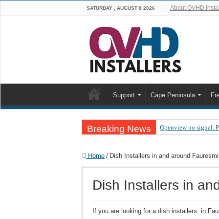
About OVHD Instal
SATURDAY , AUGUST 8 2026
Support
Cape Peninsula
Fr
Breaking News
Openview no signal. 
Open view problems –
Home
/
Dish Installers in and around Fauresmi
OpenView, that’s why
OpenView – Is your ST
Dish Installers in a
LIVE Sevilla FC – RC
OpenView – Clearing o
If you are looking for a dish installers in F