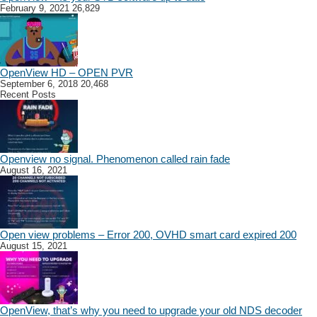
February 9, 2021
26,829
OpenView HD – OPEN PVR
September 6, 2018
20,468
Recent Posts
Openview no signal. Phenomenon called rain fade
August 16, 2021
Open view problems – Error 200, OVHD smart card expired 200
August 15, 2021
OpenView, that’s why you need to upgrade your old NDS decoder