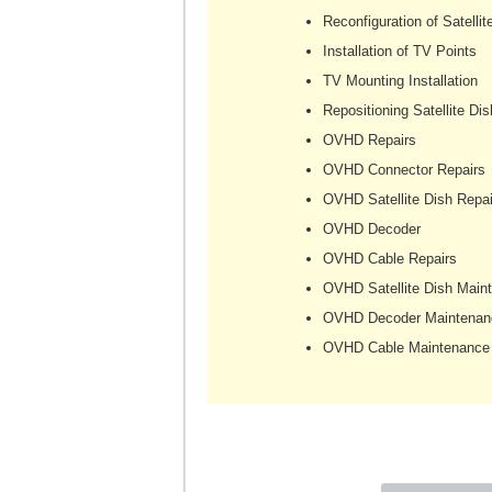
Reconfiguration of Satellit
Installation of TV Points
TV Mounting Installation
Repositioning Satellite Dis
OVHD Repairs
OVHD Connector Repairs
OVHD Satellite Dish Repai
OVHD Decoder
OVHD Cable Repairs
OVHD Satellite Dish Main
OVHD Decoder Maintenan
OVHD Cable Maintenance