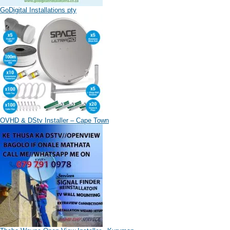
GoDigital Installations pty
OVHD & DStv Installer – Cape Town