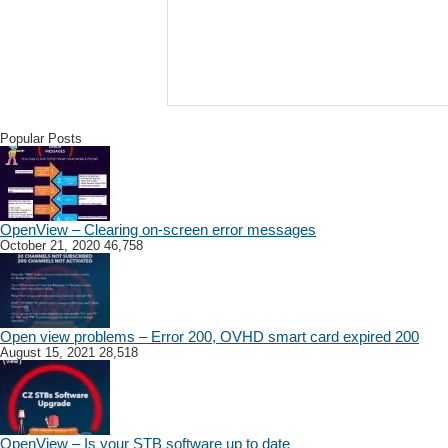
Popular Posts
OpenView – Clearing on-screen error messages
October 21, 2020
46,758
Open view problems – Error 200, OVHD smart card expired 200
August 15, 2021
28,518
OpenView – Is your STB software up to date