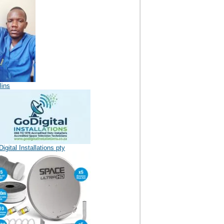
lins
igital Installations pty