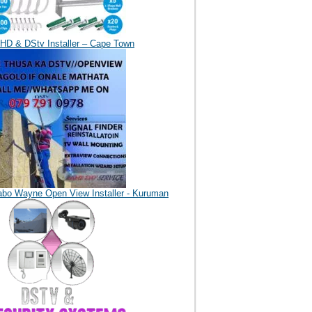
HD & DStv Installer – Cape Town
abo Wayne Open View Installer - Kuruman