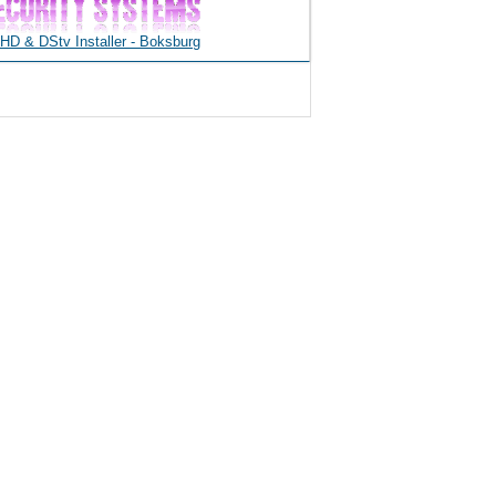
D & DStv Installer - Boksburg