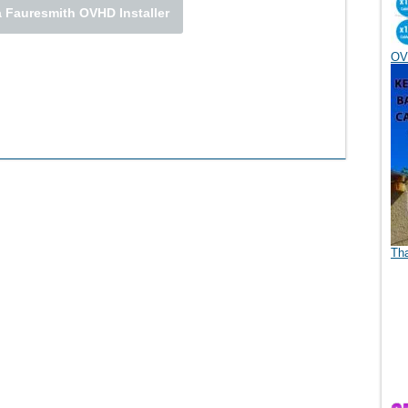
 Fauresmith OVHD Installer
OV
Th