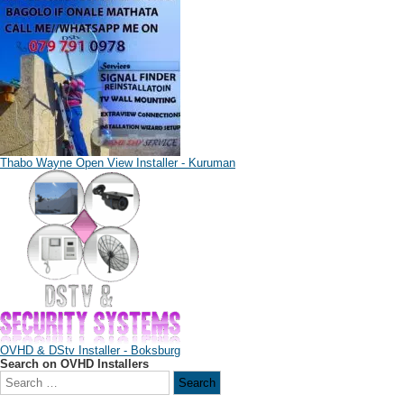
Thabo Wayne Open View Installer - Kuruman
OVHD & DStv Installer - Boksburg
Search on OVHD Installers