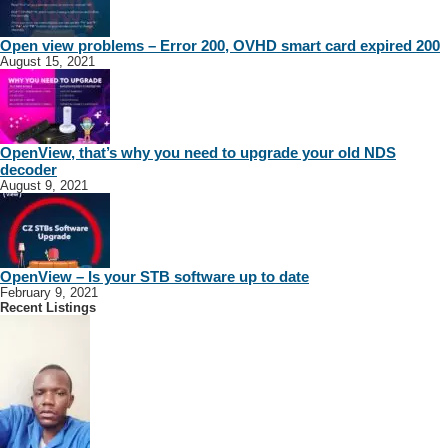
Open view problems – Error 200, OVHD smart card expired 200
August 15, 2021
OpenView, that’s why you need to upgrade your old NDS
decoder
August 9, 2021
OpenView – Is your STB software up to date
February 9, 2021
Recent Listings