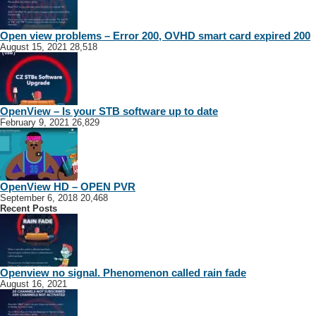
Open view problems – Error 200, OVHD smart card expired 200
August 15, 2021
28,518
OpenView – Is your STB software up to date
February 9, 2021
26,829
OpenView HD – OPEN PVR
September 6, 2018
20,468
Recent Posts
Openview no signal. Phenomenon called rain fade
August 16, 2021