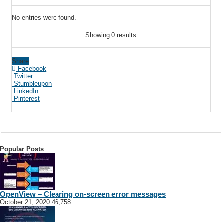
No entries were found.
Showing 0 results
Share
Facebook
Twitter
Stumbleupon
LinkedIn
Pinterest
Popular Posts
OpenView – Clearing on-screen error messages
October 21, 2020
46,758