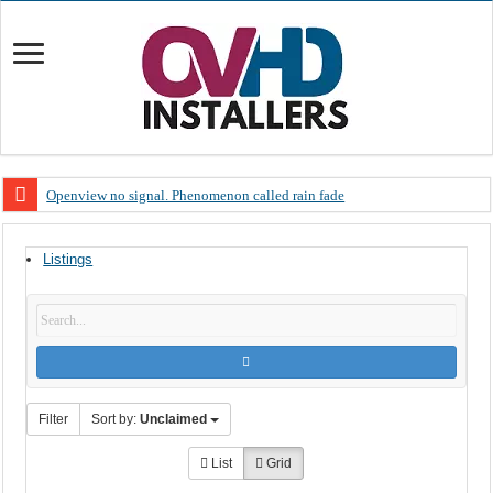
Openview no signal. Phenomenon called rain fade
Open view problems – Error 200, OVHD smart card expired 200
Listings
OpenView, that’s why you need to upgrade your old NDS decoder
OpenView – Is your STB software up to date
LIVE Sevilla FC – RC Celta de Vigo. Today on Openview channel 120
OpenView – Clearing on-screen error messages
Filter
Sort by:
Unclaimed
List
Grid