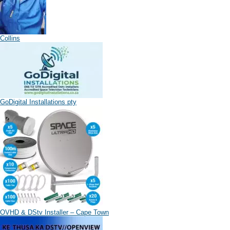
Collins
GoDigital Installations pty
OVHD & DStv Installer – Cape Town