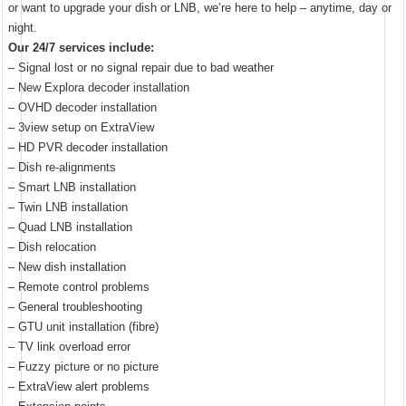
or want to upgrade your dish or LNB, we’re here to help – anytime, day or
night.
Our 24/7 services include:
– Signal lost or no signal repair due to bad weather
– New Explora decoder installation
– OVHD decoder installation
– 3view setup on ExtraView
– HD PVR decoder installation
– Dish re-alignments
– Smart LNB installation
– Twin LNB installation
– Quad LNB installation
– Dish relocation
– New dish installation
– Remote control problems
– General troubleshooting
– GTU unit installation (fibre)
– TV link overload error
– Fuzzy picture or no picture
– ExtraView alert problems