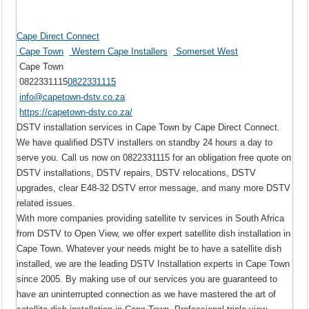
Cape Direct Connect
Cape Town
Western Cape Installers
Somerset West
Cape Town
0822331115
0822331115
info@capetown-dstv.co.za
https://capetown-dstv.co.za/
DSTV installation services in Cape Town by Cape Direct Connect.
We have qualified DSTV installers on standby 24 hours a day to
serve you. Call us now on 0822331115 for an obligation free quote on
DSTV installations, DSTV repairs, DSTV relocations, DSTV
upgrades, clear E48-32 DSTV error message, and many more DSTV
related issues.
With more companies providing satellite tv services in South Africa
from DSTV to Open View, we offer expert satellite dish installation in
Cape Town. Whatever your needs might be to have a satellite dish
installed, we are the leading DSTV Installation experts in Cape Town
since 2005. By making use of our services you are guaranteed to
have an uninterrupted connection as we have mastered the art of