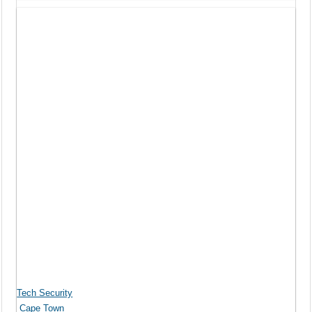
Tech Security
Cape Town