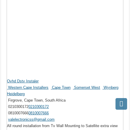
Ovhd Dstv Instaler
Western Cape Installers
Cape Town
Somerset West
Wynberg
Heidelberg
Firgrove, Cape Town, South Africa
0210300172
0210300172
0810007666
0810007666
valelectronicss@gmail.com
All round installation from Tv Wall Mounting to Satellite extra view