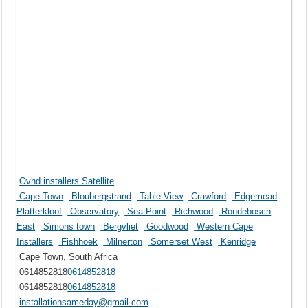
Ovhd installers Satellite
Cape Town
Bloubergstrand
Table View
Crawford
Edgemead
Platterkloof
Observatory
Sea Point
Richwood
Rondebosch
East
Simons town
Bergvliet
Goodwood
Western Cape
Installers
Fishhoek
Milnerton
Somerset West
Kenridge
Cape Town, South Africa
0614852818
0614852818
0614852818
0614852818
installationsameday@gmail.com