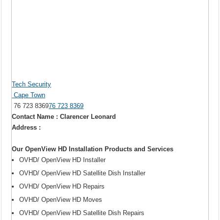
Tech Security
Cape Town
76 723 8369
76 723 8369
Contact Name : Clarencer Leonard
Address :
Our OpenView HD Installation Products and Services
OVHD/ OpenView HD Installer
OVHD/ OpenView HD Satellite Dish Installer
OVHD/ OpenView HD Repairs
OVHD/ OpenView HD Moves
OVHD/ OpenView HD Satellite Dish Repairs