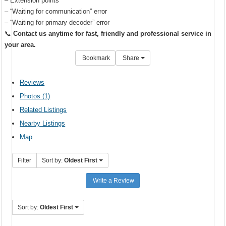
– Extension points
– “Waiting for communication” error
– “Waiting for primary decoder” error
📞
Contact us anytime for fast, friendly and professional service in
your area.
Bookmark
Share
Reviews
Photos (1)
Related Listings
Nearby Listings
Map
Filter
Sort by:
Oldest First
Write a Review
Sort by:
Oldest First