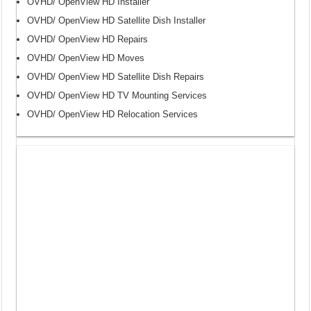
OVHD/ OpenView HD Installer
OVHD/ OpenView HD Satellite Dish Installer
OVHD/ OpenView HD Repairs
OVHD/ OpenView HD Moves
OVHD/ OpenView HD Satellite Dish Repairs
OVHD/ OpenView HD TV Mounting Services
OVHD/ OpenView HD Relocation Services