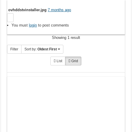
ovhddstvinstaller.jpg
7 months ago
You must
login
to post comments
Showing 1 result
Filter
Sort by:
Oldest First
List
Grid