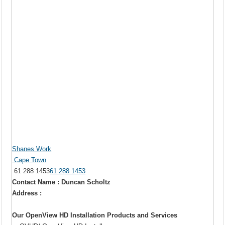
Shanes Work
Cape Town
61 288 1453
61 288 1453
Contact Name : Duncan Scholtz
Address :
Our OpenView HD Installation Products and Services