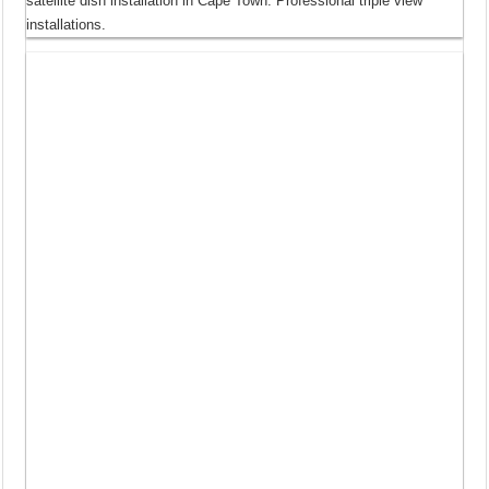
satellite dish installation in Cape Town. Professional triple view
installations.