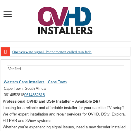
Openview no signal. Phenomenon called rain fade
Open view problems – Error 200, OVHD smart card expired 200
Verified
OpenView, that’s why you need to upgrade your old NDS decoder
OpenView – Is your STB software up to date
Western Cape Installers
Cape Town
Cape Town, South Africa
LIVE Sevilla FC – RC Celta de Vigo. Today on Openview channel 120
0614852818
0614852818
OpenView – Clearing on-screen error messages
Professional OVHD and DStv Installer – Available 24/7
Looking for a reliable and affordable installer for your satellite TV setup?
We offer expert installation and repair services for OVHD, DStv, Explora,
HD PVR and 3View systems.
Whether you’re experiencing signal issues, need a new decoder installed