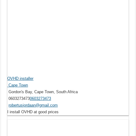
OVHD installer
Cape Town
Gordon's Bay, Cape Town, South Africa
0603273473
0603273473
robertusjordaan@gmail.com
I install OVHD at good prices