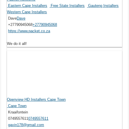
Eastern Cape Installers
Free State Installers
Gauteng Installers
Western Cape Installers
Dave
Dave
+27790945068
+27790945068
https://www.packet.co.za
We do it all!
Openview HD Installers Cape Town
Cape Town
Kraaifontein
0749557611
0749557611
gavin178@gmail.com