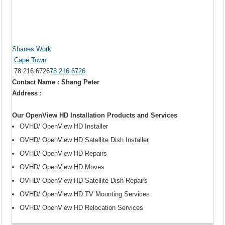
Shanes Work
Cape Town
78 216 6726
78 216 6726
Contact Name : Shang Peter
Address :
Our OpenView HD Installation Products and Services
OVHD/ OpenView HD Installer
OVHD/ OpenView HD Satellite Dish Installer
OVHD/ OpenView HD Repairs
OVHD/ OpenView HD Moves
OVHD/ OpenView HD Satellite Dish Repairs
OVHD/ OpenView HD TV Mounting Services
OVHD/ OpenView HD Relocation Services