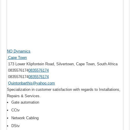
NQ Dynamics
Cape Town
173 Lower Klipfontein Road, Silvertown, Cape Town, South Africa
0835576174
0835576174
0835576174
0835576174
Quintonbarthis@yahoo.com
Specialization in customer satisfaction with regards to Installations,
Repairs & Services.
Gate automation
CCtv
Network Cabling
DStv