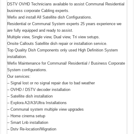
DSTV OVHD Technicians available to assist Communal Residential
business corporate Cabling experts.
Wefix and install All Satellite dish Configurations.
Residential or Communal System experts 25 years experience we
are fully equipped and ready to assist.
Multiple view, Single view, Dual view, Tri view setups.
Onsite Callouts Satellite dish repair or installation service.
Top Quality Dish Components only used High Definition System
installation.
Wefix Maintenance for Communal/ Residential / Business Corporate
System configurations.
Our services:
– Signal lost or no signal repair due to bad weather
– OVHD / DSTV decoder installation
– Satellite dish installation
– Explora A2/A3/Ultra Installations
– Communal system multiple view upgrades
– Home cinema setup
– Smart Lnb installation
– Dstv Re-location/Migration