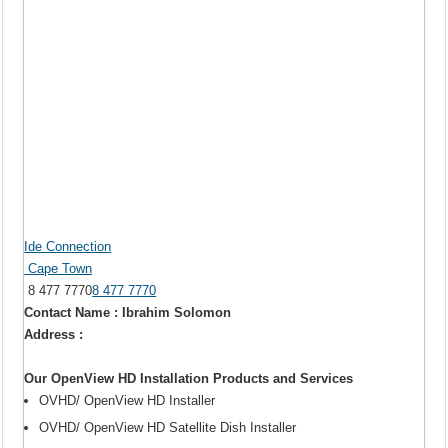
Ide Connection
Cape Town
8 477 7770
8 477 7770
Contact Name : Ibrahim Solomon
Address :
Our OpenView HD Installation Products and Services
OVHD/ OpenView HD Installer
OVHD/ OpenView HD Satellite Dish Installer