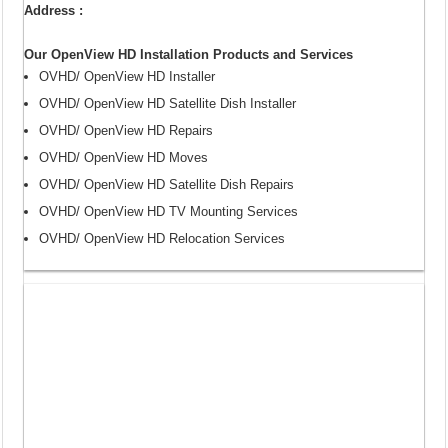
Address :
Our OpenView HD Installation Products and Services
OVHD/ OpenView HD Installer
OVHD/ OpenView HD Satellite Dish Installer
OVHD/ OpenView HD Repairs
OVHD/ OpenView HD Moves
OVHD/ OpenView HD Satellite Dish Repairs
OVHD/ OpenView HD TV Mounting Services
OVHD/ OpenView HD Relocation Services