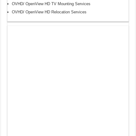
OVHD/ OpenView HD TV Mounting Services
OVHD/ OpenView HD Relocation Services