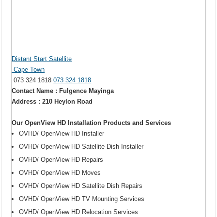
Distant Start Satellite
Cape Town
073 324 1818
073 324 1818
Contact Name : Fulgence Mayinga
Address : 210 Heylon Road
Our OpenView HD Installation Products and Services
OVHD/ OpenView HD Installer
OVHD/ OpenView HD Satellite Dish Installer
OVHD/ OpenView HD Repairs
OVHD/ OpenView HD Moves
OVHD/ OpenView HD Satellite Dish Repairs
OVHD/ OpenView HD TV Mounting Services
OVHD/ OpenView HD Relocation Services