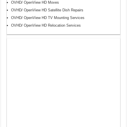
OVHD/ OpenView HD Moves
OVHD/ OpenView HD Satellite Dish Repairs
OVHD/ OpenView HD TV Mounting Services
OVHD/ OpenView HD Relocation Services