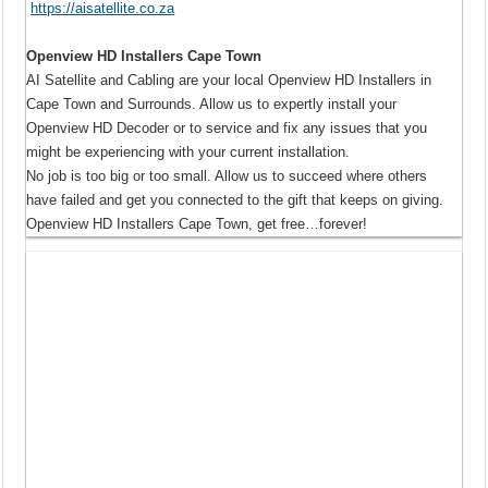
https://aisatellite.co.za
Openview HD Installers Cape Town
AI Satellite and Cabling are your local Openview HD Installers in
Cape Town and Surrounds. Allow us to expertly install your
Openview HD Decoder or to service and fix any issues that you
might be experiencing with your current installation.
No job is too big or too small. Allow us to succeed where others
have failed and get you connected to the gift that keeps on giving.
Openview HD Installers Cape Town, get free…forever!