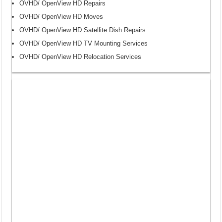
OVHD/ OpenView HD Repairs
OVHD/ OpenView HD Moves
OVHD/ OpenView HD Satellite Dish Repairs
OVHD/ OpenView HD TV Mounting Services
OVHD/ OpenView HD Relocation Services