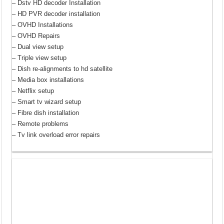
– Dstv HD decoder Installation
– HD PVR decoder installation
– OVHD Installations
– OVHD Repairs
– Dual view setup
– Triple view setup
– Dish re-alignments to hd satellite
– Media box installations
– Netflix setup
– Smart tv wizard setup
– Fibre dish installation
– Remote problems
– Tv link overload error repairs