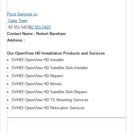
Picor Services cc
Cape Town
82 551 5423
82 551 5423
Contact Name : Robert Bareham
Address :
Our OpenView HD Installation Products and Services
OVHD/ OpenView HD Installer
OVHD/ OpenView HD Satellite Dish Installer
OVHD/ OpenView HD Repairs
OVHD/ OpenView HD Moves
OVHD/ OpenView HD Satellite Dish Repairs
OVHD/ OpenView HD TV Mounting Services
OVHD/ OpenView HD Relocation Services