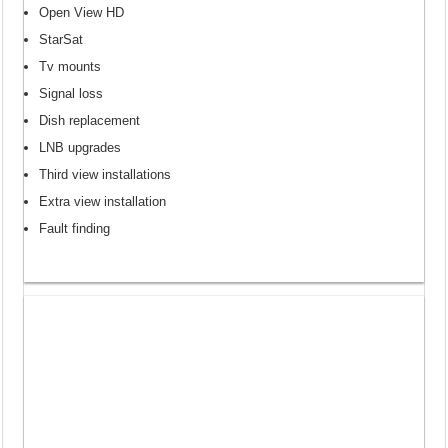
Open View HD
StarSat
Tv mounts
Signal loss
Dish replacement
LNB upgrades
Third view installations
Extra view installation
Fault finding