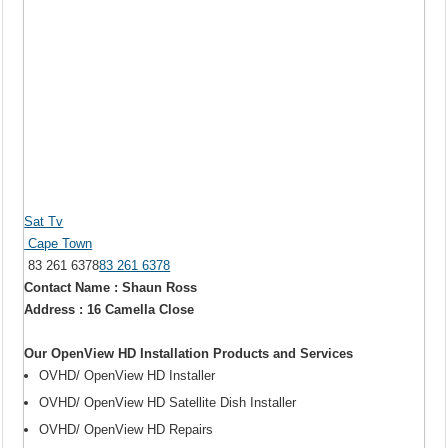
Sat Tv
Cape Town
83 261 6378
83 261 6378
Contact Name : Shaun Ross
Address : 16 Camella Close
Our OpenView HD Installation Products and Services
OVHD/ OpenView HD Installer
OVHD/ OpenView HD Satellite Dish Installer
OVHD/ OpenView HD Repairs