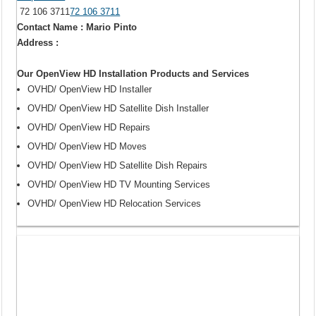
72 106 3711
72 106 3711
Contact Name : Mario Pinto
Address :
Our OpenView HD Installation Products and Services
OVHD/ OpenView HD Installer
OVHD/ OpenView HD Satellite Dish Installer
OVHD/ OpenView HD Repairs
OVHD/ OpenView HD Moves
OVHD/ OpenView HD Satellite Dish Repairs
OVHD/ OpenView HD TV Mounting Services
OVHD/ OpenView HD Relocation Services