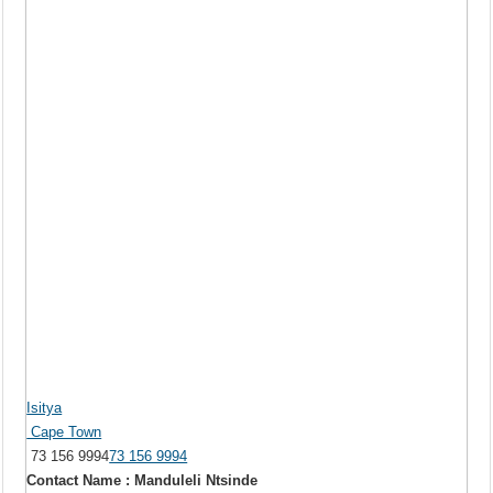
Isitya
Cape Town
73 156 9994
73 156 9994
Contact Name : Manduleli Ntsinde