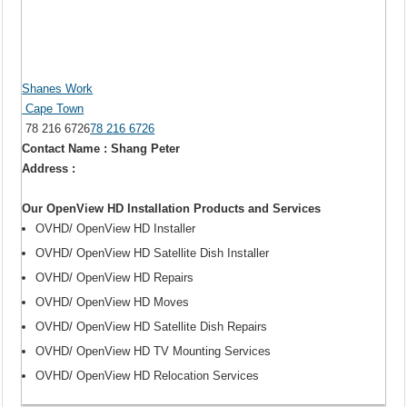
Shanes Work
Cape Town
78 216 6726
78 216 6726
Contact Name : Shang Peter
Address :
Our OpenView HD Installation Products and Services
OVHD/ OpenView HD Installer
OVHD/ OpenView HD Satellite Dish Installer
OVHD/ OpenView HD Repairs
OVHD/ OpenView HD Moves
OVHD/ OpenView HD Satellite Dish Repairs
OVHD/ OpenView HD TV Mounting Services
OVHD/ OpenView HD Relocation Services