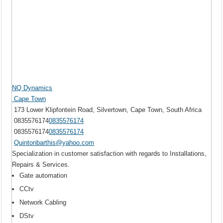
NQ Dynamics
Cape Town
173 Lower Klipfontein Road, Silvertown, Cape Town, South Africa
0835576174
0835576174
0835576174
0835576174
Quintonbarthis@yahoo.com
Specialization in customer satisfaction with regards to Installations,
Repairs & Services.
Gate automation
CCtv
Network Cabling
DStv