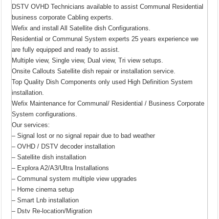
DSTV OVHD Technicians available to assist Communal Residential
business corporate Cabling experts.
Wefix and install All Satellite dish Configurations.
Residential or Communal System experts 25 years experience we
are fully equipped and ready to assist.
Multiple view, Single view, Dual view, Tri view setups.
Onsite Callouts Satellite dish repair or installation service.
Top Quality Dish Components only used High Definition System
installation.
Wefix Maintenance for Communal/ Residential / Business Corporate
System configurations.
Our services:
– Signal lost or no signal repair due to bad weather
– OVHD / DSTV decoder installation
– Satellite dish installation
– Explora A2/A3/Ultra Installations
– Communal system multiple view upgrades
– Home cinema setup
– Smart Lnb installation
– Dstv Re-location/Migration