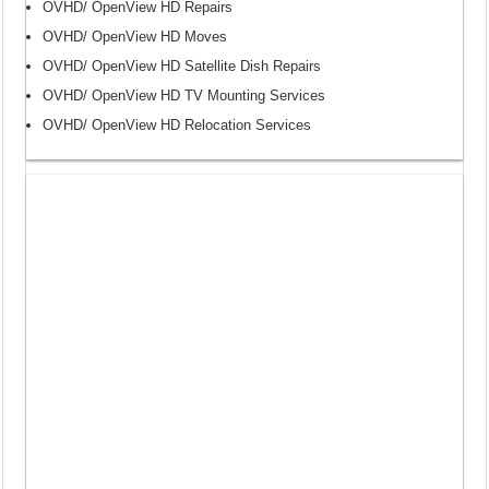
OVHD/ OpenView HD Repairs
OVHD/ OpenView HD Moves
OVHD/ OpenView HD Satellite Dish Repairs
OVHD/ OpenView HD TV Mounting Services
OVHD/ OpenView HD Relocation Services