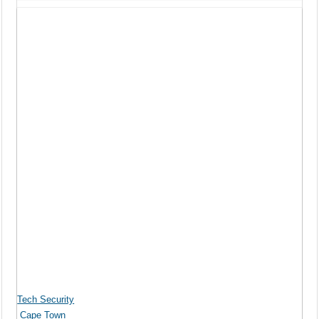
Tech Security
Cape Town