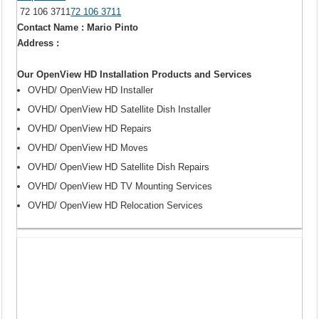
72 106 3711
72 106 3711
Contact Name : Mario Pinto
Address :
Our OpenView HD Installation Products and Services
OVHD/ OpenView HD Installer
OVHD/ OpenView HD Satellite Dish Installer
OVHD/ OpenView HD Repairs
OVHD/ OpenView HD Moves
OVHD/ OpenView HD Satellite Dish Repairs
OVHD/ OpenView HD TV Mounting Services
OVHD/ OpenView HD Relocation Services