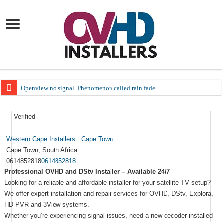
Openview no signal. Phenomenon called rain fade
Open view problems – Error 200, OVHD smart card expired 200
Verified
OpenView, that’s why you need to upgrade your old NDS decoder
OpenView – Is your STB software up to date
Western Cape Installers
Cape Town
Cape Town, South Africa
LIVE Sevilla FC – RC Celta de Vigo. Today on Openview channel 120
0614852818
0614852818
OpenView – Clearing on-screen error messages
Professional OVHD and DStv Installer – Available 24/7
Looking for a reliable and affordable installer for your satellite TV setup?
We offer expert installation and repair services for OVHD, DStv, Explora,
HD PVR and 3View systems.
Whether you’re experiencing signal issues, need a new decoder installed