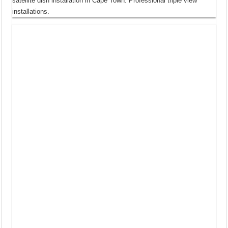
satellite dish installation in Cape Town. Professional triple view
installations.