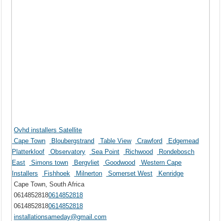
Ovhd installers Satellite
Cape Town
Bloubergstrand
Table View
Crawford
Edgemead
Platterkloof
Observatory
Sea Point
Richwood
Rondebosch
East
Simons town
Bergvliet
Goodwood
Western Cape
Installers
Fishhoek
Milnerton
Somerset West
Kenridge
Cape Town, South Africa
0614852818
0614852818
0614852818
0614852818
installationsameday@gmail.com