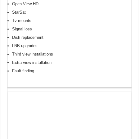
Open View HD
StarSat
Tv mounts
Signal loss
Dish replacement
LNB upgrades
Third view installations
Extra view installation
Fault finding