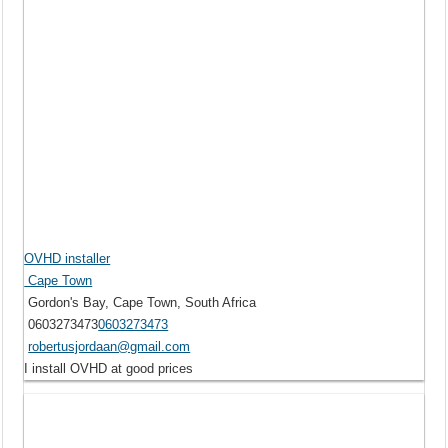
OVHD installer
Cape Town
Gordon's Bay, Cape Town, South Africa
0603273473
0603273473
robertusjordaan@gmail.com
I install OVHD at good prices