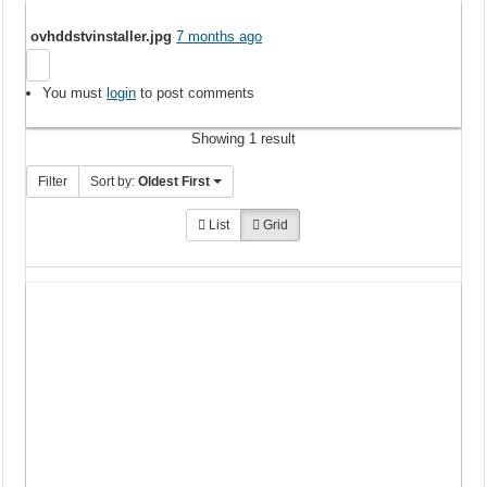
ovhddstvinstaller.jpg
7 months ago
You must
login
to post comments
Showing 1 result
Filter
Sort by:
Oldest First
List
Grid