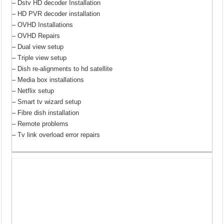
– Dstv HD decoder Installation
– HD PVR decoder installation
– OVHD Installations
– OVHD Repairs
– Dual view setup
– Triple view setup
– Dish re-alignments to hd satellite
– Media box installations
– Netflix setup
– Smart tv wizard setup
– Fibre dish installation
– Remote problems
– Tv link overload error repairs