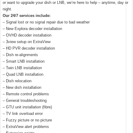
or want to upgrade your dish or LNB, we’re here to help – anytime, day or
night.
Our 24/7 services include:
– Signal lost or no signal repair due to bad weather
– New Explora decoder installation
– OVHD decoder installation
– 3view setup on ExtraView
– HD PVR decoder installation
– Dish re-alignments
– Smart LNB installation
– Twin LNB installation
– Quad LNB installation
– Dish relocation
– New dish installation
– Remote control problems
– General troubleshooting
– GTU unit installation (fibre)
– TV link overload error
– Fuzzy picture or no picture
– ExtraView alert problems