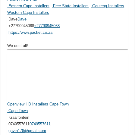
Eastern Cape Installers
Free State Installers
Gauteng Installers
Western Cape Installers
Dave
Dave
+27790945068
+27790945068
https://www.packet.co.za
We do it all!
Openview HD Installers Cape Town
Cape Town
Kraaifontein
0749557611
0749557611
gavin178@gmail.com