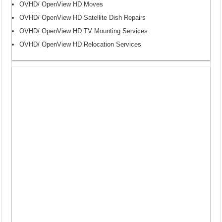
OVHD/ OpenView HD Moves
OVHD/ OpenView HD Satellite Dish Repairs
OVHD/ OpenView HD TV Mounting Services
OVHD/ OpenView HD Relocation Services