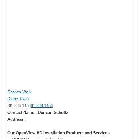
Shanes Work
Cape Town
61 288 1453
61 288 1453
Contact Name : Duncan Scholtz
Address :
Our OpenView HD Installation Products and Services