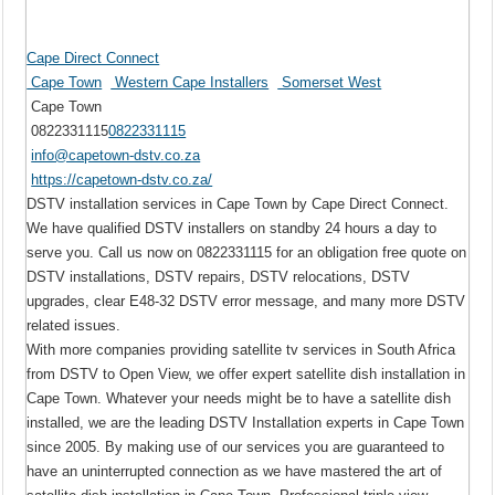
Cape Direct Connect
Cape Town
Western Cape Installers
Somerset West
Cape Town
0822331115
0822331115
info@capetown-dstv.co.za
https://capetown-dstv.co.za/
DSTV installation services in Cape Town by Cape Direct Connect.
We have qualified DSTV installers on standby 24 hours a day to
serve you. Call us now on 0822331115 for an obligation free quote on
DSTV installations, DSTV repairs, DSTV relocations, DSTV
upgrades, clear E48-32 DSTV error message, and many more DSTV
related issues.
With more companies providing satellite tv services in South Africa
from DSTV to Open View, we offer expert satellite dish installation in
Cape Town. Whatever your needs might be to have a satellite dish
installed, we are the leading DSTV Installation experts in Cape Town
since 2005. By making use of our services you are guaranteed to
have an uninterrupted connection as we have mastered the art of