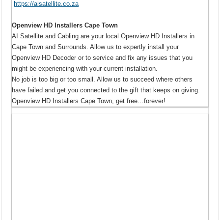
https://aisatellite.co.za
Openview HD Installers Cape Town
AI Satellite and Cabling are your local Openview HD Installers in
Cape Town and Surrounds. Allow us to expertly install your
Openview HD Decoder or to service and fix any issues that you
might be experiencing with your current installation.
No job is too big or too small. Allow us to succeed where others
have failed and get you connected to the gift that keeps on giving.
Openview HD Installers Cape Town, get free…forever!