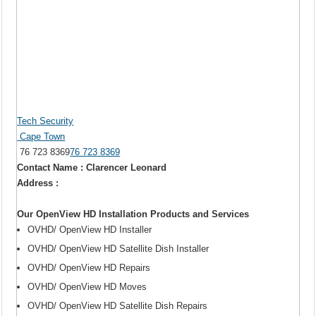
Tech Security
Cape Town
76 723 8369
76 723 8369
Contact Name : Clarencer Leonard
Address :
Our OpenView HD Installation Products and Services
OVHD/ OpenView HD Installer
OVHD/ OpenView HD Satellite Dish Installer
OVHD/ OpenView HD Repairs
OVHD/ OpenView HD Moves
OVHD/ OpenView HD Satellite Dish Repairs