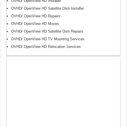
OVHD/ OpenView HD Installer
OVHD/ OpenView HD Satellite Dish Installer
OVHD/ OpenView HD Repairs
OVHD/ OpenView HD Moves
OVHD/ OpenView HD Satellite Dish Repairs
OVHD/ OpenView HD TV Mounting Services
OVHD/ OpenView HD Relocation Services