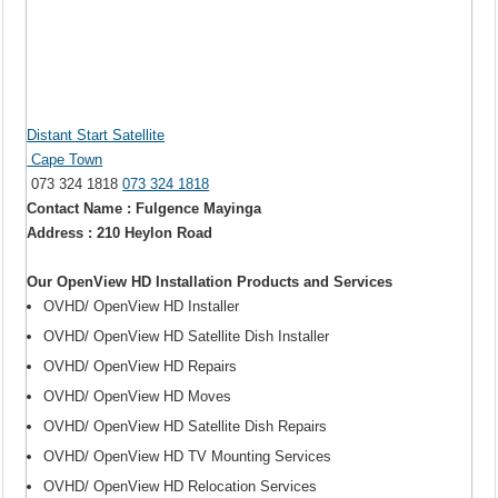
Distant Start Satellite
Cape Town
073 324 1818
073 324 1818
Contact Name : Fulgence Mayinga
Address : 210 Heylon Road
Our OpenView HD Installation Products and Services
OVHD/ OpenView HD Installer
OVHD/ OpenView HD Satellite Dish Installer
OVHD/ OpenView HD Repairs
OVHD/ OpenView HD Moves
OVHD/ OpenView HD Satellite Dish Repairs
OVHD/ OpenView HD TV Mounting Services
OVHD/ OpenView HD Relocation Services