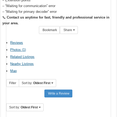
– Extension points
– “Waiting for communication” error
– “Waiting for primary decoder” error
📞
Contact us anytime for fast, friendly and professional service in
your area.
Bookmark
Share
Reviews
Photos (1)
Related Listings
Nearby Listings
Map
Filter
Sort by:
Oldest First
Write a Review
Sort by:
Oldest First