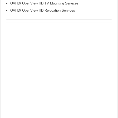
OVHD/ OpenView HD TV Mounting Services
OVHD/ OpenView HD Relocation Services