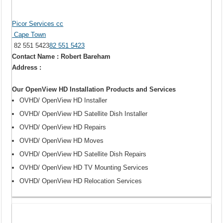
Picor Services cc
Cape Town
82 551 5423
82 551 5423
Contact Name : Robert Bareham
Address :
Our OpenView HD Installation Products and Services
OVHD/ OpenView HD Installer
OVHD/ OpenView HD Satellite Dish Installer
OVHD/ OpenView HD Repairs
OVHD/ OpenView HD Moves
OVHD/ OpenView HD Satellite Dish Repairs
OVHD/ OpenView HD TV Mounting Services
OVHD/ OpenView HD Relocation Services