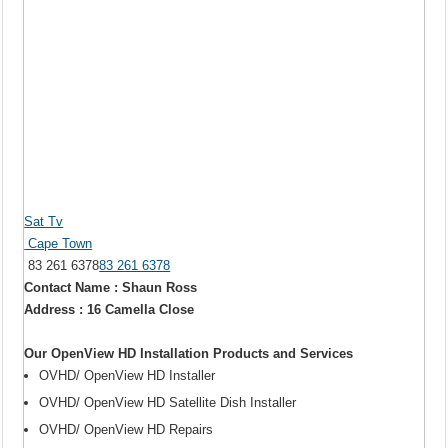
Sat Tv
Cape Town
83 261 6378
83 261 6378
Contact Name : Shaun Ross
Address : 16 Camella Close
Our OpenView HD Installation Products and Services
OVHD/ OpenView HD Installer
OVHD/ OpenView HD Satellite Dish Installer
OVHD/ OpenView HD Repairs