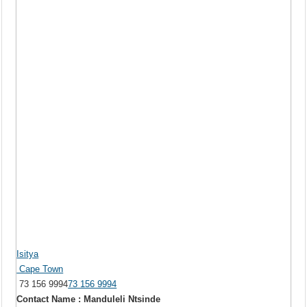
Isitya
Cape Town
73 156 9994
73 156 9994
Contact Name : Manduleli Ntsinde