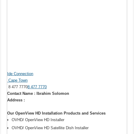
Ide Connection
Cape Town
8 477 7770
8 477 7770
Contact Name : Ibrahim Solomon
Address :
Our OpenView HD Installation Products and Services
OVHD/ OpenView HD Installer
OVHD/ OpenView HD Satellite Dish Installer