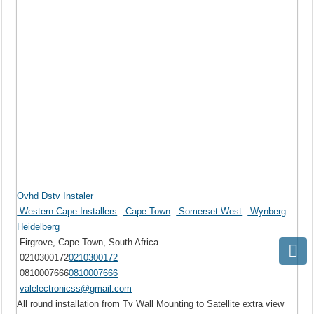
Ovhd Dstv Instaler
Western Cape Installers
Cape Town
Somerset West
Wynberg
Heidelberg
Firgrove, Cape Town, South Africa
0210300172
0210300172
0810007666
0810007666
valelectronicss@gmail.com
All round installation from Tv Wall Mounting to Satellite extra view