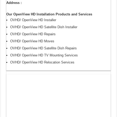
Address :
Our OpenView HD Installation Products and Services
OVHD/ OpenView HD Installer
OVHD/ OpenView HD Satellite Dish Installer
OVHD/ OpenView HD Repairs
OVHD/ OpenView HD Moves
OVHD/ OpenView HD Satellite Dish Repairs
OVHD/ OpenView HD TV Mounting Services
OVHD/ OpenView HD Relocation Services