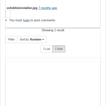
ovhddstvinstaller.jpg
7 months ago
You must
login
to post comments
Showing 1 result
Filter
Sort by:
Random
List
Grid