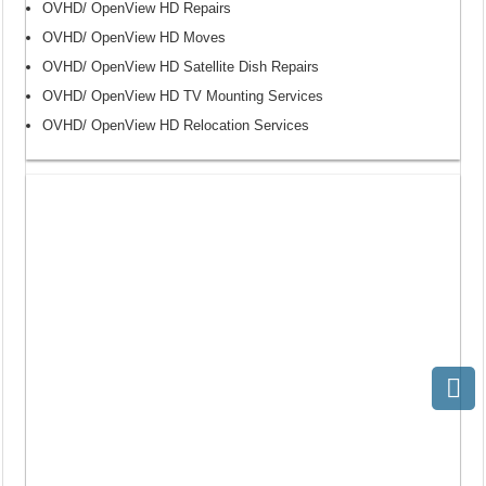
OVHD/ OpenView HD Repairs
OVHD/ OpenView HD Moves
OVHD/ OpenView HD Satellite Dish Repairs
OVHD/ OpenView HD TV Mounting Services
OVHD/ OpenView HD Relocation Services