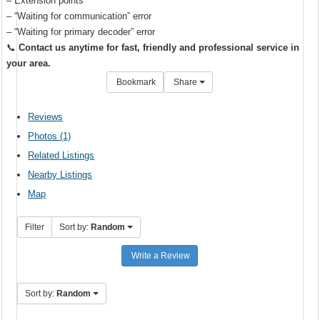
– Extension points
– “Waiting for communication” error
– “Waiting for primary decoder” error
📞
Contact us anytime for fast, friendly and professional service in
your area.
Bookmark
Share
Reviews
Photos (1)
Related Listings
Nearby Listings
Map
Filter
Sort by:
Random
Write a Review
Sort by:
Random