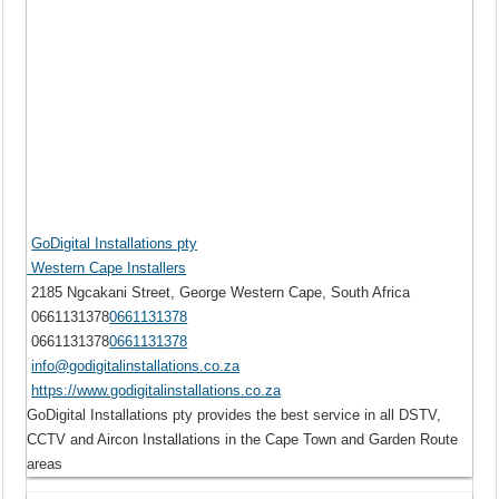
GoDigital Installations pty
Western Cape Installers
2185 Ngcakani Street, George Western Cape, South Africa
0661131378
0661131378
0661131378
0661131378
info@godigitalinstallations.co.za
https://www.godigitalinstallations.co.za
GoDigital Installations pty provides the best service in all DSTV,
CCTV and Aircon Installations in the Cape Town and Garden Route
areas