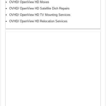
OVHD/ OpenView HD Moves
OVHD/ OpenView HD Satellite Dish Repairs
OVHD/ OpenView HD TV Mounting Services
OVHD/ OpenView HD Relocation Services