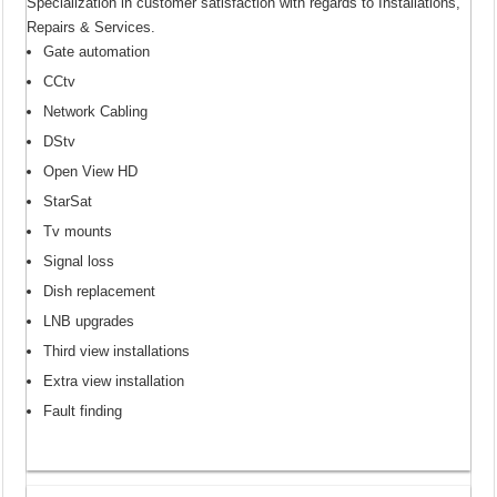
Specialization in customer satisfaction with regards to Installations,
Repairs & Services.
Gate automation
CCtv
Network Cabling
DStv
Open View HD
StarSat
Tv mounts
Signal loss
Dish replacement
LNB upgrades
Third view installations
Extra view installation
Fault finding