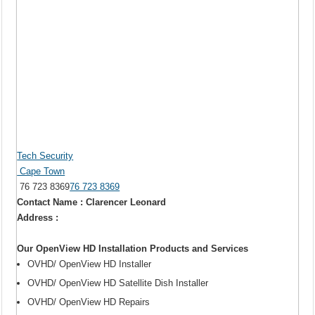
Tech Security
Cape Town
76 723 8369
76 723 8369
Contact Name : Clarencer Leonard
Address :
Our OpenView HD Installation Products and Services
OVHD/ OpenView HD Installer
OVHD/ OpenView HD Satellite Dish Installer
OVHD/ OpenView HD Repairs