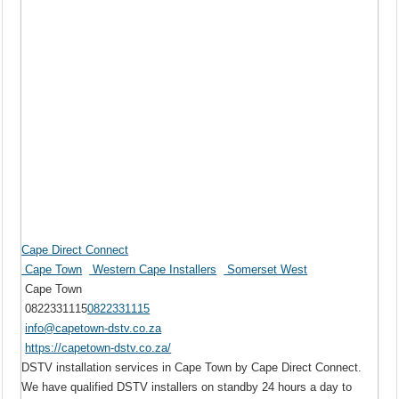
Cape Direct Connect
Cape Town
Western Cape Installers
Somerset West
Cape Town
0822331115
0822331115
info@capetown-dstv.co.za
https://capetown-dstv.co.za/
DSTV installation services in Cape Town by Cape Direct Connect.
We have qualified DSTV installers on standby 24 hours a day to