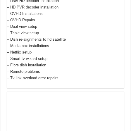
– Dstv HD decoder Installation
– HD PVR decoder installation
– OVHD Installations
– OVHD Repairs
– Dual view setup
– Triple view setup
– Dish re-alignments to hd satellite
– Media box installations
– Netflix setup
– Smart tv wizard setup
– Fibre dish installation
– Remote problems
– Tv link overload error repairs