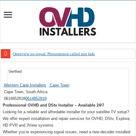
Openview no signal. Phenomenon called rain fade
Open view problems – Error 200, OVHD smart card expired 200
Verified
OpenView, that’s why you need to upgrade your old NDS decoder
OpenView – Is your STB software up to date
Western Cape Installers
Cape Town
Cape Town, South Africa
LIVE Sevilla FC – RC Celta de Vigo. Today on Openview channel 120
0614852818
0614852818
OpenView – Clearing on-screen error messages
Professional OVHD and DStv Installer – Available 24/7
Looking for a reliable and affordable installer for your satellite TV setup?
We offer expert installation and repair services for OVHD, DStv, Explora,
HD PVR and 3View systems.
Whether you’re experiencing signal issues, need a new decoder installed