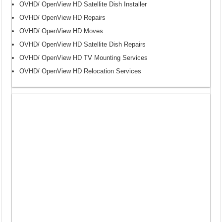
OVHD/ OpenView HD Satellite Dish Installer
OVHD/ OpenView HD Repairs
OVHD/ OpenView HD Moves
OVHD/ OpenView HD Satellite Dish Repairs
OVHD/ OpenView HD TV Mounting Services
OVHD/ OpenView HD Relocation Services