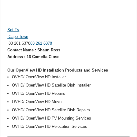
Sat Tv
Cape Town
83 261 6378
83 261 6378
Contact Name : Shaun Ross
Address : 16 Camella Close
Our OpenView HD Installation Products and Services
OVHD/ OpenView HD Installer
OVHD/ OpenView HD Satellite Dish Installer
OVHD/ OpenView HD Repairs
OVHD/ OpenView HD Moves
OVHD/ OpenView HD Satellite Dish Repairs
OVHD/ OpenView HD TV Mounting Services
OVHD/ OpenView HD Relocation Services