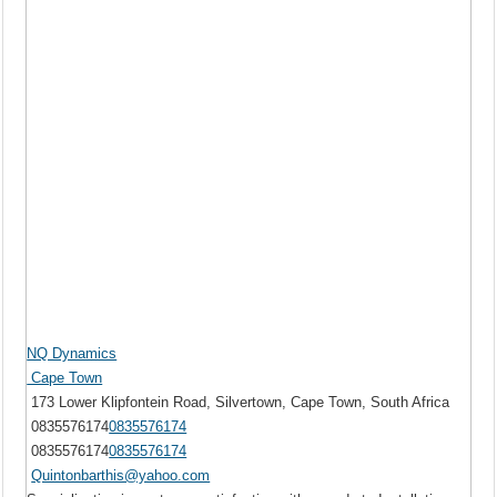
NQ Dynamics
Cape Town
173 Lower Klipfontein Road, Silvertown, Cape Town, South Africa
0835576174
0835576174
0835576174
0835576174
Quintonbarthis@yahoo.com