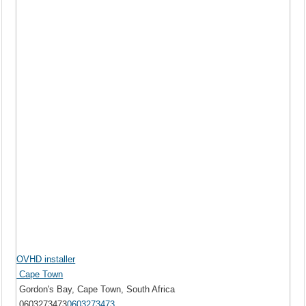
OVHD installer
Cape Town
Gordon's Bay, Cape Town, South Africa
0603273473
0603273473