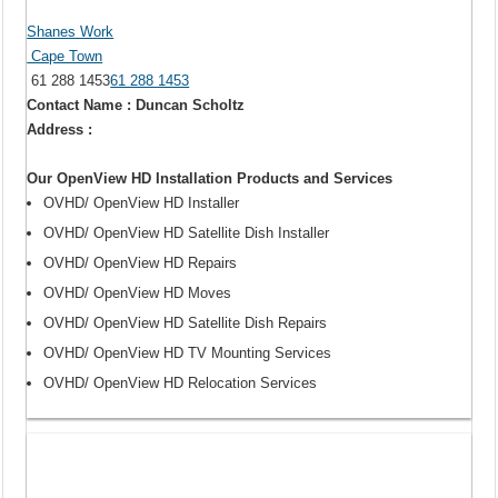
Shanes Work
Cape Town
61 288 1453
61 288 1453
Contact Name : Duncan Scholtz
Address :
Our OpenView HD Installation Products and Services
OVHD/ OpenView HD Installer
OVHD/ OpenView HD Satellite Dish Installer
OVHD/ OpenView HD Repairs
OVHD/ OpenView HD Moves
OVHD/ OpenView HD Satellite Dish Repairs
OVHD/ OpenView HD TV Mounting Services
OVHD/ OpenView HD Relocation Services