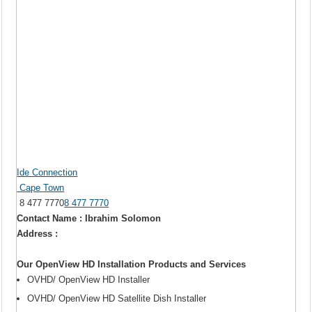
Ide Connection
Cape Town
8 477 7770
8 477 7770
Contact Name : Ibrahim Solomon
Address :
Our OpenView HD Installation Products and Services
OVHD/ OpenView HD Installer
OVHD/ OpenView HD Satellite Dish Installer