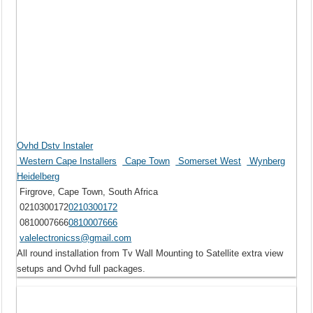
Ovhd Dstv Instaler
Western Cape Installers
Cape Town
Somerset West
Wynberg
Heidelberg
Firgrove, Cape Town, South Africa
0210300172
0210300172
0810007666
0810007666
valelectronicss@gmail.com
All round installation from Tv Wall Mounting to Satellite extra view
setups and Ovhd full packages.