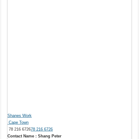
Shanes Work
Cape Town
78 216 6726
78 216 6726
Contact Name : Shang Peter