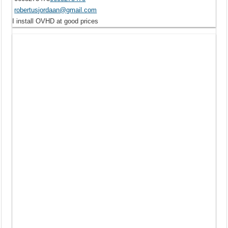
robertusjordaan@gmail.com
I install OVHD at good prices