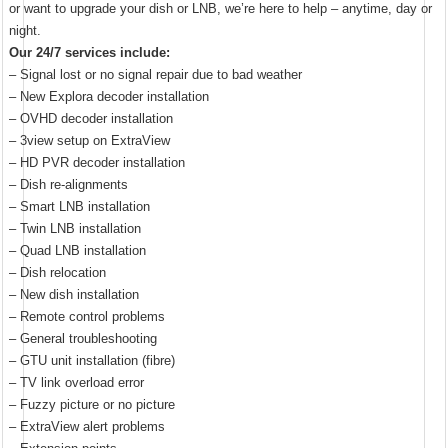
or want to upgrade your dish or LNB, we’re here to help – anytime, day or
night.
Our 24/7 services include:
– Signal lost or no signal repair due to bad weather
– New Explora decoder installation
– OVHD decoder installation
– 3view setup on ExtraView
– HD PVR decoder installation
– Dish re-alignments
– Smart LNB installation
– Twin LNB installation
– Quad LNB installation
– Dish relocation
– New dish installation
– Remote control problems
– General troubleshooting
– GTU unit installation (fibre)
– TV link overload error
– Fuzzy picture or no picture
– ExtraView alert problems