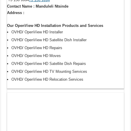
Contact Name : Manduleli Ntsinde
Address :
Our OpenView HD Installation Products and Services
OVHD/ OpenView HD Installer
OVHD/ OpenView HD Satellite Dish Installer
OVHD/ OpenView HD Repairs
OVHD/ OpenView HD Moves
OVHD/ OpenView HD Satellite Dish Repairs
OVHD/ OpenView HD TV Mounting Services
OVHD/ OpenView HD Relocation Services