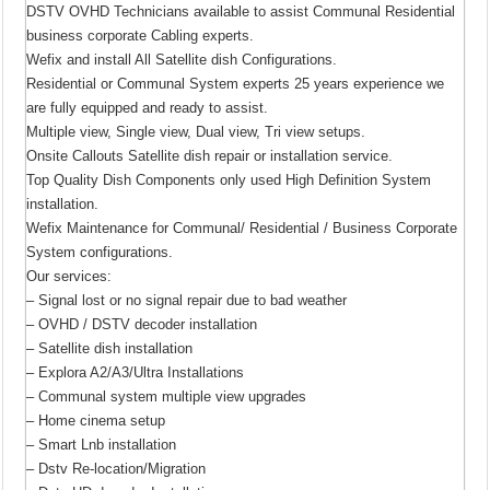
DSTV OVHD Technicians available to assist Communal Residential
business corporate Cabling experts.
Wefix and install All Satellite dish Configurations.
Residential or Communal System experts 25 years experience we
are fully equipped and ready to assist.
Multiple view, Single view, Dual view, Tri view setups.
Onsite Callouts Satellite dish repair or installation service.
Top Quality Dish Components only used High Definition System
installation.
Wefix Maintenance for Communal/ Residential / Business Corporate
System configurations.
Our services:
– Signal lost or no signal repair due to bad weather
– OVHD / DSTV decoder installation
– Satellite dish installation
– Explora A2/A3/Ultra Installations
– Communal system multiple view upgrades
– Home cinema setup
– Smart Lnb installation
– Dstv Re-location/Migration