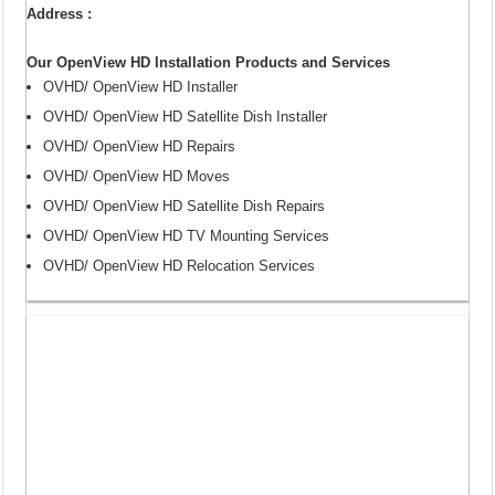
Address :
Our OpenView HD Installation Products and Services
OVHD/ OpenView HD Installer
OVHD/ OpenView HD Satellite Dish Installer
OVHD/ OpenView HD Repairs
OVHD/ OpenView HD Moves
OVHD/ OpenView HD Satellite Dish Repairs
OVHD/ OpenView HD TV Mounting Services
OVHD/ OpenView HD Relocation Services