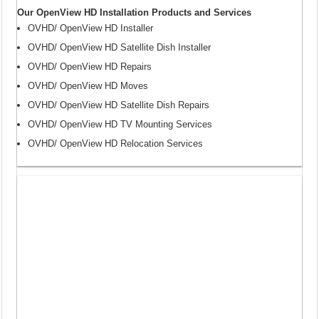
Our OpenView HD Installation Products and Services
OVHD/ OpenView HD Installer
OVHD/ OpenView HD Satellite Dish Installer
OVHD/ OpenView HD Repairs
OVHD/ OpenView HD Moves
OVHD/ OpenView HD Satellite Dish Repairs
OVHD/ OpenView HD TV Mounting Services
OVHD/ OpenView HD Relocation Services