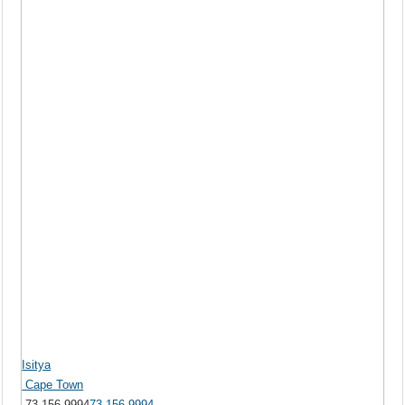
Isitya
Cape Town
73 156 9994
73 156 9994