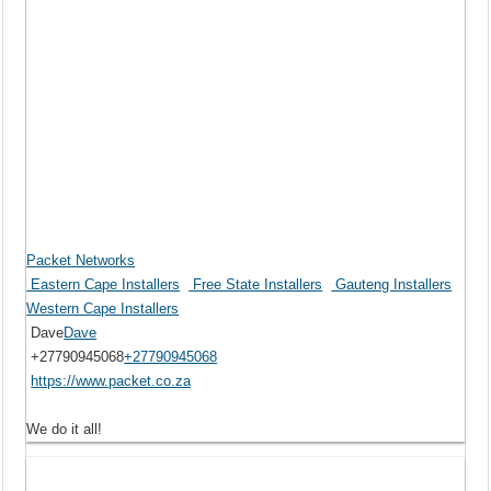
Packet Networks
Eastern Cape Installers
Free State Installers
Gauteng Installers
Western Cape Installers
Dave
Dave
+27790945068
+27790945068
https://www.packet.co.za
We do it all!