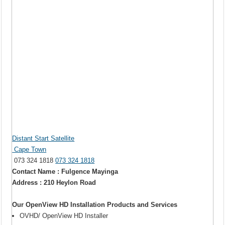
Distant Start Satellite
Cape Town
073 324 1818
073 324 1818
Contact Name : Fulgence Mayinga
Address : 210 Heylon Road
Our OpenView HD Installation Products and Services
OVHD/ OpenView HD Installer