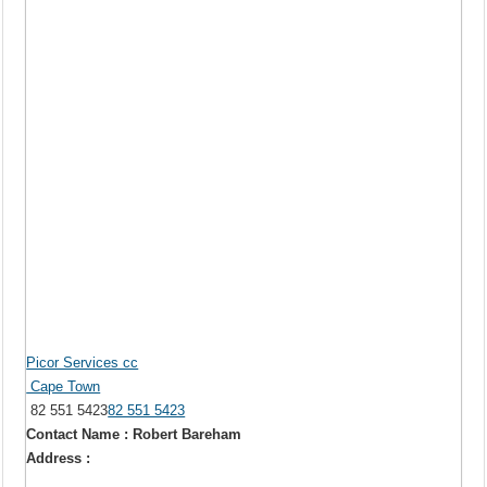
Picor Services cc
Cape Town
82 551 5423
82 551 5423
Contact Name : Robert Bareham
Address :