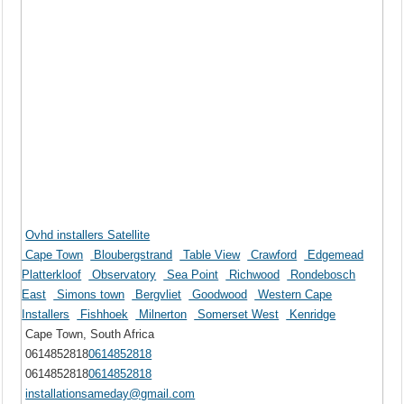
Ovhd installers Satellite
Cape Town
Bloubergstrand
Table View
Crawford
Edgemead
Platterkloof
Observatory
Sea Point
Richwood
Rondebosch
East
Simons town
Bergvliet
Goodwood
Western Cape
Installers
Fishhoek
Milnerton
Somerset West
Kenridge
Cape Town, South Africa
0614852818
0614852818
0614852818
0614852818
installationsameday@gmail.com