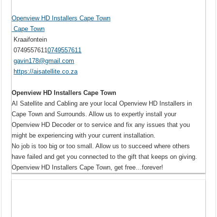
Openview HD Installers Cape Town
Cape Town
Kraaifontein
0749557611
0749557611
gavin178@gmail.com
https://aisatellite.co.za
Openview HD Installers Cape Town
AI Satellite and Cabling are your local Openview HD Installers in
Cape Town and Surrounds. Allow us to expertly install your
Openview HD Decoder or to service and fix any issues that you
might be experiencing with your current installation.
No job is too big or too small. Allow us to succeed where others
have failed and get you connected to the gift that keeps on giving.
Openview HD Installers Cape Town, get free…forever!