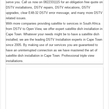
serve you. Call us now on 0822331115 for an obligation free quote on
DSTV installations, DSTV repairs, DSTV relocations, DSTV
upgrades, clear E48-32 DSTV error message, and many more DSTV
related issues.
With more companies providing satellite tv services in South Africa
from DSTV to Open View, we offer expert satellite dish installation in
Cape Town. Whatever your needs might be to have a satellite dish
installed, we are the leading DSTV Installation experts in Cape Town
since 2005. By making use of our services you are guaranteed to
have an uninterrupted connection as we have mastered the art of
satellite dish installation in Cape Town. Professional triple view
installations.