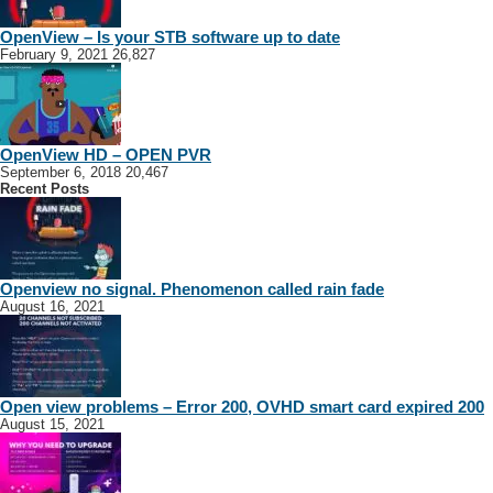
OpenView – Is your STB software up to date
February 9, 2021
26,827
OpenView HD – OPEN PVR
September 6, 2018
20,467
Recent Posts
Openview no signal. Phenomenon called rain fade
August 16, 2021
Open view problems – Error 200, OVHD smart card expired 200
August 15, 2021