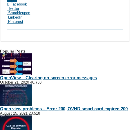
Facebook
Twitter
Stumbleupon
LinkedIn
Pinterest
Popular Posts
OpenView – Clearing on-screen error messages
October 21, 2020
46,753
Open view problems – Error 200, OVHD smart card expired 200
August 15, 2021
28,518