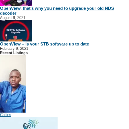
OpenView, that’s why you need to upgrade your old NDS
decoder
August 9, 2021
OpenView – Is your STB software up to date
February 9, 2021
Recent Listings
Collins