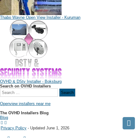
Thabo Wayne Open View Installer - Kuruman
OVHD & DStv Installer - Boksburg
Search on OVHD Installers
Openview installers near me
The OVHD Installers Blog
Blog
Privacy Policy
- Updated June 1, 2026