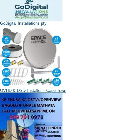
GoDigital Installations pty
OVHD & DStv Installer – Cape Town