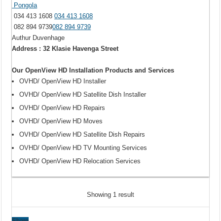
Pongola
034 413 1608
034 413 1608
082 894 9739
082 894 9739
Authur Duvenhage
Address : 32 Klasie Havenga Street
Our OpenView HD Installation Products and Services
OVHD/ OpenView HD Installer
OVHD/ OpenView HD Satellite Dish Installer
OVHD/ OpenView HD Repairs
OVHD/ OpenView HD Moves
OVHD/ OpenView HD Satellite Dish Repairs
OVHD/ OpenView HD TV Mounting Services
OVHD/ OpenView HD Relocation Services
Showing 1 result
Share