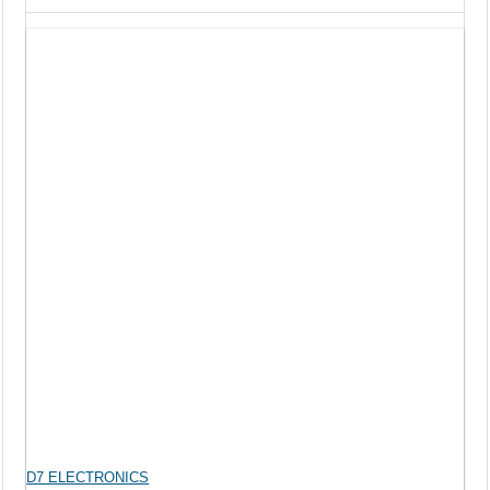
D7 ELECTRONICS