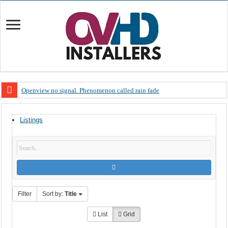
Openview no signal. Phenomenon called rain fade
Open view problems – Error 200, OVHD smart card expired 200
Listings
OpenView, that’s why you need to upgrade your old NDS decoder
OpenView – Is your STB software up to date
LIVE Sevilla FC – RC Celta de Vigo. Today on Openview channel 120
OpenView – Clearing on-screen error messages
Filter
Sort by:
Title
List
Grid